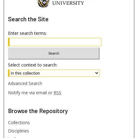
Search
the Site
Enter search terms:
Select context to search:
Advanced Search
Notify me via email or
RSS
Browse
the Repository
Collections
Disciplines