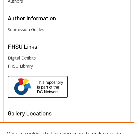
Authors
Author
Information
Submission Guides
FHSU
Links
Digital Exhibits
FHSU Library
Gallery Locations
We use cookies that are necessary to make our site