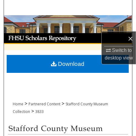
Search
Browse Collections
My Account
×
Switch to
About
desktop
view
Download
Digital Commons Network™
>
>
Home
Partnered Content
Stafford County Museum
>
Collection
3833