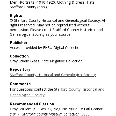
Men--Portraits--1910-1920, Clothing & dress, Hats,
Stafford County (Kan.)
Rights
© Stafford County Historical and Genealogical Society. All
rights reserved. May not be reproduced without
permission. Please credit Stafford County Historical and
Genealogical Society as your source.
Publisher
Access provided by FHSU Digital Collections
Collection
Gray Studio Glass Plate Negative Collection
Repository
Stafford County Historical and Genealogical Society
Comments
For questions contact the
Stafford County Historical and
Genealogical Society.
Recommended Citation
Gray, William R., "Box 32, Neg. No. 50060B: Earl Grandi"
(1917).
Stafford County Museum Collection
. 3833.