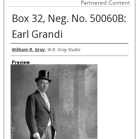
Box 32, Neg. No. 50060B:
Earl Grandi
Creator
William R. Gray
,
W.R. Gray Studio
Preview