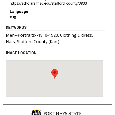
https://scholars.fhsu.edu/stafford_county/3833
Language
eng
KEYWORDS
Men--Portraits--1910-1920, Clothing & dress,
Hats, Stafford County (Kan.)
IMAGE LOCATION