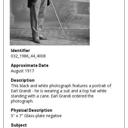
Identifier
032_1986_44_4008
Approximate Date
August 1917
Description
This black and white photograph features a portrait of
Earl Grandi - he is wearing a suit and a top hat while
standing with a cane. Earl Grandi ordered the
photograph.
Physical Description
5" x 7" Glass-plate negative
Subject