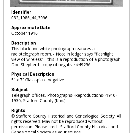
Identifier
032_1986_44_3996
Approximate Date
October 1916
Description
This black and white photograph features a
radiotelegraph room. - Note in ledger says "flashlight
view of wireless" - this is a reproduction of a photograph.
Don Shepherd - copy of negative #49256
Physical Description
5" x 7" Glass-plate negative
Subject
Telegraph offices, Photographs--Reproductions--1910-
1930, Stafford County (Kan.)
Rights
© Stafford County Historical and Genealogical Society. All
rights reserved. May not be reproduced without
permission. Please credit Stafford County Historical and
Genealogical Society as your source.