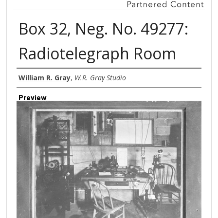
Box 32, Neg. No. 49277:
Radiotelegraph Room
Creator
William R. Gray
,
W.R. Gray Studio
Preview