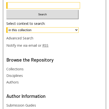
Select context to search:
Advanced Search
Notify me via email or
RSS
Browse
the Repository
Collections
Disciplines
Authors
Author
Information
Submission Guides