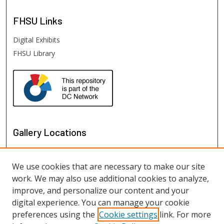
FHSU
Links
Digital Exhibits
FHSU Library
Gallery Locations
We use cookies that are necessary to make our site
work. We may also use additional cookies to analyze,
improve, and personalize our content and your
digital experience. You can manage your cookie
preferences using the
Cookie settings
link. For more