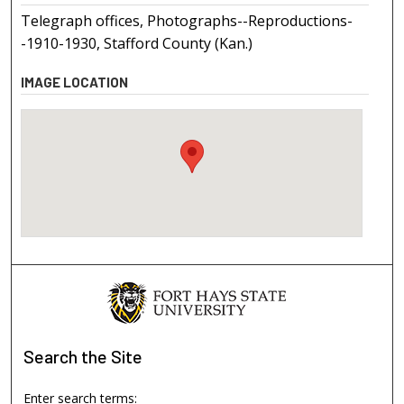
Telegraph offices, Photographs--Reproductions-
-1910-1930, Stafford County (Kan.)
IMAGE LOCATION
Search
the Site
Enter search terms: