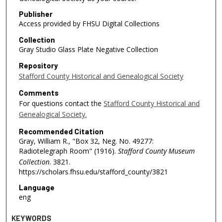
Publisher
Access provided by FHSU Digital Collections
Collection
Gray Studio Glass Plate Negative Collection
Repository
Stafford County Historical and Genealogical Society
Comments
For questions contact the
Stafford County Historical and
Genealogical Society.
Recommended Citation
Gray, William R., "Box 32, Neg. No. 49277:
Radiotelegraph Room" (1916).
Stafford County Museum
Collection
. 3821.
https://scholars.fhsu.edu/stafford_county/3821
Language
eng
KEYWORDS