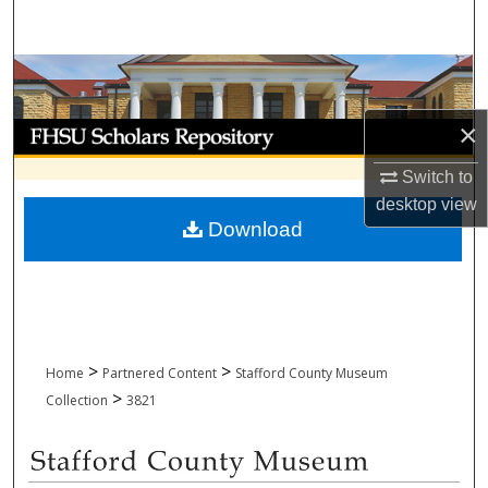
Search
Browse Collections
×
My Account
Switch to
About
desktop
view
Download
Digital Commons Network™
>
>
Home
Partnered Content
Stafford County Museum
>
Collection
3821