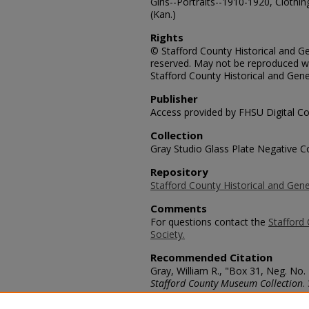
Girls--Portraits--1910-1920, Clothin
(Kan.)
Rights
© Stafford County Historical and Gen
reserved. May not be reproduced wi
Stafford County Historical and Gene
Publisher
Access provided by FHSU Digital Co
Collection
Gray Studio Glass Plate Negative Co
Repository
Stafford County Historical and Gene
Comments
For questions contact the
Stafford 
Society.
Recommended Citation
Gray, William R., "Box 31, Neg. No.
Stafford County Museum Collection
.
https://scholars.fhsu.edu/stafford_