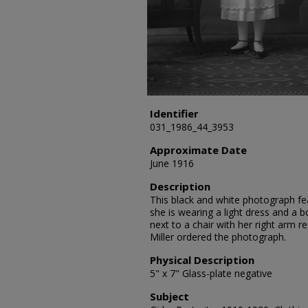
Identifier
031_1986_44_3953
Approximate Date
June 1916
Description
This black and white photograph fea
she is wearing a light dress and a b
next to a chair with her right arm r
Miller ordered the photograph.
Physical Description
5" x 7" Glass-plate negative
Subject