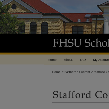
Home
About
FAQ
My Accoun
>
>
Home
Partnered Content
Stafford C