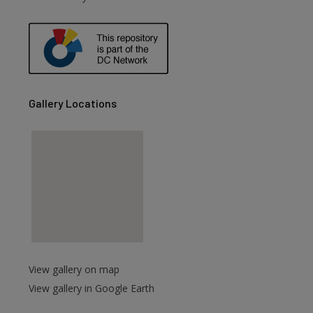
are
Gallery Locations
View gallery on map
View gallery in Google Earth