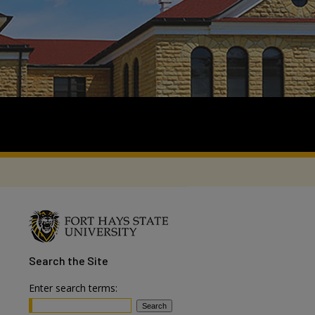
Search
the Site
Enter search terms: