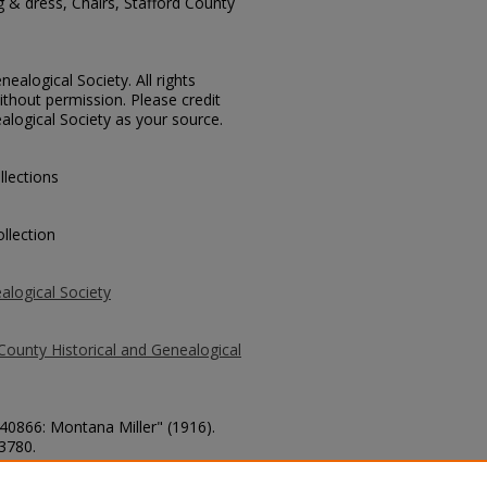
g & dress, Chairs, Stafford County
ealogical Society. All rights
thout permission. Please credit
alogical Society as your source.
llections
llection
alogical Society
County Historical and Genealogical
 40866: Montana Miller" (1916).
 3780.
county/3780