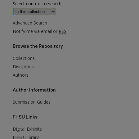
Select context to search:
Advanced Search
Notify me via email or
RSS
Browse
the Repository
Collections
Disciplines
Authors
Author
Information
Submission Guides
FHSU
Links
Digital Exhibits
FHSU Library