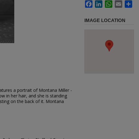
Facebook
LinkedIn
WhatsApp
Email
Sh
IMAGE LOCATION
tures a portrait of Montana Miller -
ow in her hair, and she is standing
esting on the back of it. Montana