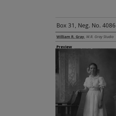
Box 31, Neg. No. 4086
Creator
William R. Gray
,
W.R. Gray Studio
Preview