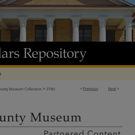
t
>
<
Previous
Next
>
ounty Museum Collection
3780