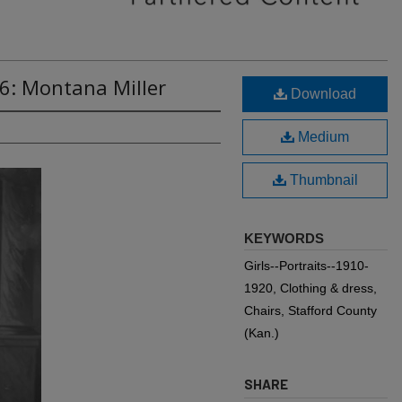
6: Montana Miller
Download
Medium
Thumbnail
KEYWORDS
Girls--Portraits--1910-
1920, Clothing & dress,
Chairs, Stafford County
(Kan.)
SHARE