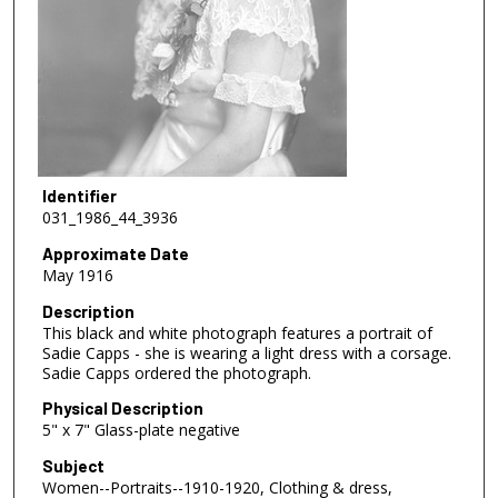
Identifier
031_1986_44_3936
Approximate Date
May 1916
Description
This black and white photograph features a portrait of
Sadie Capps - she is wearing a light dress with a corsage.
Sadie Capps ordered the photograph.
Physical Description
5" x 7" Glass-plate negative
Subject
Women--Portraits--1910-1920, Clothing & dress,