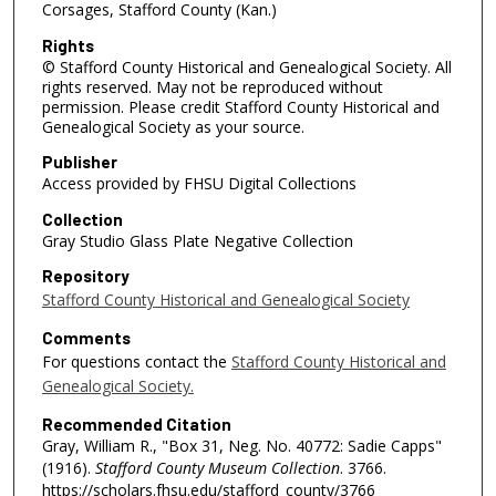
Corsages, Stafford County (Kan.)
Rights
© Stafford County Historical and Genealogical Society. All
rights reserved. May not be reproduced without
permission. Please credit Stafford County Historical and
Genealogical Society as your source.
Publisher
Access provided by FHSU Digital Collections
Collection
Gray Studio Glass Plate Negative Collection
Repository
Stafford County Historical and Genealogical Society
Comments
For questions contact the
Stafford County Historical and
Genealogical Society.
Recommended Citation
Gray, William R., "Box 31, Neg. No. 40772: Sadie Capps"
(1916).
Stafford County Museum Collection
. 3766.
https://scholars.fhsu.edu/stafford_county/3766