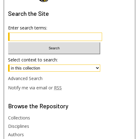
Search
the Site
Enter search terms:
Select context to search:
Advanced Search
Notify me via email or
RSS
Browse
the Repository
Collections
Disciplines
Authors