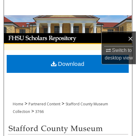
Search
Browse Collections
My Account
×
Switch to
About
desktop
view
Download
Digital Commons Network™
>
>
Home
Partnered Content
Stafford County Museum
>
Collection
3766