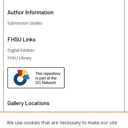
Author
Information
Submission Guides
FHSU
Links
Digital Exhibits
FHSU Library
Gallery Locations
We use cookies that are necessary to make our site