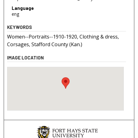
Language
eng
KEYWORDS
Women--Portraits--1910-1920, Clothing & dress,
Corsages, Stafford County (Kan.)
IMAGE LOCATION