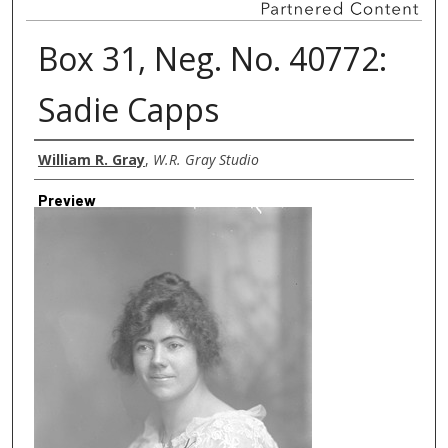
Box 31, Neg. No. 40772:
Sadie Capps
Creator
William R. Gray
,
W.R. Gray Studio
Preview