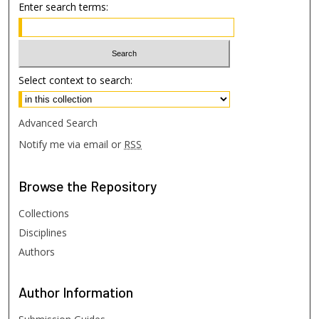
Enter search terms:
Select context to search:
Advanced Search
Notify me via email or
RSS
Browse
the Repository
Collections
Disciplines
Authors
Author
Information