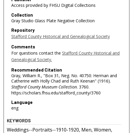
Access provided by FHSU Digital Collections
Collection
Gray Studio Glass Plate Negative Collection
Repository
Stafford County Historical and Genealogical Society
Comments
For questions contact the
Stafford County Historical and
Genealogical Society.
Recommended Citation
Gray, William R., "Box 31, Neg. No. 40750: Herman and
Catherine with Holly Chad and Ruth Keenan" (1916).
Stafford County Museum Collection
. 3760.
https://scholars.fhsu.edu/stafford_county/3760
Language
eng
KEYWORDS
Weddings--Portraits--1910-1920, Men, Women,