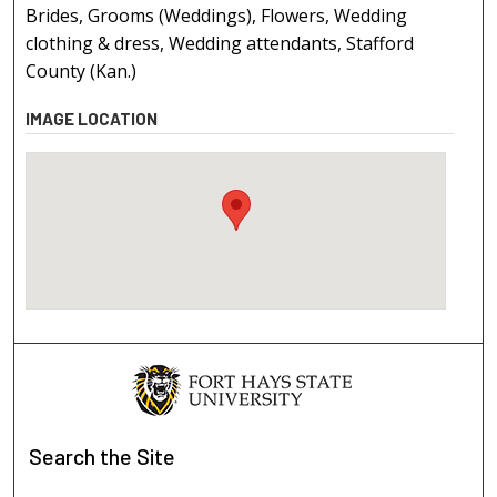
Brides, Grooms (Weddings), Flowers, Wedding
clothing & dress, Wedding attendants, Stafford
County (Kan.)
IMAGE LOCATION
Search
the Site