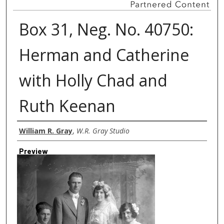
Box 31, Neg. No. 40750:
Herman and Catherine
with Holly Chad and
Ruth Keenan
Creator
William R. Gray
,
W.R. Gray Studio
Preview