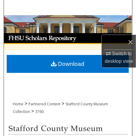
Search
Browse Collections
My Account
×
About
Switch to
desktop
view
Download
Digital Commons Network™
>
>
Home
Partnered Content
Stafford County Museum
>
Collection
3760