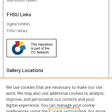
Submission Guides
FHSU
Links
Digital Exhibits
FHSU Library
Gallery Locations
We use cookies that are necessary to make our site
work. We may also use additional cookies to analyze,
improve, and personalize our content and your
digital experience. You can manage your cookie
preferences using the
Cookie settings
link. For more