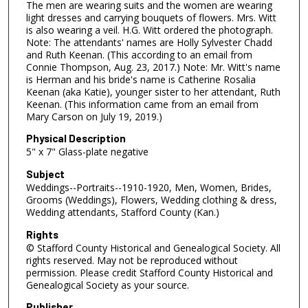
The men are wearing suits and the women are wearing
light dresses and carrying bouquets of flowers. Mrs. Witt
is also wearing a veil. H.G. Witt ordered the photograph.
Note: The attendants' names are Holly Sylvester Chadd
and Ruth Keenan. (This according to an email from
Connie Thompson, Aug. 23, 2017.) Note: Mr. Witt's name
is Herman and his bride's name is Catherine Rosalia
Keenan (aka Katie), younger sister to her attendant, Ruth
Keenan. (This information came from an email from
Mary Carson on July 19, 2019.)
Physical Description
5" x 7" Glass-plate negative
Subject
Weddings--Portraits--1910-1920, Men, Women, Brides,
Grooms (Weddings), Flowers, Wedding clothing & dress,
Wedding attendants, Stafford County (Kan.)
Rights
© Stafford County Historical and Genealogical Society. All
rights reserved. May not be reproduced without
permission. Please credit Stafford County Historical and
Genealogical Society as your source.
Publisher