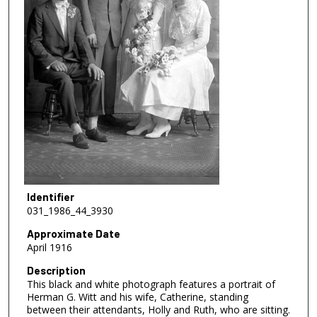
Identifier
031_1986_44_3930
Approximate Date
April 1916
Description
This black and white photograph features a portrait of
Herman G. Witt and his wife, Catherine, standing
between their attendants, Holly and Ruth, who are sitting.