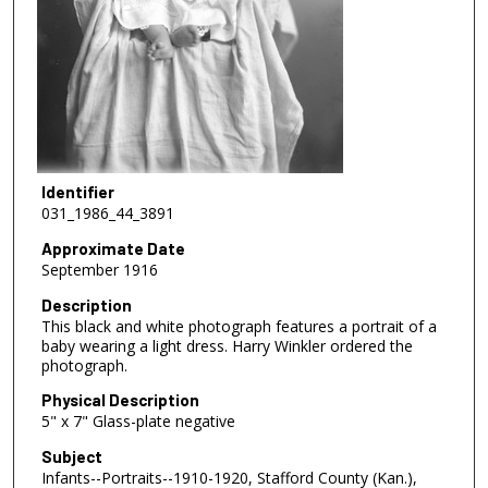
Identifier
031_1986_44_3891
Approximate Date
September 1916
Description
This black and white photograph features a portrait of a
baby wearing a light dress. Harry Winkler ordered the
photograph.
Physical Description
5" x 7" Glass-plate negative
Subject
Infants--Portraits--1910-1920, Stafford County (Kan.),