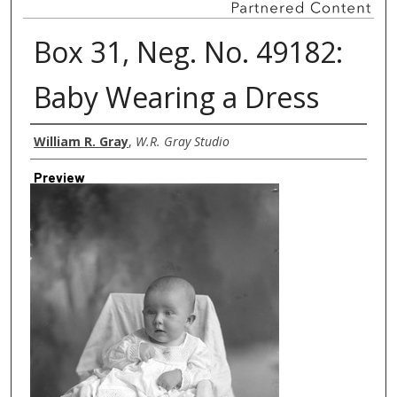
Box 31, Neg. No. 49182:
Baby Wearing a Dress
Creator
William R. Gray
,
W.R. Gray Studio
Preview