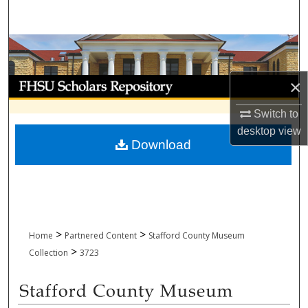
Search
Browse Collections
My Account
×
Switch to
About
desktop
view
Download
Digital Commons Network™
>
>
Home
Partnered Content
Stafford County Museum
>
Collection
3723