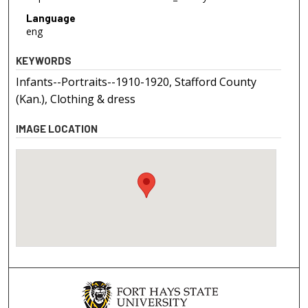
Language
eng
KEYWORDS
Infants--Portraits--1910-1920, Stafford County
(Kan.), Clothing & dress
IMAGE LOCATION