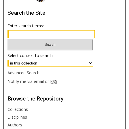
Search
the Site
Enter search terms:
Select context to search:
Advanced Search
Notify me via email or
RSS
Browse
the Repository
Collections
Disciplines
Authors