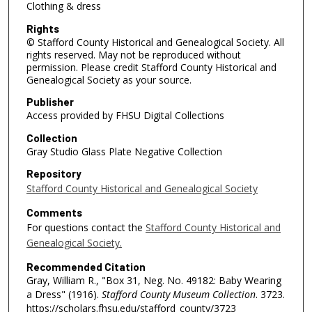
Clothing & dress
Rights
© Stafford County Historical and Genealogical Society. All
rights reserved. May not be reproduced without
permission. Please credit Stafford County Historical and
Genealogical Society as your source.
Publisher
Access provided by FHSU Digital Collections
Collection
Gray Studio Glass Plate Negative Collection
Repository
Stafford County Historical and Genealogical Society
Comments
For questions contact the
Stafford County Historical and
Genealogical Society.
Recommended Citation
Gray, William R., "Box 31, Neg. No. 49182: Baby Wearing
a Dress" (1916).
Stafford County Museum Collection
. 3723.
https://scholars.fhsu.edu/stafford_county/3723