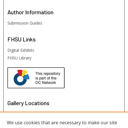
Author
Information
Submission Guides
FHSU
Links
Digital Exhibits
FHSU Library
Gallery Locations
We use cookies that are necessary to make our site