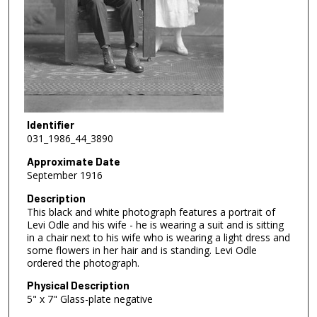
Identifier
031_1986_44_3890
Approximate Date
September 1916
Description
This black and white photograph features a portrait of
Levi Odle and his wife - he is wearing a suit and is sitting
in a chair next to his wife who is wearing a light dress and
some flowers in her hair and is standing. Levi Odle
ordered the photograph.
Physical Description
5" x 7" Glass-plate negative