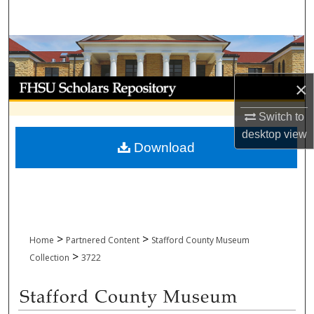
Search
Browse Collections
My Account
×
Switch to
About
desktop
view
Download
Digital Commons Network™
>
>
Home
Partnered Content
Stafford County Museum
>
Collection
3722