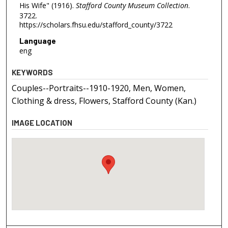
His Wife" (1916).
Stafford County Museum Collection
.
3722.
https://scholars.fhsu.edu/stafford_county/3722
Language
eng
KEYWORDS
Couples--Portraits--1910-1920, Men, Women,
Clothing & dress, Flowers, Stafford County (Kan.)
IMAGE LOCATION