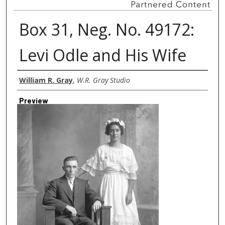
Box 31, Neg. No. 49172:
Levi Odle and His Wife
Creator
William R. Gray
,
W.R. Gray Studio
Preview