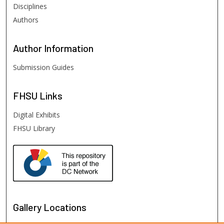
Disciplines
Authors
Author
Information
Submission Guides
FHSU
Links
Digital Exhibits
FHSU Library
Gallery Locations