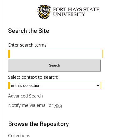
Search
the Site
Enter search terms:
Select context to search:
Advanced Search
Notify me via email or
RSS
Browse
the Repository
Collections