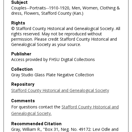
Subject
Couples--Portraits--1910-1920, Men, Women, Clothing &
dress, Flowers, Stafford County (Kan.)
Rights
© Stafford County Historical and Genealogical Society. All
rights reserved. May not be reproduced without
permission. Please credit Stafford County Historical and
Genealogical Society as your source.
Publisher
Access provided by FHSU Digital Collections
Collection
Gray Studio Glass Plate Negative Collection
Repository
Stafford County Historical and Genealogical Society
Comments
For questions contact the
Stafford County Historical and
Genealogical Society.
Recommended Citation
Gray, William R., "Box 31, Neg. No. 49172: Levi Odle and