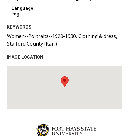
Language
eng
KEYWORDS
Women--Portraits--1920-1930, Clothing & dress,
Stafford County (Kan.)
IMAGE LOCATION