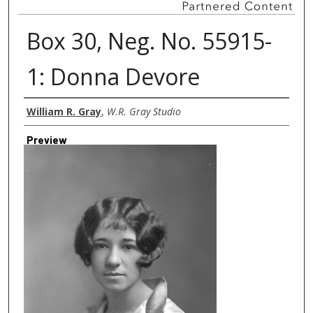
Box 30, Neg. No. 55915-
1: Donna Devore
Creator
William R. Gray
,
W.R. Gray Studio
Preview