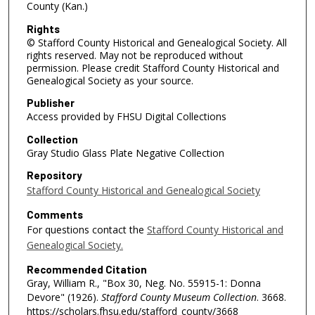
County (Kan.)
Rights
© Stafford County Historical and Genealogical Society. All
rights reserved. May not be reproduced without
permission. Please credit Stafford County Historical and
Genealogical Society as your source.
Publisher
Access provided by FHSU Digital Collections
Collection
Gray Studio Glass Plate Negative Collection
Repository
Stafford County Historical and Genealogical Society
Comments
For questions contact the
Stafford County Historical and
Genealogical Society.
Recommended Citation
Gray, William R., "Box 30, Neg. No. 55915-1: Donna
Devore" (1926).
Stafford County Museum Collection
. 3668.
https://scholars.fhsu.edu/stafford_county/3668