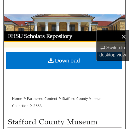
Search
Browse Collections
My Account
×
Switch to
About
desktop
view
Download
Digital Commons Network™
>
>
Home
Partnered Content
Stafford County Museum
>
Collection
3668