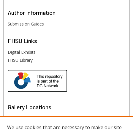
Author
Information
Submission Guides
FHSU
Links
Digital Exhibits
FHSU Library
Gallery Locations
We use cookies that are necessary to make our site