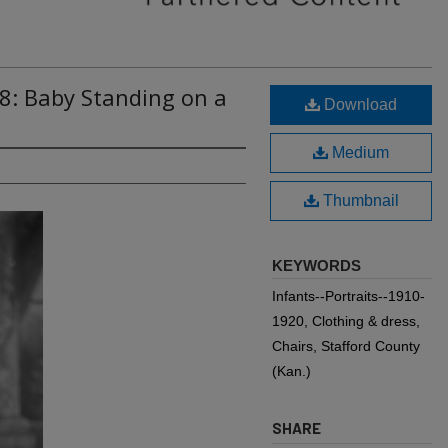
8: Baby Standing on a
Download
Medium
Thumbnail
KEYWORDS
Infants--Portraits--1910-
1920, Clothing & dress,
Chairs, Stafford County
(Kan.)
SHARE