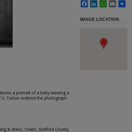
Facebook
LinkedIn
WhatsApp
Email
Sh
IMAGE LOCATION
tures a portrait of a baby wearing a
. F.S. Turton ordered the photograph.
hing & dress, Chairs, Stafford County