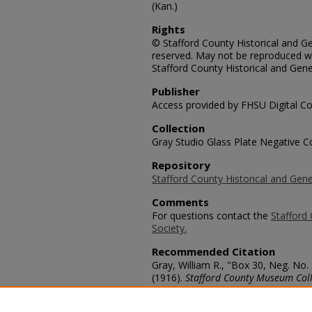
(Kan.)
Rights
© Stafford County Historical and Gen
reserved. May not be reproduced wi
Stafford County Historical and Gene
Publisher
Access provided by FHSU Digital Co
Collection
Gray Studio Glass Plate Negative Co
Repository
Stafford County Historical and Gene
Comments
For questions contact the
Stafford 
Society.
Recommended Citation
Gray, William R., "Box 30, Neg. No.
(1916).
Stafford County Museum Coll
https://scholars.fhsu.edu/stafford_