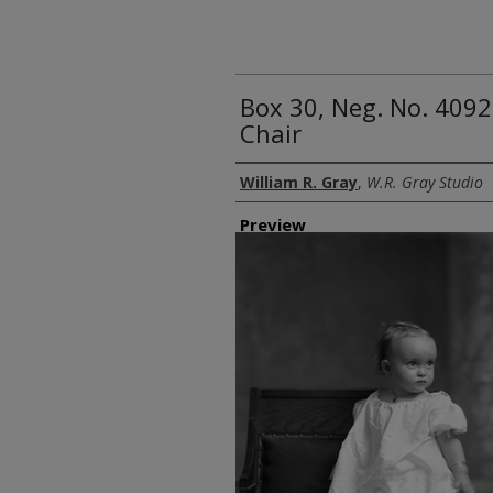
Box 30, Neg. No. 4092
Chair
Creator
William R. Gray
,
W.R. Gray Studio
Preview