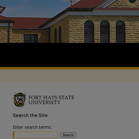
Search
the Site
Enter search terms: