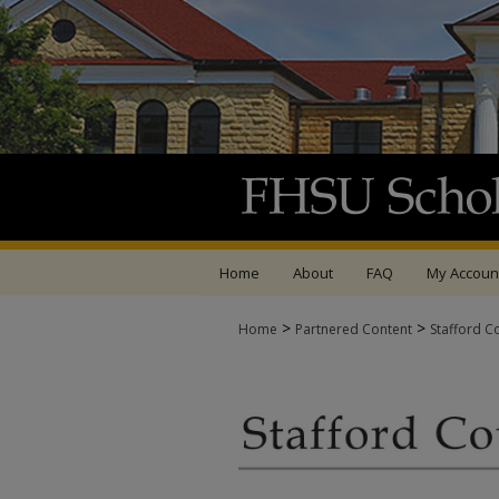
Home
About
FAQ
My Accoun
>
>
Home
Partnered Content
Stafford C