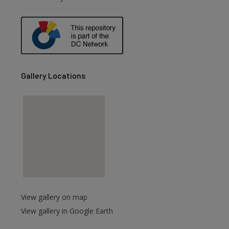
are
Gallery Locations
View gallery on map
View gallery in Google Earth