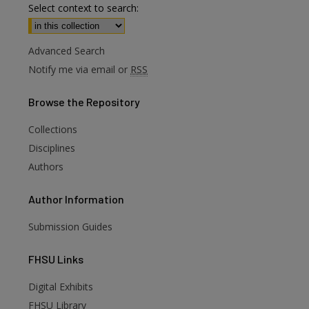
Select context to search:
Advanced Search
Notify me via email or
RSS
Browse
the Repository
Collections
Disciplines
Authors
Author
Information
Submission Guides
FHSU
Links
Digital Exhibits
FHSU Library