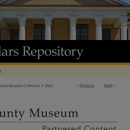
t
>
<
Previous
Next
>
ounty Museum Collection
3662