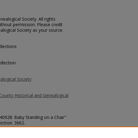
ealogical Society. All rights
thout permission. Please credit
alogical Society as your source.
llections
llection
alogical Society
County Historical and Genealogical
 40928: Baby Standing on a Chair"
ection
. 3662.
county/3662