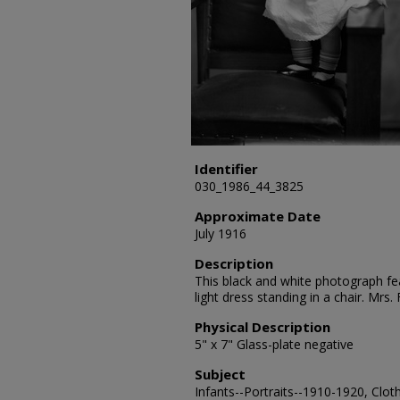
Identifier
030_1986_44_3825
Approximate Date
July 1916
Description
This black and white photograph fea
light dress standing in a chair. Mrs
Physical Description
5" x 7" Glass-plate negative
Subject
Infants--Portraits--1910-1920, Clot