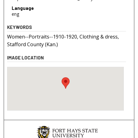
Language
eng
KEYWORDS
Women--Portraits--1910-1920, Clothing & dress,
Stafford County (Kan.)
IMAGE LOCATION