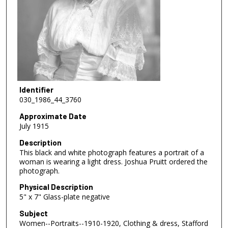
Identifier
030_1986_44_3760
Approximate Date
July 1915
Description
This black and white photograph features a portrait of a
woman is wearing a light dress. Joshua Pruitt ordered the
photograph.
Physical Description
5" x 7" Glass-plate negative
Subject
Women--Portraits--1910-1920, Clothing & dress, Stafford