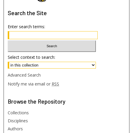
Search
the Site
Enter search terms:
Select context to search:
Advanced Search
Notify me via email or
RSS
Browse
the Repository
Collections
Disciplines
Authors