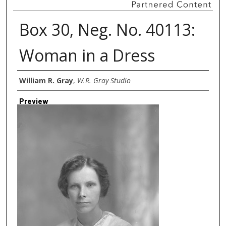
Box 30, Neg. No. 40113:
Woman in a Dress
Creator
William R. Gray
,
W.R. Gray Studio
Preview