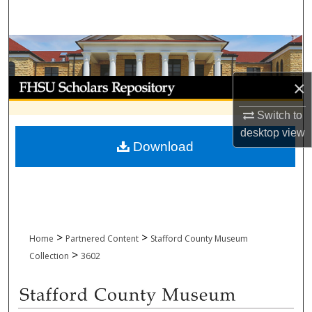
Search
Browse Collections
My Account
×
Switch to
About
desktop
view
Download
Digital Commons Network™
>
>
Home
Partnered Content
Stafford County Museum
>
Collection
3602