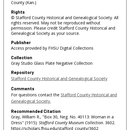
County (Kan.)
Rights
© Stafford County Historical and Genealogical Society. All
rights reserved. May not be reproduced without
permission. Please credit Stafford County Historical and
Genealogical Society as your source.
Publisher
Access provided by FHSU Digital Collections
Collection
Gray Studio Glass Plate Negative Collection
Repository
Stafford County Historical and Genealogical Society
Comments
For questions contact the
Stafford County Historical and
Genealogical Society.
Recommended Citation
Gray, William R., "Box 30, Neg. No. 40113: Woman in a
Dress" (1915).
Stafford County Museum Collection
. 3602.
https://scholars.fhsu.edu/stafford_county/3602