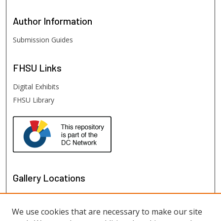
Author
Information
Submission Guides
FHSU
Links
Digital Exhibits
FHSU Library
Gallery Locations
We use cookies that are necessary to make our site