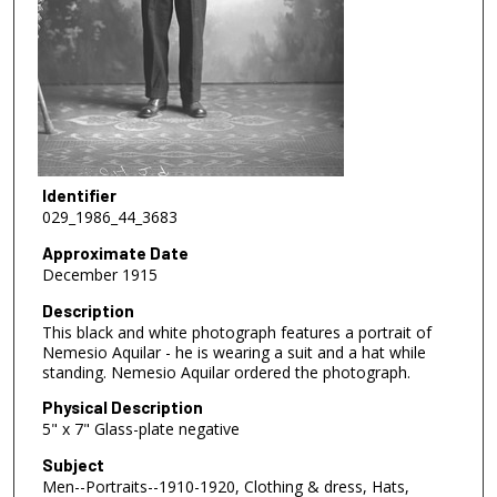
Identifier
029_1986_44_3683
Approximate Date
December 1915
Description
This black and white photograph features a portrait of
Nemesio Aquilar - he is wearing a suit and a hat while
standing. Nemesio Aquilar ordered the photograph.
Physical Description
5" x 7" Glass-plate negative
Subject
Men--Portraits--1910-1920, Clothing & dress, Hats,