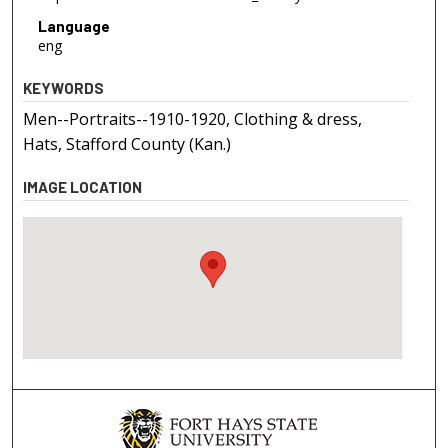
Language
eng
KEYWORDS
Men--Portraits--1910-1920, Clothing & dress,
Hats, Stafford County (Kan.)
IMAGE LOCATION