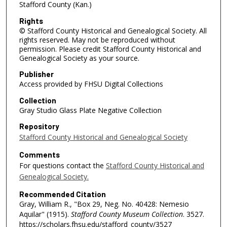
Stafford County (Kan.)
Rights
© Stafford County Historical and Genealogical Society. All
rights reserved. May not be reproduced without
permission. Please credit Stafford County Historical and
Genealogical Society as your source.
Publisher
Access provided by FHSU Digital Collections
Collection
Gray Studio Glass Plate Negative Collection
Repository
Stafford County Historical and Genealogical Society
Comments
For questions contact the
Stafford County Historical and
Genealogical Society.
Recommended Citation
Gray, William R., "Box 29, Neg. No. 40428: Nemesio
Aquilar" (1915).
Stafford County Museum Collection
. 3527.
https://scholars.fhsu.edu/stafford_county/3527