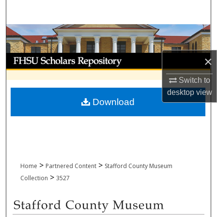
Search
Browse Collections
My Account
×
Switch to
About
desktop
view
Download
Digital Commons Network™
>
>
Home
Partnered Content
Stafford County Museum
>
Collection
3527