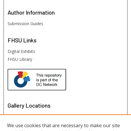
Author
Information
Submission Guides
FHSU
Links
Digital Exhibits
FHSU Library
Gallery Locations
We use cookies that are necessary to make our site