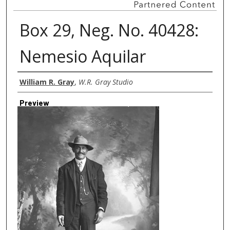
Box 29, Neg. No. 40428:
Nemesio Aquilar
Creator
William R. Gray
,
W.R. Gray Studio
Preview