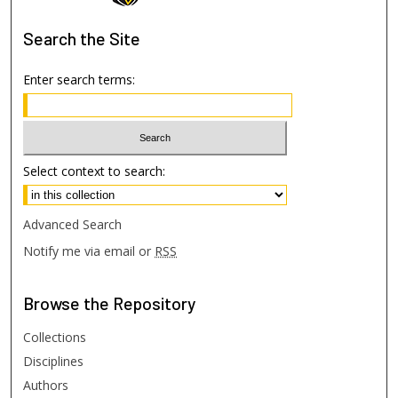
Search
the Site
Enter search terms:
Select context to search:
Advanced Search
Notify me via email or
RSS
Browse
the Repository
Collections
Disciplines
Authors