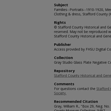
Subject
Families--Portraits--1910-1920, Me
Clothing & dress, Stafford County (
Rights
© Stafford County Historical and Gen
reserved. May not be reproduced wi
Stafford County Historical and Gene
Publisher
Access provided by FHSU Digital Co
Collection
Gray Studio Glass Plate Negative Co
Repository
Stafford County Historical and Gene
Comments
For questions contact the
Stafford 
Society.
Recommended Citation
Gray, William R., "Box 29, Neg. No.
County Museum Collection
. 3497.