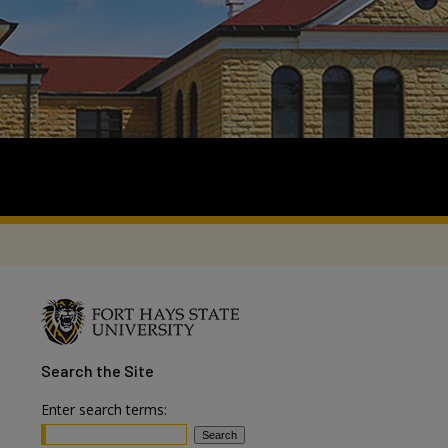
Search
the Site
Enter search terms: