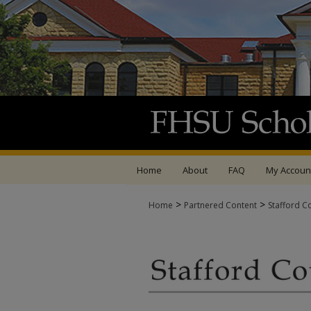
Home
About
FAQ
My Accoun
>
>
Home
Partnered Content
Stafford C