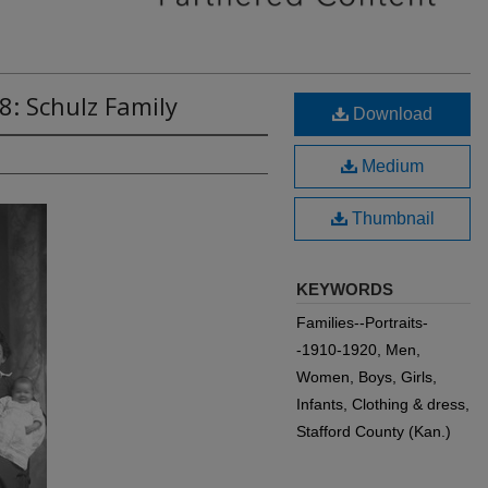
8: Schulz Family
Download
Medium
Thumbnail
KEYWORDS
Families--Portraits-
-1910-1920, Men,
Women, Boys, Girls,
Infants, Clothing & dress,
Stafford County (Kan.)