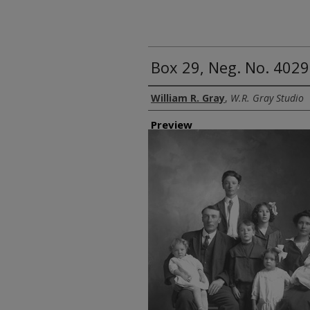
Box 29, Neg. No. 4029
Creator
William R. Gray
,
W.R. Gray Studio
Preview