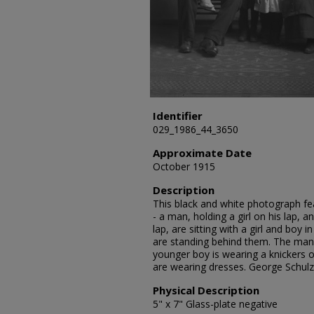
Identifier
029_1986_44_3650
Approximate Date
October 1915
Description
This black and white photograph fea
- a man, holding a girl on his lap,
lap, are sitting with a girl and boy
are standing behind them. The man 
younger boy is wearing a knickers o
are wearing dresses. George Schul
Physical Description
5" x 7" Glass-plate negative