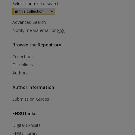
Select context to search:
Advanced Search
Notify me via email or
RSS
Browse
the Repository
Collections
Disciplines
Authors
Author
Information
Submission Guides
FHSU
Links
Digital Exhibits
FHSU Library