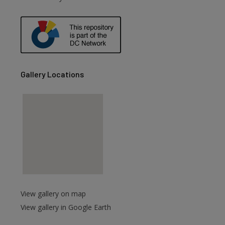
are
Gallery Locations
View gallery on map
View gallery in Google Earth