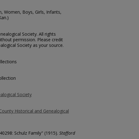
n, Women, Boys, Girls, Infants,
Kan.)
ealogical Society. All rights
thout permission. Please credit
alogical Society as your source.
llections
llection
alogical Society
County Historical and Genealogical
 40298: Schulz Family" (1915).
Stafford