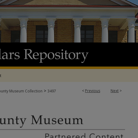
t
>
<
Previous
Next
>
ounty Museum Collection
3497