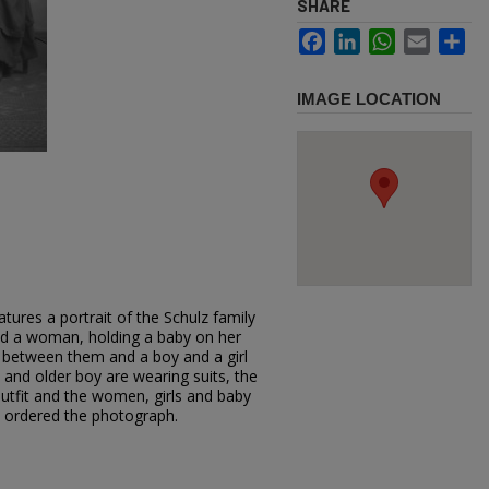
SHARE
Facebook
LinkedIn
WhatsApp
Email
Sh
IMAGE LOCATION
tures a portrait of the Schulz family
 and a woman, holding a baby on her
 in between them and a boy and a girl
and older boy are wearing suits, the
utfit and the women, girls and baby
z ordered the photograph.