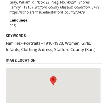
Gray, William R., "Box 29, Neg. No. 40281: Shores
Family" (1915).
Stafford County Museum Collection
. 3479.
https://scholars.fhsu.edu/stafford_county/3479
Language
eng
KEYWORDS
Families--Portraits--1910-1920, Women, Girls,
Infants, Clothing & dress, Stafford County (Kan.)
IMAGE LOCATION