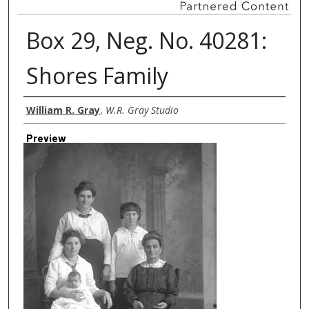
Box 29, Neg. No. 40281:
Shores Family
Creator
William R. Gray
,
W.R. Gray Studio
Preview