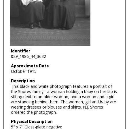
Identifier
029_1986_44_3632
Approximate Date
October 1915
Description
This black and white photograph features a portrait of
the Shores family - a woman holding a baby on her lap is
sitting next to an older woman, and a woman and a girl
are standing behind them. The women, girl and baby are
wearing dresses or blouses and skirts. N.J. Shores
ordered the photograph.
Physical Description
5" x 7" Glass-plate negative