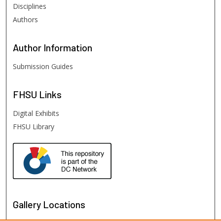
Disciplines
Authors
Author
Information
Submission Guides
FHSU
Links
Digital Exhibits
FHSU Library
Gallery Locations