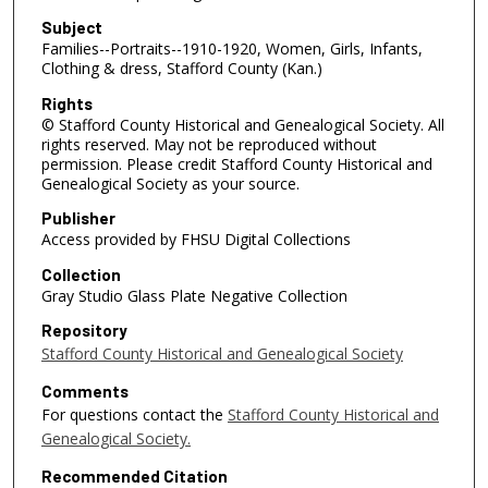
Subject
Families--Portraits--1910-1920, Women, Girls, Infants,
Clothing & dress, Stafford County (Kan.)
Rights
© Stafford County Historical and Genealogical Society. All
rights reserved. May not be reproduced without
permission. Please credit Stafford County Historical and
Genealogical Society as your source.
Publisher
Access provided by FHSU Digital Collections
Collection
Gray Studio Glass Plate Negative Collection
Repository
Stafford County Historical and Genealogical Society
Comments
For questions contact the
Stafford County Historical and
Genealogical Society.
Recommended Citation