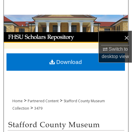
Search
Browse Collections
My Account
×
Switch to
About
desktop
view
Download
Digital Commons Network™
>
>
Home
Partnered Content
Stafford County Museum
>
Collection
3479