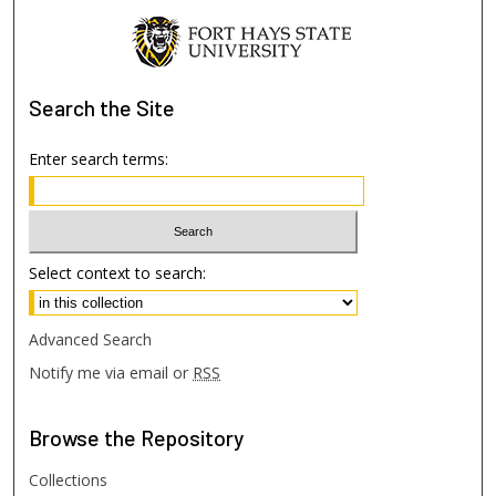
Search
the Site
Enter search terms:
Select context to search:
Advanced Search
Notify me via email or
RSS
Browse
the Repository
Collections