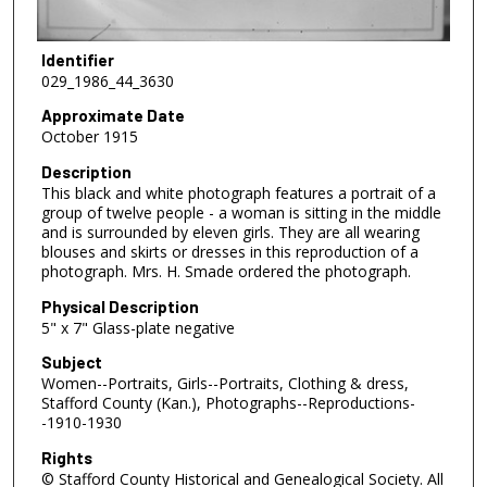
Identifier
029_1986_44_3630
Approximate Date
October 1915
Description
This black and white photograph features a portrait of a
group of twelve people - a woman is sitting in the middle
and is surrounded by eleven girls. They are all wearing
blouses and skirts or dresses in this reproduction of a
photograph. Mrs. H. Smade ordered the photograph.
Physical Description
5" x 7" Glass-plate negative
Subject
Women--Portraits, Girls--Portraits, Clothing & dress,
Stafford County (Kan.), Photographs--Reproductions-
-1910-1930
Rights
© Stafford County Historical and Genealogical Society. All