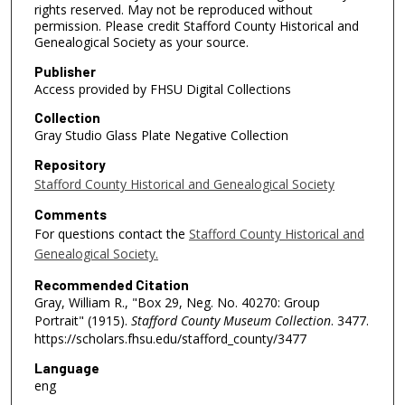
rights reserved. May not be reproduced without
permission. Please credit Stafford County Historical and
Genealogical Society as your source.
Publisher
Access provided by FHSU Digital Collections
Collection
Gray Studio Glass Plate Negative Collection
Repository
Stafford County Historical and Genealogical Society
Comments
For questions contact the
Stafford County Historical and
Genealogical Society.
Recommended Citation
Gray, William R., "Box 29, Neg. No. 40270: Group
Portrait" (1915).
Stafford County Museum Collection
. 3477.
https://scholars.fhsu.edu/stafford_county/3477
Language
eng