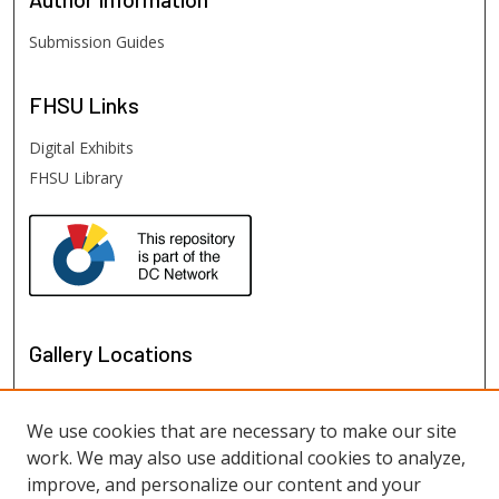
Submission Guides
FHSU
Links
Digital Exhibits
FHSU Library
Gallery Locations
We use cookies that are necessary to make our site
work. We may also use additional cookies to analyze,
improve, and personalize our content and your