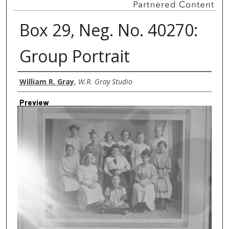
Box 29, Neg. No. 40270:
Group Portrait
Creator
William R. Gray
,
W.R. Gray Studio
Preview