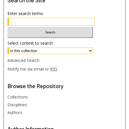
Search
the Site
Enter search terms:
Select context to search:
Advanced Search
Notify me via email or
RSS
Browse
the Repository
Collections
Disciplines
Authors
Author
Information