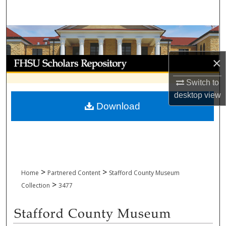
Search
Browse Collections
×
My Account
Switch to
About
desktop
view
Download
Digital Commons Network™
>
>
Home
Partnered Content
Stafford County Museum
>
Collection
3477