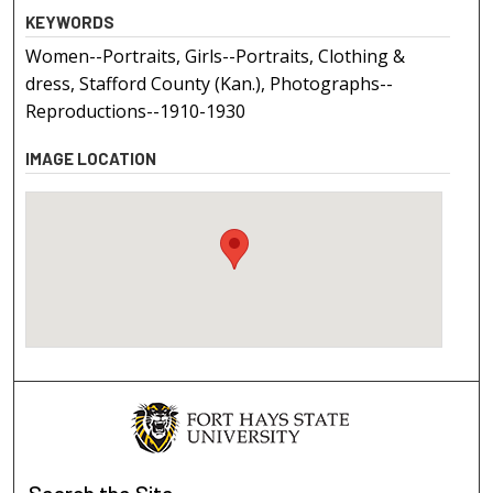
KEYWORDS
Women--Portraits, Girls--Portraits, Clothing &
dress, Stafford County (Kan.), Photographs--
Reproductions--1910-1930
IMAGE LOCATION