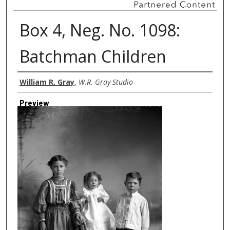
Box 4, Neg. No. 1098:
Batchman Children
Creator
William R. Gray
,
W.R. Gray Studio
Preview