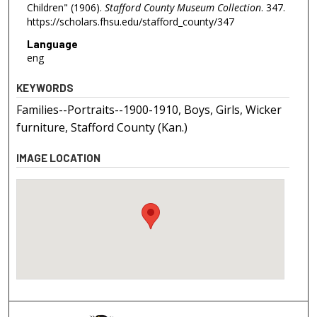
Children" (1906).
Stafford County Museum Collection
. 347.
https://scholars.fhsu.edu/stafford_county/347
Language
eng
KEYWORDS
Families--Portraits--1900-1910, Boys, Girls, Wicker
furniture, Stafford County (Kan.)
IMAGE LOCATION