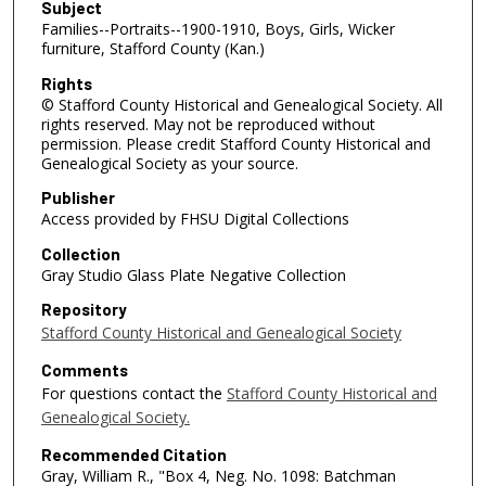
Subject
Families--Portraits--1900-1910, Boys, Girls, Wicker
furniture, Stafford County (Kan.)
Rights
© Stafford County Historical and Genealogical Society. All
rights reserved. May not be reproduced without
permission. Please credit Stafford County Historical and
Genealogical Society as your source.
Publisher
Access provided by FHSU Digital Collections
Collection
Gray Studio Glass Plate Negative Collection
Repository
Stafford County Historical and Genealogical Society
Comments
For questions contact the
Stafford County Historical and
Genealogical Society.
Recommended Citation
Gray, William R., "Box 4, Neg. No. 1098: Batchman