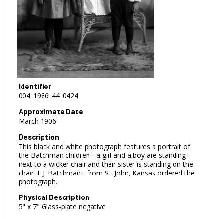
Identifier
004_1986_44_0424
Approximate Date
March 1906
Description
This black and white photograph features a portrait of
the Batchman children - a girl and a boy are standing
next to a wicker chair and their sister is standing on the
chair. L.J. Batchman - from St. John, Kansas ordered the
photograph.
Physical Description
5" x 7" Glass-plate negative