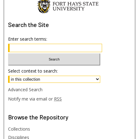
Search
the Site
Enter search terms:
Select context to search:
Advanced Search
Notify me via email or
RSS
Browse
the Repository
Collections
Disciplines