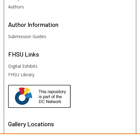
Authors
Author
Information
Submission Guides
FHSU
Links
Digital Exhibits
FHSU Library
Gallery Locations