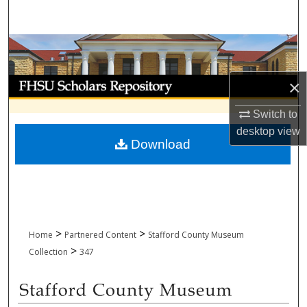
Search
Browse Collections
My Account
×
Switch to
About
desktop
view
Download
Digital Commons Network™
>
>
Home
Partnered Content
Stafford County Museum
>
Collection
347