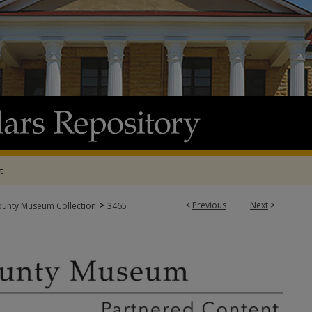
t
>
<
Previous
Next
>
ounty Museum Collection
3465