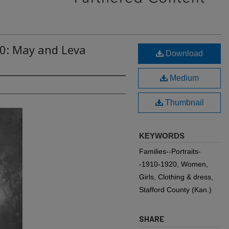
80: May and Leva
Download
Medium
Thumbnail
KEYWORDS
Families--Portraits-
-1910-1920, Women,
Girls, Clothing & dress,
Stafford County (Kan.)
SHARE