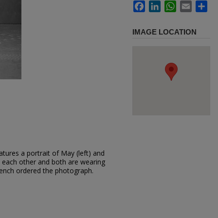
Facebook
LinkedIn
WhatsApp
Email
Sh
IMAGE LOCATION
tures a portrait of May (left) and
o each other and both are wearing
rench ordered the photograph.