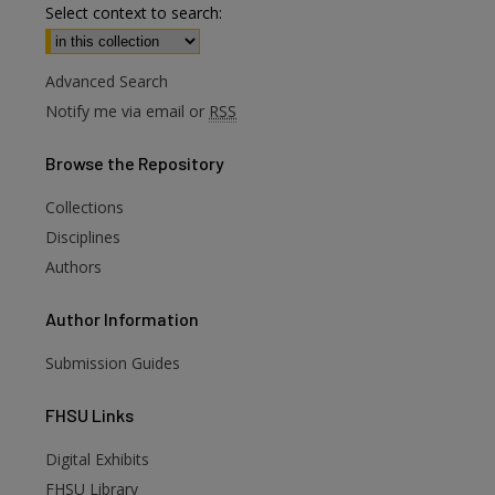
Select context to search:
Advanced Search
Notify me via email or
RSS
Browse
the Repository
Collections
Disciplines
Authors
Author
Information
Submission Guides
FHSU
Links
Digital Exhibits
FHSU Library