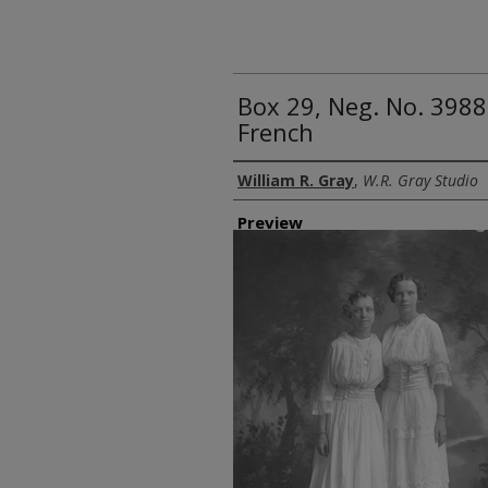
Box 29, Neg. No. 398
French
Creator
William R. Gray
,
W.R. Gray Studio
Preview