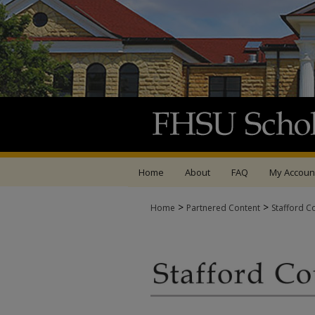
Home
About
FAQ
My Accoun
>
>
Home
Partnered Content
Stafford C