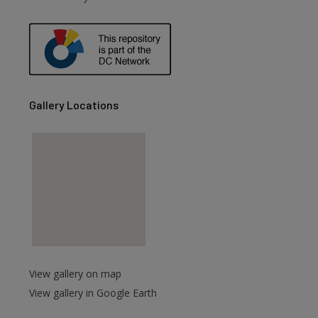
are
Gallery Locations
View gallery on map
View gallery in Google Earth