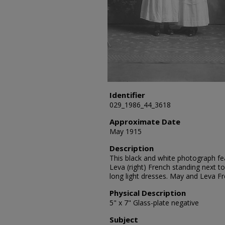
Identifier
029_1986_44_3618
Approximate Date
May 1915
Description
This black and white photograph fea
Leva (right) French standing next t
long light dresses. May and Leva F
Physical Description
5" x 7" Glass-plate negative
Subject