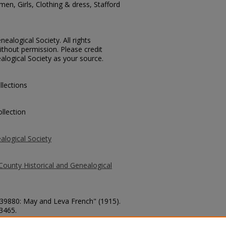
en, Girls, Clothing & dress, Stafford
ealogical Society. All rights
thout permission. Please credit
alogical Society as your source.
llections
llection
alogical Society
County Historical and Genealogical
. 39880: May and Leva French" (1915).
 3465.
county/3465