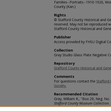
Families--Portraits--1910-1920, Wom
County (Kan.)
Rights
© Stafford County Historical and Gen
reserved. May not be reproduced wi
Stafford County Historical and Gene
Publisher
Access provided by FHSU Digital Co
Collection
Gray Studio Glass Plate Negative Co
Repository
Stafford County Historical and Gene
Comments
For questions contact the
Stafford 
Society.
Recommended Citation
Gray, William R., "Box 29, Neg. No
Stafford County Museum Collection
.
https://scholars.fhsu.edu/stafford_