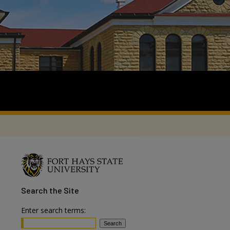
Search
the Site
Enter search terms: