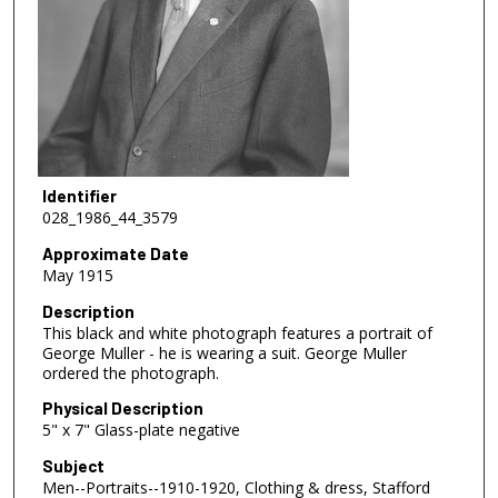
Identifier
028_1986_44_3579
Approximate Date
May 1915
Description
This black and white photograph features a portrait of
George Muller - he is wearing a suit. George Muller
ordered the photograph.
Physical Description
5" x 7" Glass-plate negative
Subject
Men--Portraits--1910-1920, Clothing & dress, Stafford