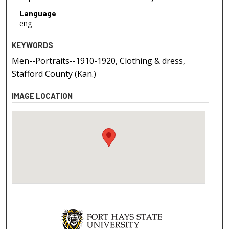
Language
eng
KEYWORDS
Men--Portraits--1910-1920, Clothing & dress,
Stafford County (Kan.)
IMAGE LOCATION