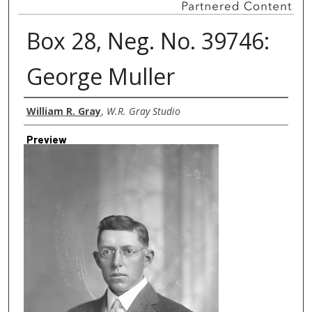
Box 28, Neg. No. 39746:
George Muller
Creator
William R. Gray
,
W.R. Gray Studio
Preview