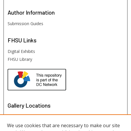
Author
Information
Submission Guides
FHSU
Links
Digital Exhibits
FHSU Library
Gallery Locations
We use cookies that are necessary to make our site