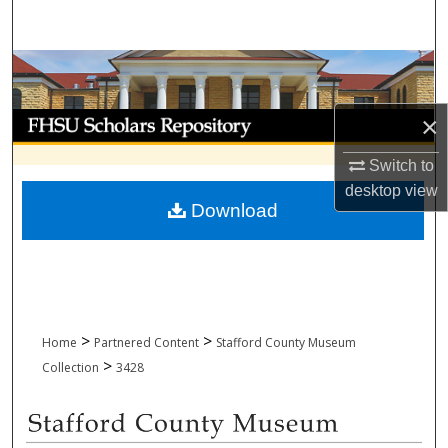
Search
Browse Collections
My Account
×
Switch to
About
desktop
view
Download
Digital Commons Network™
>
>
Home
Partnered Content
Stafford County Museum
>
Collection
3428