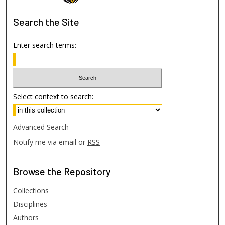
Search
the Site
Enter search terms:
Select context to search:
Advanced Search
Notify me via email or
RSS
Browse
the Repository
Collections
Disciplines
Authors