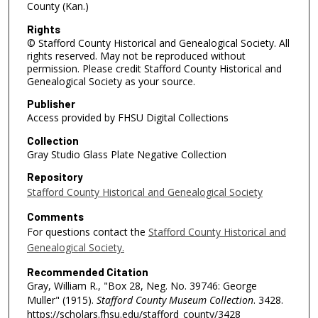
County (Kan.)
Rights
© Stafford County Historical and Genealogical Society. All
rights reserved. May not be reproduced without
permission. Please credit Stafford County Historical and
Genealogical Society as your source.
Publisher
Access provided by FHSU Digital Collections
Collection
Gray Studio Glass Plate Negative Collection
Repository
Stafford County Historical and Genealogical Society
Comments
For questions contact the
Stafford County Historical and
Genealogical Society.
Recommended Citation
Gray, William R., "Box 28, Neg. No. 39746: George
Muller" (1915).
Stafford County Museum Collection
. 3428.
https://scholars.fhsu.edu/stafford_county/3428