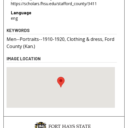
https://scholars.fhsu.edu/stafford_county/3411
Language
eng
KEYWORDS
Men--Portraits--1910-1920, Clothing & dress, Ford
County (Kan.)
IMAGE LOCATION