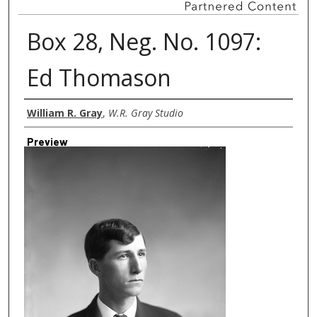
Box 28, Neg. No. 1097:
Ed Thomason
Creator
William R. Gray
,
W.R. Gray Studio
Preview