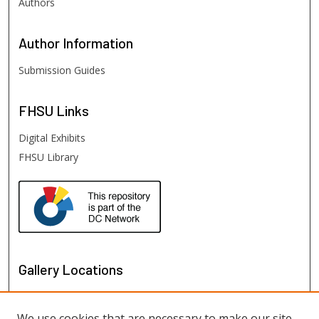
Authors
Author
Information
Submission Guides
FHSU
Links
Digital Exhibits
FHSU Library
Gallery Locations
We use cookies that are necessary to make our site