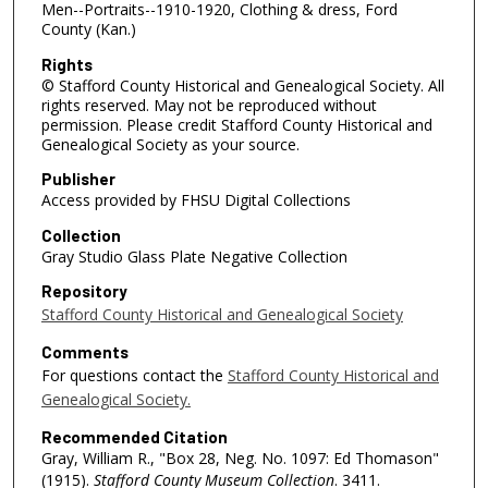
Men--Portraits--1910-1920, Clothing & dress, Ford
County (Kan.)
Rights
© Stafford County Historical and Genealogical Society. All
rights reserved. May not be reproduced without
permission. Please credit Stafford County Historical and
Genealogical Society as your source.
Publisher
Access provided by FHSU Digital Collections
Collection
Gray Studio Glass Plate Negative Collection
Repository
Stafford County Historical and Genealogical Society
Comments
For questions contact the
Stafford County Historical and
Genealogical Society.
Recommended Citation
Gray, William R., "Box 28, Neg. No. 1097: Ed Thomason"
(1915).
Stafford County Museum Collection
. 3411.