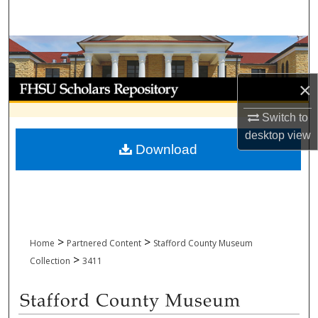
Search
Browse Collections
My Account
×
Switch to
About
desktop
view
Download
Digital Commons Network™
>
>
Home
Partnered Content
Stafford County Museum
>
Collection
3411