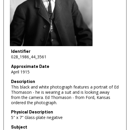
Identifier
028_1986_44_3561
Approximate Date
April 1915
Description
This black and white photograph features a portrait of Ed
Thomason - he is wearing a suit and is looking away
from the camera. Ed Thomason - from Ford, Kansas
ordered the photograph.
Physical Description
5" x 7" Glass-plate negative
Subject