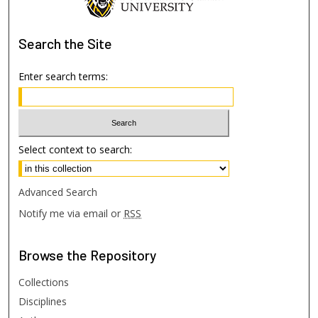
Search
the Site
Enter search terms:
Select context to search:
Advanced Search
Notify me via email or
RSS
Browse
the Repository
Collections
Disciplines