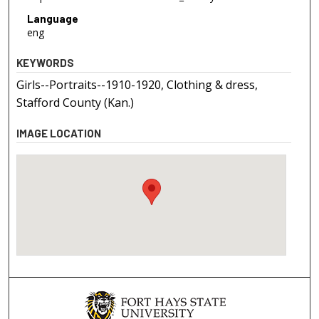
Language
eng
KEYWORDS
Girls--Portraits--1910-1920, Clothing & dress,
Stafford County (Kan.)
IMAGE LOCATION