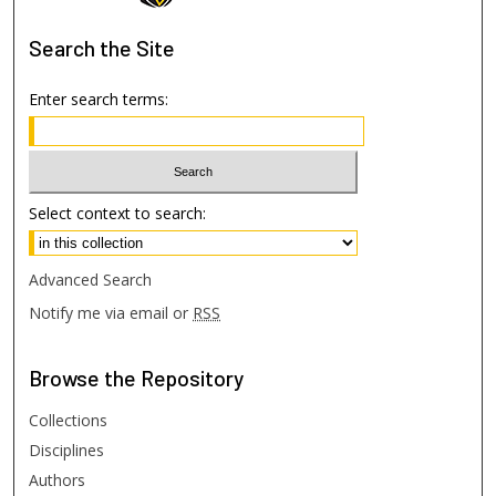
Search
the Site
Enter search terms:
Select context to search:
Advanced Search
Notify me via email or
RSS
Browse
the Repository
Collections
Disciplines
Authors