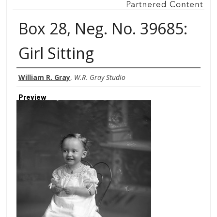
Box 28, Neg. No. 39685:
Girl Sitting
Creator
William R. Gray
,
W.R. Gray Studio
Preview