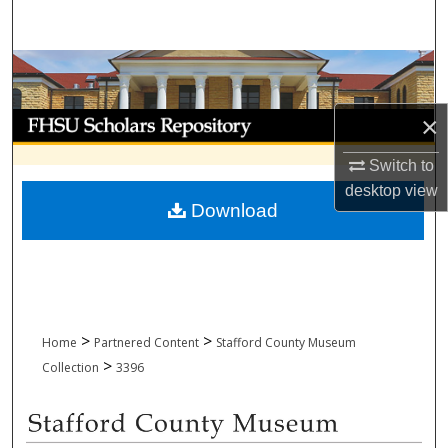
Search
Browse Collections
My Account
×
Switch to
About
desktop
view
Download
Digital Commons Network™
>
>
Home
Partnered Content
Stafford County Museum
>
Collection
3396