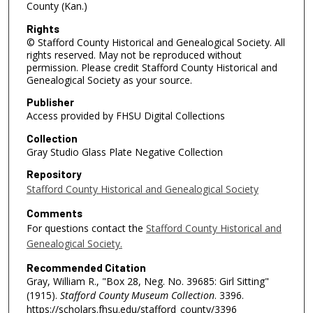
County (Kan.)
Rights
© Stafford County Historical and Genealogical Society. All
rights reserved. May not be reproduced without
permission. Please credit Stafford County Historical and
Genealogical Society as your source.
Publisher
Access provided by FHSU Digital Collections
Collection
Gray Studio Glass Plate Negative Collection
Repository
Stafford County Historical and Genealogical Society
Comments
For questions contact the
Stafford County Historical and
Genealogical Society.
Recommended Citation
Gray, William R., "Box 28, Neg. No. 39685: Girl Sitting"
(1915).
Stafford County Museum Collection
. 3396.
https://scholars.fhsu.edu/stafford_county/3396