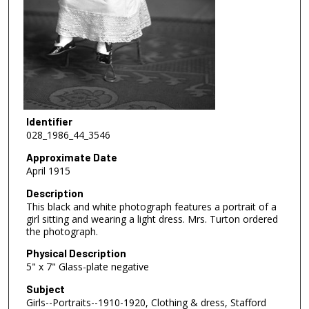
Identifier
028_1986_44_3546
Approximate Date
April 1915
Description
This black and white photograph features a portrait of a
girl sitting and wearing a light dress. Mrs. Turton ordered
the photograph.
Physical Description
5" x 7" Glass-plate negative
Subject
Girls--Portraits--1910-1920, Clothing & dress, Stafford