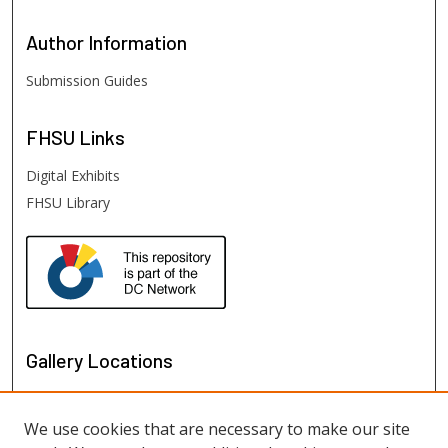
Author
Information
Submission Guides
FHSU
Links
Digital Exhibits
FHSU Library
Gallery Locations
We use cookies that are necessary to make our site