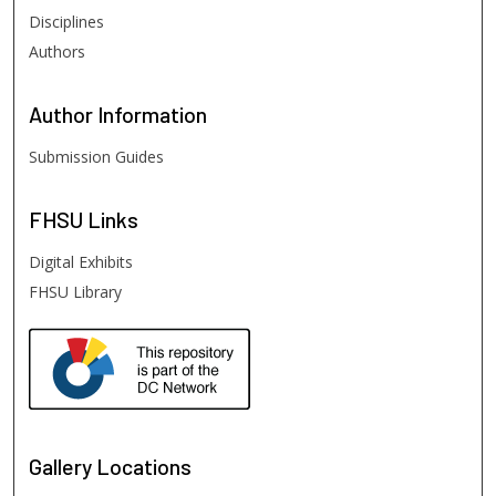
Disciplines
Authors
Author
Information
Submission Guides
FHSU
Links
Digital Exhibits
FHSU Library
Gallery Locations