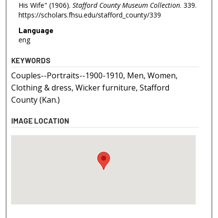
His Wife" (1906).
Stafford County Museum Collection
. 339.
https://scholars.fhsu.edu/stafford_county/339
Language
eng
KEYWORDS
Couples--Portraits--1900-1910, Men, Women,
Clothing & dress, Wicker furniture, Stafford
County (Kan.)
IMAGE LOCATION