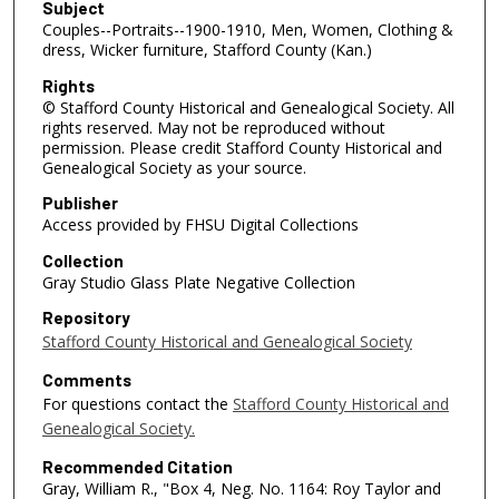
Subject
Couples--Portraits--1900-1910, Men, Women, Clothing &
dress, Wicker furniture, Stafford County (Kan.)
Rights
© Stafford County Historical and Genealogical Society. All
rights reserved. May not be reproduced without
permission. Please credit Stafford County Historical and
Genealogical Society as your source.
Publisher
Access provided by FHSU Digital Collections
Collection
Gray Studio Glass Plate Negative Collection
Repository
Stafford County Historical and Genealogical Society
Comments
For questions contact the
Stafford County Historical and
Genealogical Society.
Recommended Citation
Gray, William R., "Box 4, Neg. No. 1164: Roy Taylor and