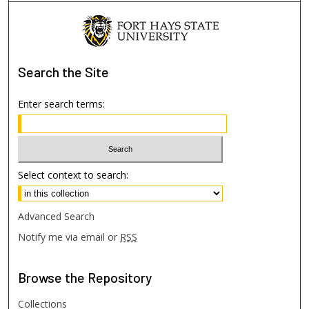
Search
the Site
Enter search terms:
Select context to search:
Advanced Search
Notify me via email or
RSS
Browse
the Repository
Collections