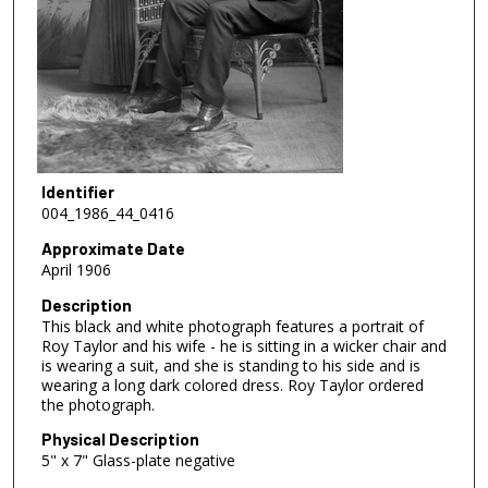
Identifier
004_1986_44_0416
Approximate Date
April 1906
Description
This black and white photograph features a portrait of
Roy Taylor and his wife - he is sitting in a wicker chair and
is wearing a suit, and she is standing to his side and is
wearing a long dark colored dress. Roy Taylor ordered
the photograph.
Physical Description
5" x 7" Glass-plate negative