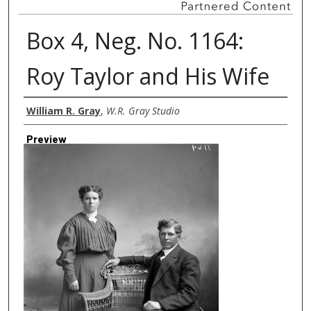
Box 4, Neg. No. 1164:
Roy Taylor and His Wife
Creator
William R. Gray
,
W.R. Gray Studio
Preview