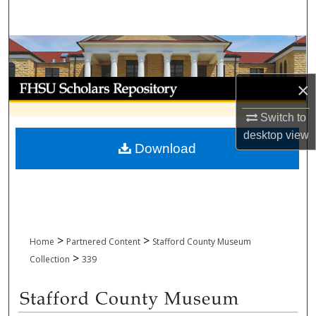
Search
Browse Collections
My Account
×
Switch to
About
desktop
view
Download
Digital Commons Network™
>
>
Home
Partnered Content
Stafford County Museum
>
Collection
339