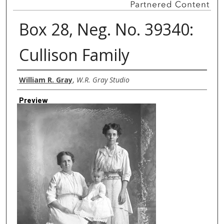
Box 28, Neg. No. 39340:
Cullison Family
Creator
William R. Gray
,
W.R. Gray Studio
Preview