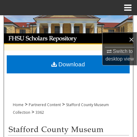
Menu
Home
Search
Browse Collections
×
Switch to
My Account
desktop
view
Download
About
Digital Commons Network™
>
>
Home
Partnered Content
Stafford County Museum
>
Collection
3362