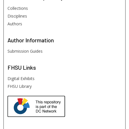
Collections
Disciplines
Authors
Author
Information
Submission Guides
FHSU
Links
Digital Exhibits
FHSU Library