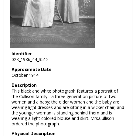
Identifier
028_1986_44_3512
Approximate Date
October 1914
Description
This black and white photograph features a portrait of
the Cullison family - a three generation picture of two
women and a baby; the older woman and the baby are
wearing light dresses and are sitting in a wicker chair, and
the younger woman is standing behind them and is
wearing a light colored blouse and skirt. Mrs.Cullison
ordered the photograph.
Physical Description