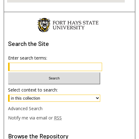
Search
the Site
Enter search terms:
Select context to search:
Advanced Search
Notify me via email or
RSS
Browse
the Repository