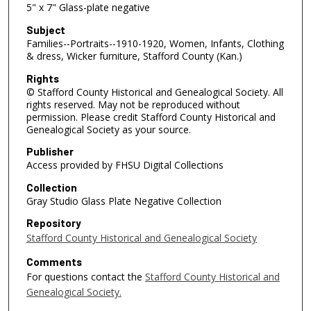
5" x 7" Glass-plate negative
Subject
Families--Portraits--1910-1920, Women, Infants, Clothing
& dress, Wicker furniture, Stafford County (Kan.)
Rights
© Stafford County Historical and Genealogical Society. All
rights reserved. May not be reproduced without
permission. Please credit Stafford County Historical and
Genealogical Society as your source.
Publisher
Access provided by FHSU Digital Collections
Collection
Gray Studio Glass Plate Negative Collection
Repository
Stafford County Historical and Genealogical Society
Comments
For questions contact the
Stafford County Historical and
Genealogical Society.