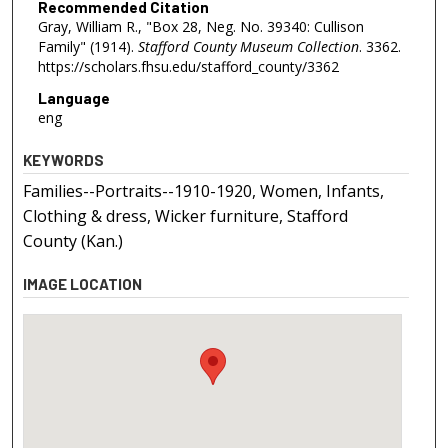
Recommended Citation
Gray, William R., "Box 28, Neg. No. 39340: Cullison
Family" (1914).
Stafford County Museum Collection
. 3362.
https://scholars.fhsu.edu/stafford_county/3362
Language
eng
KEYWORDS
Families--Portraits--1910-1920, Women, Infants,
Clothing & dress, Wicker furniture, Stafford
County (Kan.)
IMAGE LOCATION