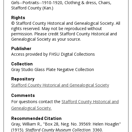
Girls--Portraits--1910-1920, Clothing & dress, Chairs,
Stafford County (Kan.)
Rights
© Stafford County Historical and Genealogical Society. All
rights reserved. May not be reproduced without
permission. Please credit Stafford County Historical and
Genealogical Society as your source.
Publisher
Access provided by FHSU Digital Collections
Collection
Gray Studio Glass Plate Negative Collection
Repository
Stafford County Historical and Genealogical Society
Comments
For questions contact the
Stafford County Historical and
Genealogical Society.
Recommended Citation
Gray, William R., "Box 28, Neg. No. 39569: Helen Hoaglin"
(1915).
Stafford County Museum Collection
. 3360.