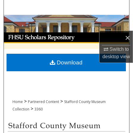
Search
Browse Collections
My Account
×
Switch to
About
desktop
view
Download
Digital Commons Network™
>
>
Home
Partnered Content
Stafford County Museum
>
Collection
3360