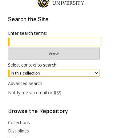
Search
the Site
Enter search terms:
Select context to search:
Advanced Search
Notify me via email or
RSS
Browse
the Repository
Collections
Disciplines