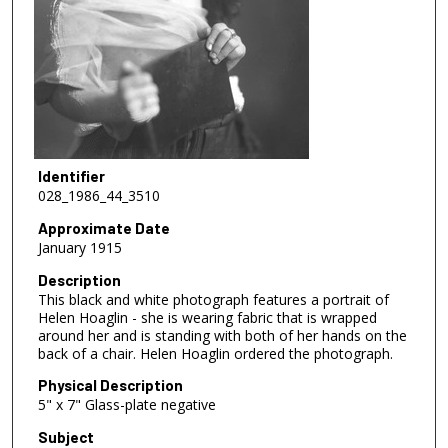
Identifier
028_1986_44_3510
Approximate Date
January 1915
Description
This black and white photograph features a portrait of
Helen Hoaglin - she is wearing fabric that is wrapped
around her and is standing with both of her hands on the
back of a chair. Helen Hoaglin ordered the photograph.
Physical Description
5" x 7" Glass-plate negative
Subject