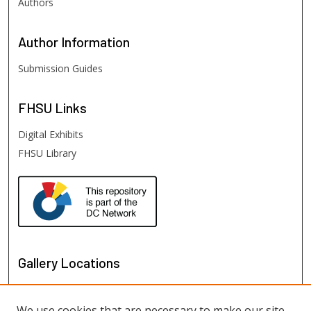
Authors
Author
Information
Submission Guides
FHSU
Links
Digital Exhibits
FHSU Library
Gallery Locations
We use cookies that are necessary to make our site