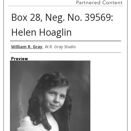
Box 28, Neg. No. 39569:
Helen Hoaglin
Creator
William R. Gray
,
W.R. Gray Studio
Preview