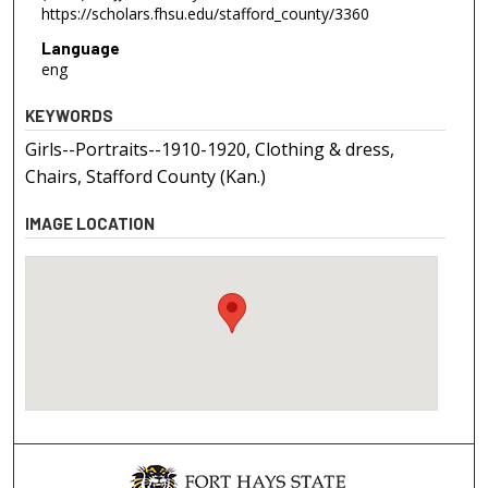
https://scholars.fhsu.edu/stafford_county/3360
Language
eng
KEYWORDS
Girls--Portraits--1910-1920, Clothing & dress,
Chairs, Stafford County (Kan.)
IMAGE LOCATION