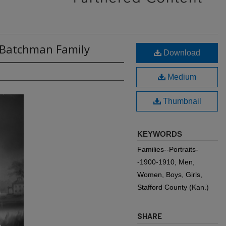
: Batchman Family
Download
Medium
Thumbnail
KEYWORDS
Families--Portraits-
-1900-1910, Men,
Women, Boys, Girls,
Stafford County (Kan.)
SHARE