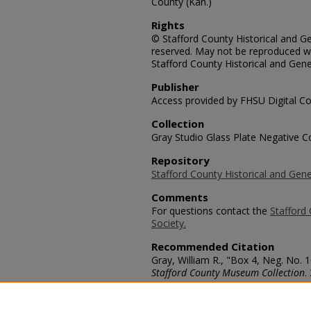
County (Kan.)
Rights
© Stafford County Historical and Gen
reserved. May not be reproduced wi
Stafford County Historical and Gene
Publisher
Access provided by FHSU Digital Co
Collection
Gray Studio Glass Plate Negative Co
Repository
Stafford County Historical and Gene
Comments
For questions contact the
Stafford 
Society.
Recommended Citation
Gray, William R., "Box 4, Neg. No. 
Stafford County Museum Collection
.
https://scholars.fhsu.edu/stafford_
Language