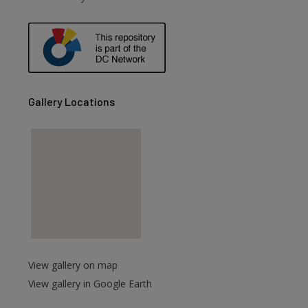
are
Gallery Locations
View gallery on map
View gallery in Google Earth