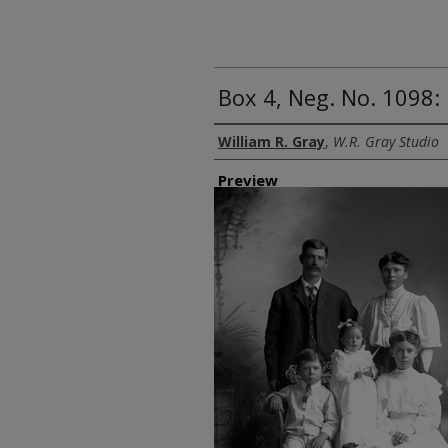
Box 4, Neg. No. 1098
Creator
William R. Gray
,
W.R. Gray Studio
Preview