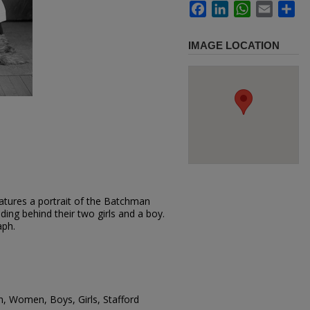
Facebook
LinkedIn
WhatsApp
Email
Sh
IMAGE LOCATION
atures a portrait of the Batchman
ing behind their two girls and a boy.
aph.
n, Women, Boys, Girls, Stafford