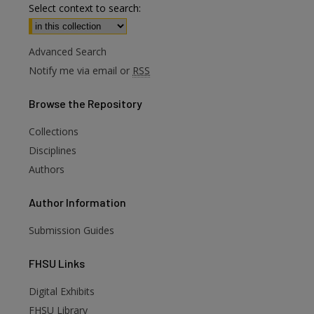
Select context to search:
Advanced Search
Notify me via email or
RSS
Browse
the Repository
Collections
Disciplines
Authors
Author
Information
Submission Guides
FHSU
Links
Digital Exhibits
FHSU Library