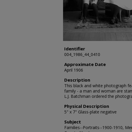
Identifier
004_1986_44_0410
Approximate Date
April 1906
Description
This black and white photograph fe
family - a man and woman are stand
L.J. Batchman ordered the photogr
Physical Description
5" x 7" Glass-plate negative
Subject
Families--Portraits--1900-1910, Me