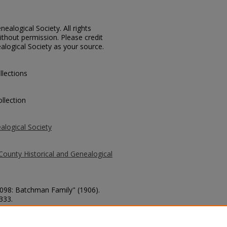
ealogical Society. All rights
thout permission. Please credit
alogical Society as your source.
llections
llection
alogical Society
County Historical and Genealogical
1098: Batchman Family" (1906).
 333.
county/333