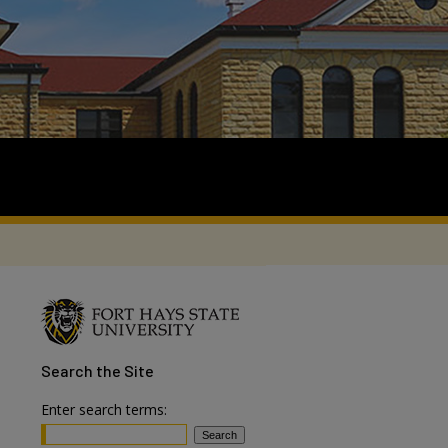
Search
the Site
Enter search terms: