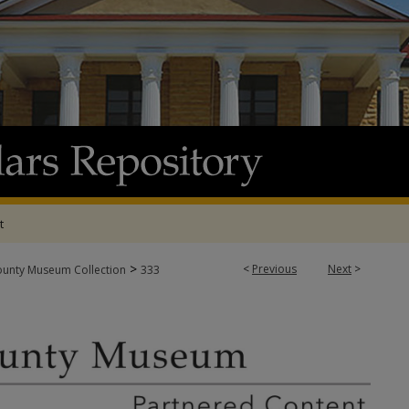
t
>
<
Previous
Next
>
ounty Museum Collection
333