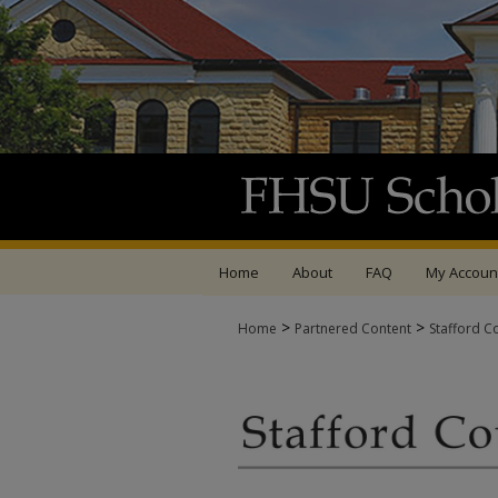
Home
About
FAQ
My Accoun
>
>
Home
Partnered Content
Stafford C