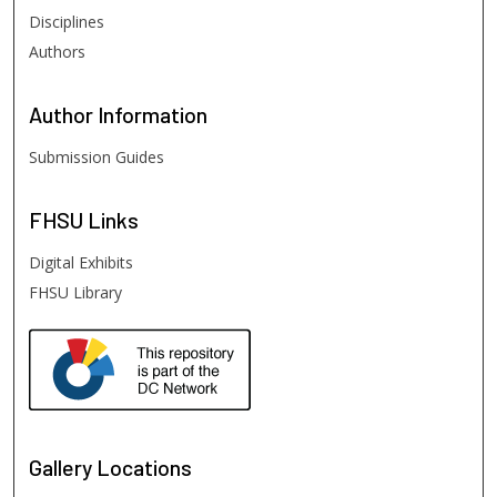
Disciplines
Authors
Author
Information
Submission Guides
FHSU
Links
Digital Exhibits
FHSU Library
Gallery Locations