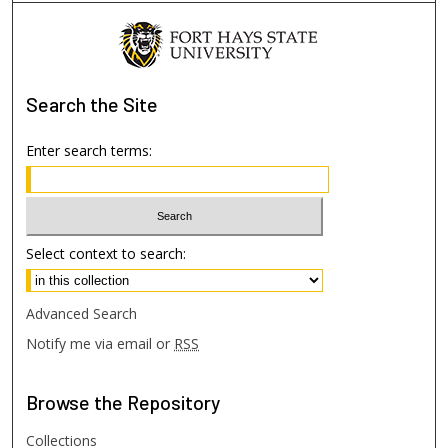
Search
the Site
Enter search terms:
Select context to search:
Advanced Search
Notify me via email or
RSS
Browse
the Repository
Collections