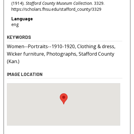
(1914).
Stafford County Museum Collection
. 3329.
https://scholars.fhsu.edu/stafford_county/3329
Language
eng
KEYWORDS
Women--Portraits--1910-1920, Clothing & dress,
Wicker furniture, Photographs, Stafford County
(Kan.)
IMAGE LOCATION