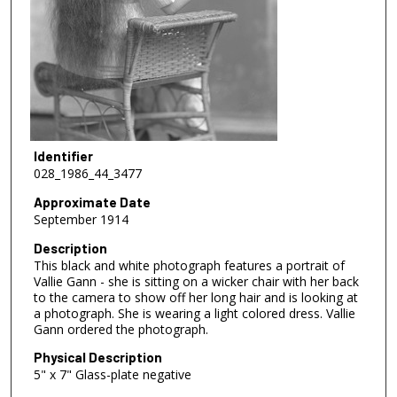
Identifier
028_1986_44_3477
Approximate Date
September 1914
Description
This black and white photograph features a portrait of
Vallie Gann - she is sitting on a wicker chair with her back
to the camera to show off her long hair and is looking at
a photograph. She is wearing a light colored dress. Vallie
Gann ordered the photograph.
Physical Description
5" x 7" Glass-plate negative