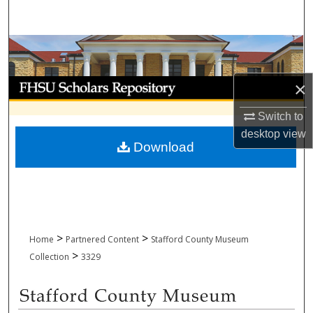
Search
Browse Collections
My Account
×
Switch to
About
desktop
view
Download
Digital Commons Network™
>
>
Home
Partnered Content
Stafford County Museum
>
Collection
3329