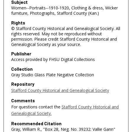
Subject
Women--Portraits--1910-1920, Clothing & dress, Wicker
furniture, Photographs, Stafford County (Kan.)
Rights
© Stafford County Historical and Genealogical Society. All
rights reserved. May not be reproduced without
permission. Please credit Stafford County Historical and
Genealogical Society as your source.
Publisher
Access provided by FHSU Digital Collections
Collection
Gray Studio Glass Plate Negative Collection
Repository
Stafford County Historical and Genealogical Society
Comments
For questions contact the
Stafford County Historical and
Genealogical Society.
Recommended Citation
Gray, William R., "Box 28, Neg. No. 39232: Vallie Gann"