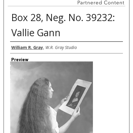
Box 28, Neg. No. 39232:
Vallie Gann
Creator
William R. Gray
,
W.R. Gray Studio
Preview