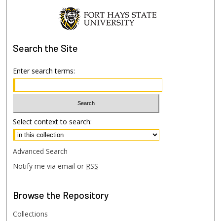
Search
the Site
Enter search terms:
Select context to search:
Advanced Search
Notify me via email or
RSS
Browse
the Repository
Collections