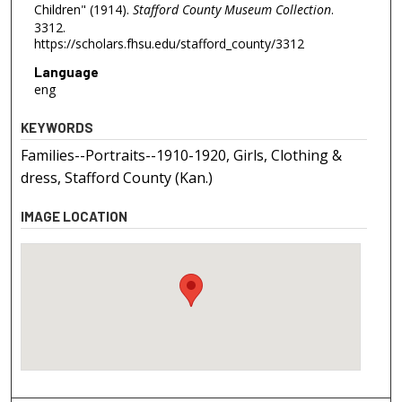
Children" (1914).
Stafford County Museum Collection
.
3312.
https://scholars.fhsu.edu/stafford_county/3312
Language
eng
KEYWORDS
Families--Portraits--1910-1920, Girls, Clothing &
dress, Stafford County (Kan.)
IMAGE LOCATION