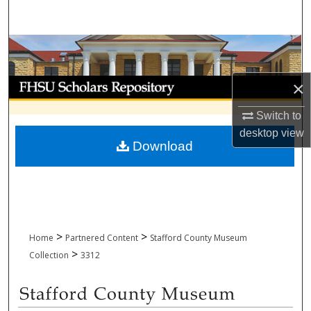
Search
Browse Collections
My Account
×
Switch to
About
desktop
view
Download
Digital Commons Network™
>
>
Home
Partnered Content
Stafford County Museum
>
Collection
3312