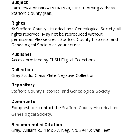
Subject
Families--Portraits--1910-1920, Girls, Clothing & dress,
Stafford County (Kan.)
Rights
© Stafford County Historical and Genealogical Society. All
rights reserved. May not be reproduced without
permission. Please credit Stafford County Historical and
Genealogical Society as your source.
Publisher
Access provided by FHSU Digital Collections
Collection
Gray Studio Glass Plate Negative Collection
Repository
Stafford County Historical and Genealogical Society
Comments
For questions contact the
Stafford County Historical and
Genealogical Society.
Recommended Citation
Gray, William R., "Box 27, Neg. No. 39442: VanFleet