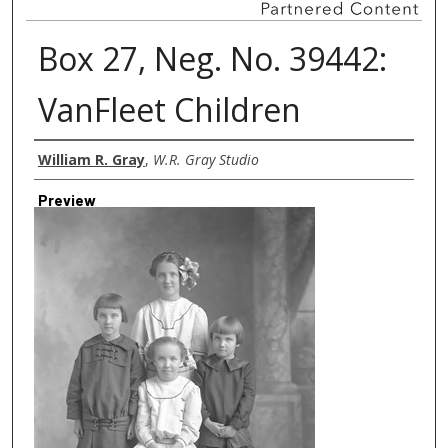
Box 27, Neg. No. 39442:
VanFleet Children
Creator
William R. Gray
,
W.R. Gray Studio
Preview