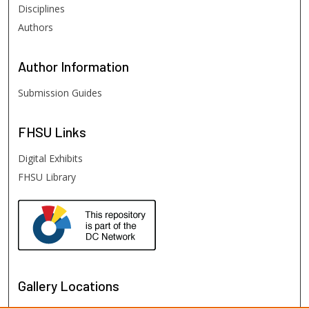
Disciplines
Authors
Author
Information
Submission Guides
FHSU
Links
Digital Exhibits
FHSU Library
Gallery Locations