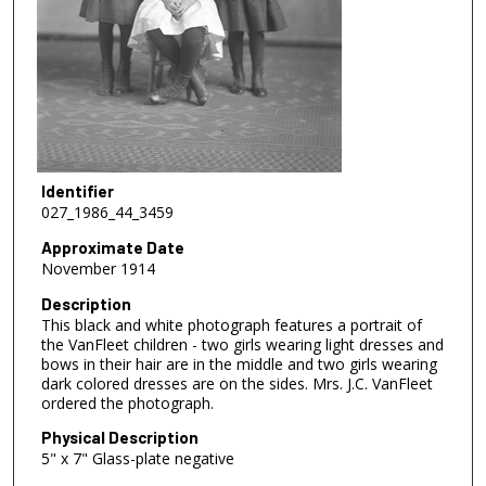
Identifier
027_1986_44_3459
Approximate Date
November 1914
Description
This black and white photograph features a portrait of
the VanFleet children - two girls wearing light dresses and
bows in their hair are in the middle and two girls wearing
dark colored dresses are on the sides. Mrs. J.C. VanFleet
ordered the photograph.
Physical Description
5" x 7" Glass-plate negative