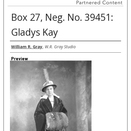
Box 27, Neg. No. 39451:
Gladys Kay
Creator
William R. Gray
,
W.R. Gray Studio
Preview