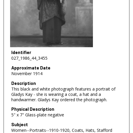
Identifier
027_1986_44_3455
Approximate Date
November 1914
Description
This black and white photograph features a portrait of
Gladys Kay - she is wearing a coat, a hat and a
handwarmer. Gladys Kay ordered the photograph.
Physical Description
5" x 7" Glass-plate negative
Subject
Women--Portraits--1910-1920, Coats, Hats, Stafford