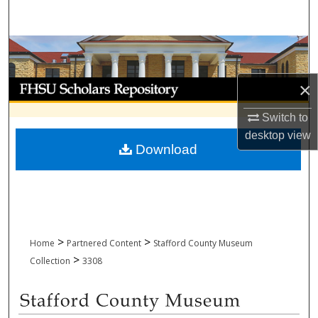
Search
Browse Collections
My Account
×
Switch to
About
desktop
view
Download
Digital Commons Network™
>
>
Home
Partnered Content
Stafford County Museum
>
Collection
3308