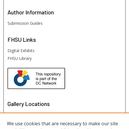
Author
Information
Submission Guides
FHSU
Links
Digital Exhibits
FHSU Library
Gallery Locations
We use cookies that are necessary to make our site