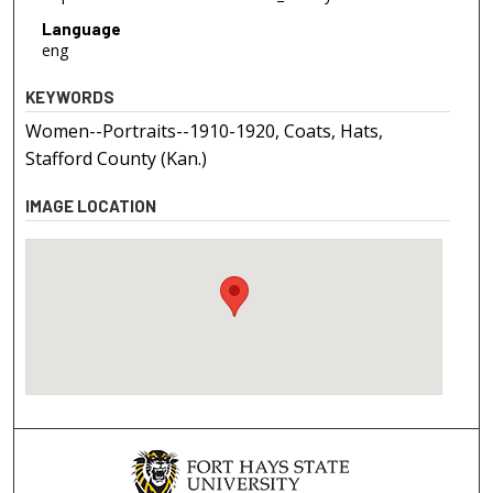
Language
eng
KEYWORDS
Women--Portraits--1910-1920, Coats, Hats,
Stafford County (Kan.)
IMAGE LOCATION