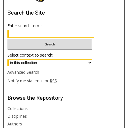
Search
the Site
Enter search terms:
Select context to search:
Advanced Search
Notify me via email or
RSS
Browse
the Repository
Collections
Disciplines
Authors