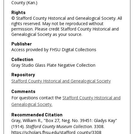
County (Kan.)
Rights
© Stafford County Historical and Genealogical Society. All
rights reserved. May not be reproduced without
permission. Please credit Stafford County Historical and
Genealogical Society as your source.
Publisher
Access provided by FHSU Digital Collections
Collection
Gray Studio Glass Plate Negative Collection
Repository
Stafford County Historical and Genealogical Society
Comments
For questions contact the
Stafford County Historical and
Genealogical Society.
Recommended Citation
Gray, William R., "Box 27, Neg. No. 39451: Gladys Kay"
(1914).
Stafford County Museum Collection
. 3308.
https://scholars.fhsu.edu/stafford_county/3308