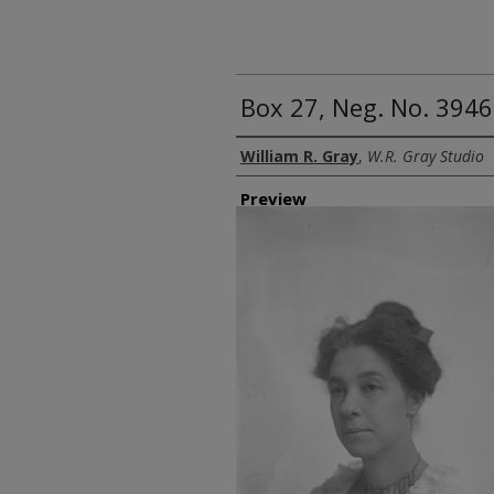
Box 27, Neg. No. 394
Creator
William R. Gray
,
W.R. Gray Studio
Preview