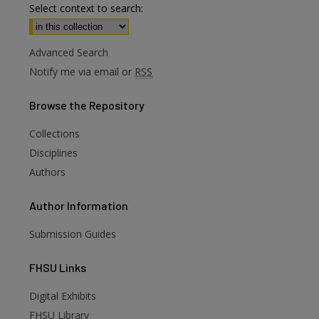
Select context to search:
Advanced Search
Notify me via email or
RSS
Browse
the Repository
Collections
Disciplines
Authors
Author
Information
Submission Guides
FHSU
Links
Digital Exhibits
are
FHSU Library