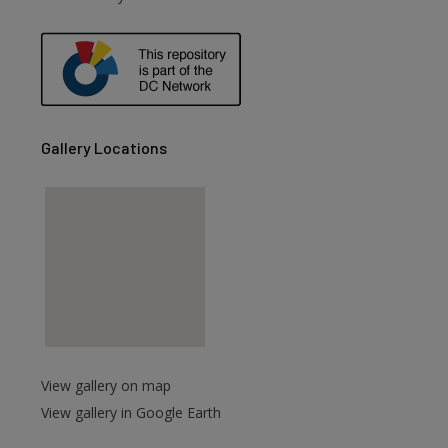
Gallery Locations
View gallery on map
View gallery in Google Earth