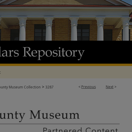
t
>
<
Previous
Next
>
ounty Museum Collection
3287