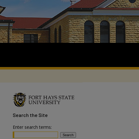
Search
the Site
Enter search terms: