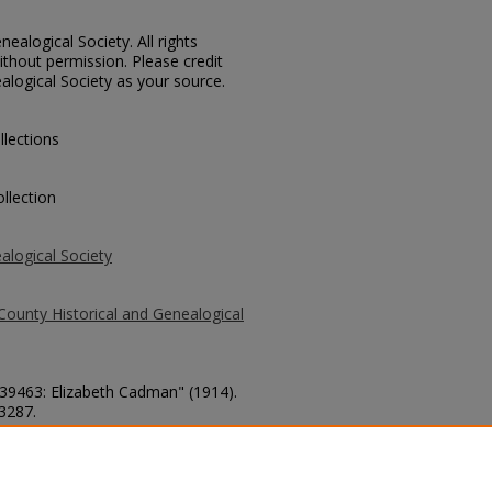
ealogical Society. All rights
thout permission. Please credit
alogical Society as your source.
llections
llection
alogical Society
County Historical and Genealogical
 39463: Elizabeth Cadman" (1914).
 3287.
county/3287