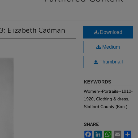
63: Elizabeth Cadman
Download
Medium
Thumbnail
KEYWORDS
Women--Portraits--1910-
1920, Clothing & dress,
Stafford County (Kan.)
SHARE
Facebook
LinkedIn
WhatsApp
Email
Sh