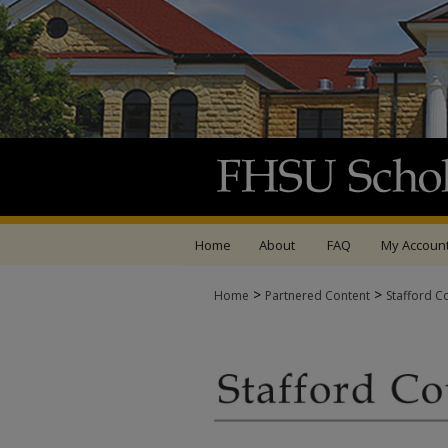
Home
About
FAQ
My Accoun
>
>
Home
Partnered Content
Stafford C