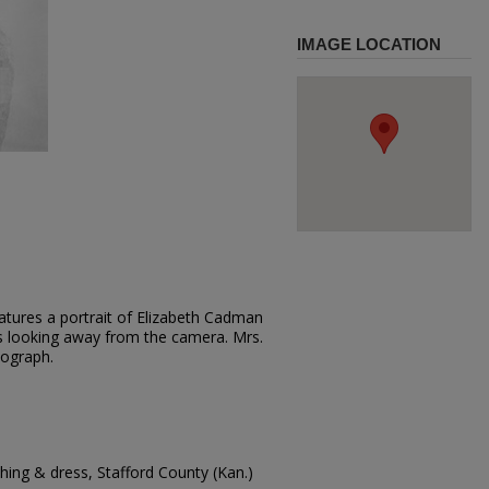
IMAGE LOCATION
atures a portrait of Elizabeth Cadman
 is looking away from the camera. Mrs.
tograph.
ing & dress, Stafford County (Kan.)