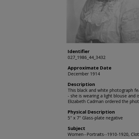
Identifier
027_1986_44_3432
Approximate Date
December 1914
Description
This black and white photograph fe
- she is wearing a light blouse and
Elizabeth Cadman ordered the pho
Physical Description
5" x 7" Glass-plate negative
Subject
Women--Portraits--1910-1920, Cloth