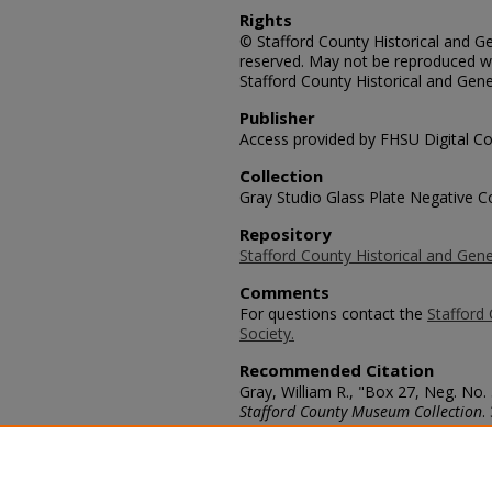
Rights
© Stafford County Historical and Gen
reserved. May not be reproduced wi
Stafford County Historical and Gene
Publisher
Access provided by FHSU Digital Co
Collection
Gray Studio Glass Plate Negative Co
Repository
Stafford County Historical and Gene
Comments
For questions contact the
Stafford 
Society.
Recommended Citation
Gray, William R., "Box 27, Neg. No.
Stafford County Museum Collection
.
https://scholars.fhsu.edu/stafford_
Language
eng