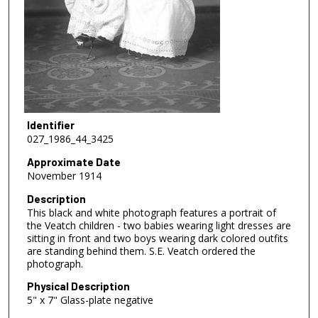
Identifier
027_1986_44_3425
Approximate Date
November 1914
Description
This black and white photograph features a portrait of
the Veatch children - two babies wearing light dresses are
sitting in front and two boys wearing dark colored outfits
are standing behind them. S.E. Veatch ordered the
photograph.
Physical Description
5" x 7" Glass-plate negative