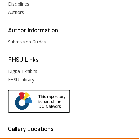
Disciplines
Authors
Author
Information
Submission Guides
FHSU
Links
Digital Exhibits
FHSU Library
Gallery Locations