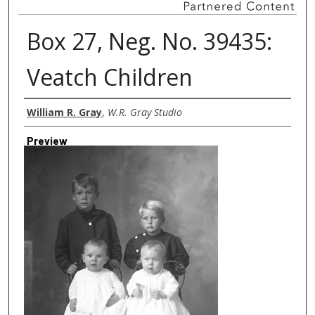
Box 27, Neg. No. 39435:
Veatch Children
Creator
William R. Gray
,
W.R. Gray Studio
Preview