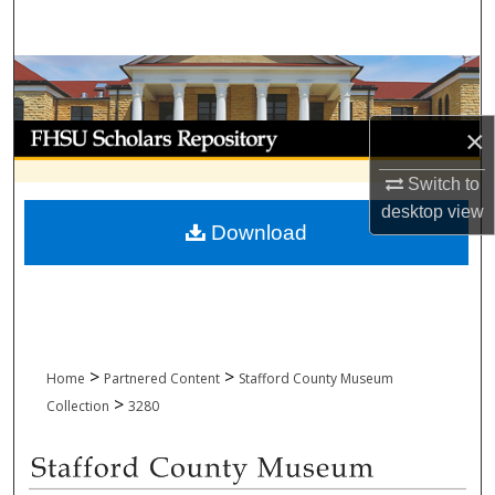
Search
Browse Collections
My Account
×
Switch to
About
desktop
view
Download
Digital Commons Network™
>
>
Home
Partnered Content
Stafford County Museum
>
Collection
3280