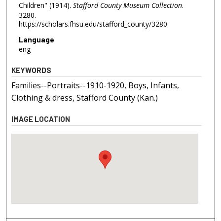
Children" (1914).
Stafford County Museum Collection
.
3280.
https://scholars.fhsu.edu/stafford_county/3280
Language
eng
KEYWORDS
Families--Portraits--1910-1920, Boys, Infants,
Clothing & dress, Stafford County (Kan.)
IMAGE LOCATION