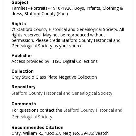
Subject
Families--Portraits--1910-1920, Boys, Infants, Clothing &
dress, Stafford County (Kan.)
Rights
© Stafford County Historical and Genealogical Society. All
rights reserved. May not be reproduced without
permission. Please credit Stafford County Historical and
Genealogical Society as your source.
Publisher
Access provided by FHSU Digital Collections
Collection
Gray Studio Glass Plate Negative Collection
Repository
Stafford County Historical and Genealogical Society
Comments
For questions contact the
Stafford County Historical and
Genealogical Society.
Recommended Citation
Gray, William R., "Box 27, Neg. No. 39435: Veatch