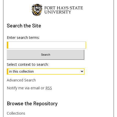
Search
the Site
Enter search terms:
Select context to search:
Advanced Search
Notify me via email or
RSS
Browse
the Repository
Collections