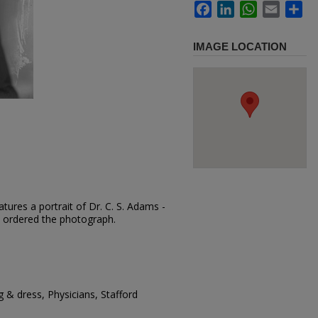
Facebook
LinkedIn
WhatsApp
Email
Sh
IMAGE LOCATION
tures a portrait of Dr. C. S. Adams -
ms ordered the photograph.
 & dress, Physicians, Stafford