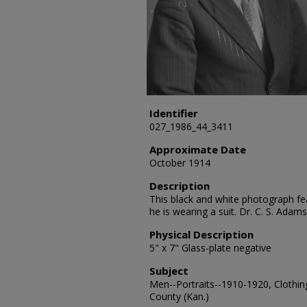
Identifier
027_1986_44_3411
Approximate Date
October 1914
Description
This black and white photograph fea
he is wearing a suit. Dr. C. S. Ada
Physical Description
5" x 7" Glass-plate negative
Subject
Men--Portraits--1910-1920, Clothing
County (Kan.)