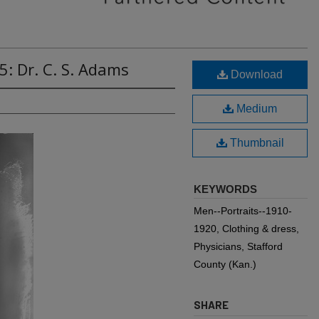
5: Dr. C. S. Adams
Download
Medium
Thumbnail
KEYWORDS
Men--Portraits--1910-
1920, Clothing & dress,
Physicians, Stafford
County (Kan.)
SHARE