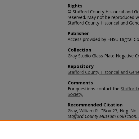
Rights
© Stafford County Historical and Gen
reserved. May not be reproduced wi
Stafford County Historical and Gene
Publisher
Access provided by FHSU Digital Co
Collection
Gray Studio Glass Plate Negative Co
Repository
Stafford County Historical and Gene
Comments
For questions contact the
Stafford 
Society.
Recommended Citation
Gray, William R., "Box 27, Neg. No.
Stafford County Museum Collection
.
https://scholars.fhsu.edu/stafford_
Language
eng