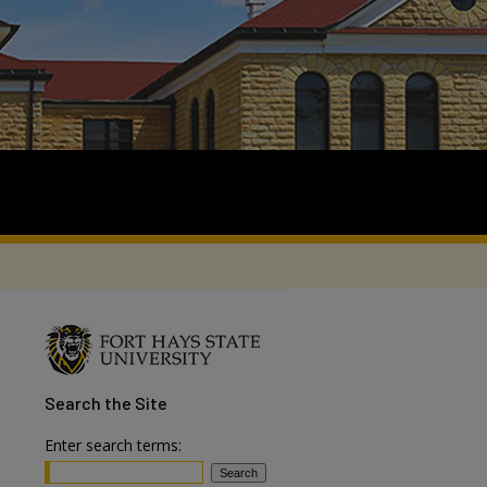
Search
the Site
Enter search terms: