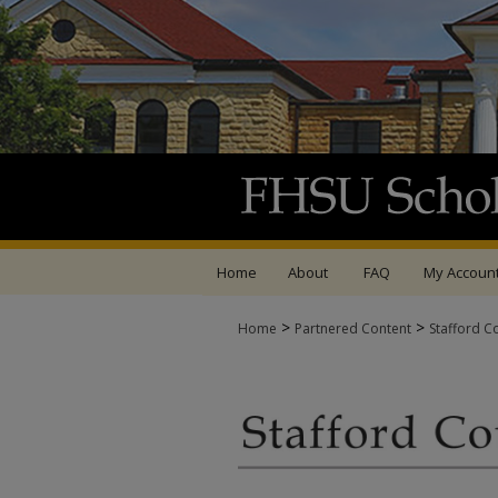
Home
About
FAQ
My Accoun
>
>
Home
Partnered Content
Stafford C