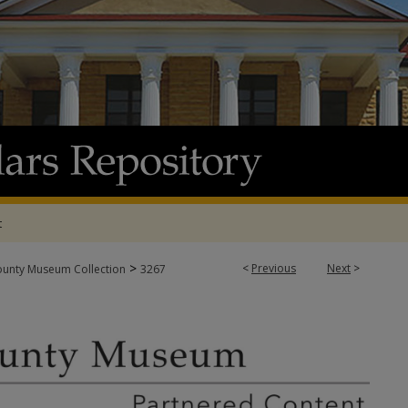
t
>
<
Previous
Next
>
ounty Museum Collection
3267