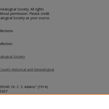
ealogical Society. All rights
thout permission. Please credit
alogical Society as your source.
llections
llection
alogical Society
County Historical and Genealogical
 39345: Dr. C. S. Adams" (1914).
 3267.
county/3267