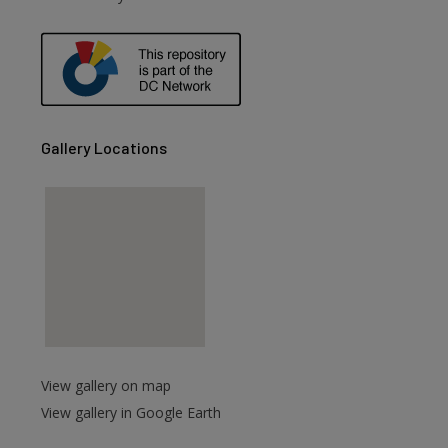
are
Gallery Locations
View gallery on map
View gallery in Google Earth