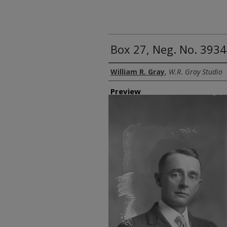
Box 27, Neg. No. 3934
Creator
William R. Gray
,
W.R. Gray Studio
Preview