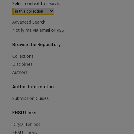
Select context to search:
Advanced Search
Notify me via email or
RSS
Browse
the Repository
Collections
Disciplines
Authors
Author
Information
Submission Guides
FHSU
Links
Digital Exhibits
FHSU Library