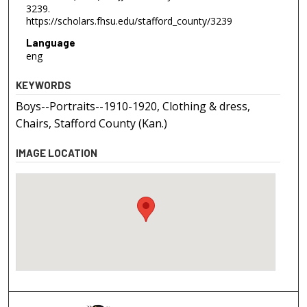
3239.
https://scholars.fhsu.edu/stafford_county/3239
Language
eng
KEYWORDS
Boys--Portraits--1910-1920, Clothing & dress,
Chairs, Stafford County (Kan.)
IMAGE LOCATION