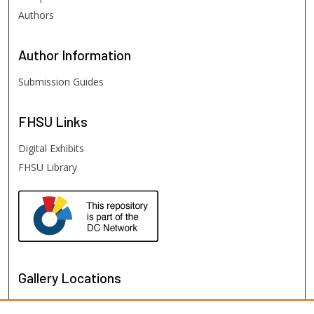
Authors
Author
Information
Submission Guides
FHSU
Links
Digital Exhibits
FHSU Library
Gallery Locations