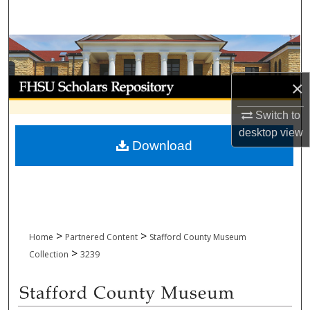
Search
Browse Collections
My Account
×
Switch to
About
desktop
view
Download
Digital Commons Network™
>
>
Home
Partnered Content
Stafford County Museum
>
Collection
3239