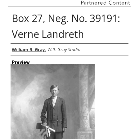
Box 27, Neg. No. 39191:
Verne Landreth
Creator
William R. Gray
,
W.R. Gray Studio
Preview