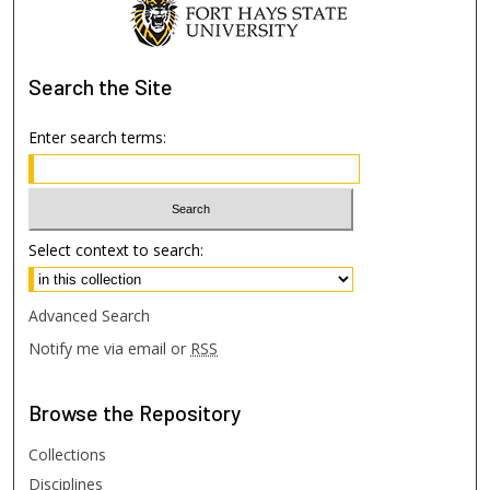
Search
the Site
Enter search terms:
Select context to search:
Advanced Search
Notify me via email or
RSS
Browse
the Repository
Collections
Disciplines