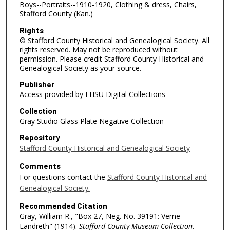
Boys--Portraits--1910-1920, Clothing & dress, Chairs,
Stafford County (Kan.)
Rights
© Stafford County Historical and Genealogical Society. All
rights reserved. May not be reproduced without
permission. Please credit Stafford County Historical and
Genealogical Society as your source.
Publisher
Access provided by FHSU Digital Collections
Collection
Gray Studio Glass Plate Negative Collection
Repository
Stafford County Historical and Genealogical Society
Comments
For questions contact the
Stafford County Historical and
Genealogical Society.
Recommended Citation
Gray, William R., "Box 27, Neg. No. 39191: Verne
Landreth" (1914).
Stafford County Museum Collection
.