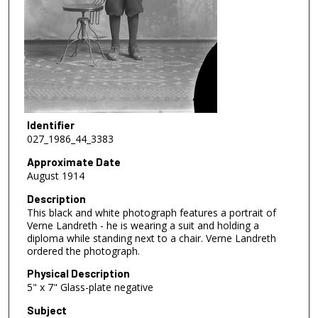
Identifier
027_1986_44_3383
Approximate Date
August 1914
Description
This black and white photograph features a portrait of
Verne Landreth - he is wearing a suit and holding a
diploma while standing next to a chair. Verne Landreth
ordered the photograph.
Physical Description
5" x 7" Glass-plate negative
Subject