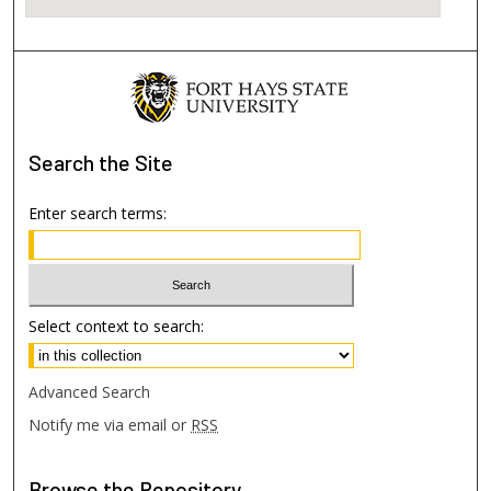
Search
the Site
Enter search terms:
Select context to search:
Advanced Search
Notify me via email or
RSS
Browse
the Repository