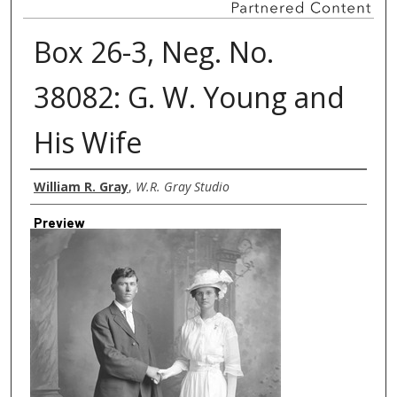
Box 26-3, Neg. No.
38082: G. W. Young and
His Wife
Creator
William R. Gray
,
W.R. Gray Studio
Preview