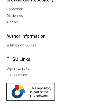
Collections
Disciplines
Authors
Author
Information
Submission Guides
FHSU
Links
Digital Exhibits
FHSU Library