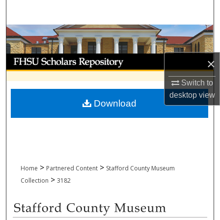
Search
Browse Collections
My Account
×
About
Switch to
desktop
view
Download
Digital Commons Network™
>
>
Home
Partnered Content
Stafford County Museum
>
Collection
3182