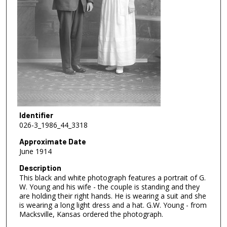
Identifier
026-3_1986_44_3318
Approximate Date
June 1914
Description
This black and white photograph features a portrait of G.
W. Young and his wife - the couple is standing and they
are holding their right hands. He is wearing a suit and she
is wearing a long light dress and a hat. G.W. Young - from
Macksville, Kansas ordered the photograph.