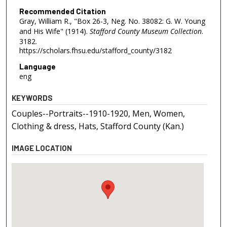
Recommended Citation
Gray, William R., "Box 26-3, Neg. No. 38082: G. W. Young
and His Wife" (1914).
Stafford County Museum Collection
.
3182.
https://scholars.fhsu.edu/stafford_county/3182
Language
eng
KEYWORDS
Couples--Portraits--1910-1920, Men, Women,
Clothing & dress, Hats, Stafford County (Kan.)
IMAGE LOCATION