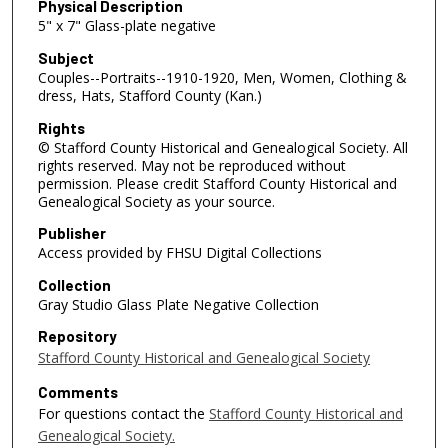
Physical Description
5" x 7" Glass-plate negative
Subject
Couples--Portraits--1910-1920, Men, Women, Clothing &
dress, Hats, Stafford County (Kan.)
Rights
© Stafford County Historical and Genealogical Society. All
rights reserved. May not be reproduced without
permission. Please credit Stafford County Historical and
Genealogical Society as your source.
Publisher
Access provided by FHSU Digital Collections
Collection
Gray Studio Glass Plate Negative Collection
Repository
Stafford County Historical and Genealogical Society
Comments
For questions contact the
Stafford County Historical and
Genealogical Society.