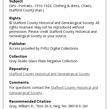
Subject
Girls--Portraits--1910-1920, Clothing & dress, Chairs,
Stafford County (Kan.)
Rights
© Stafford County Historical and Genealogical Society. All
rights reserved. May not be reproduced without
permission. Please credit Stafford County Historical and
Genealogical Society as your source.
Publisher
Access provided by FHSU Digital Collections
Collection
Gray Studio Glass Plate Negative Collection
Repository
Stafford County Historical and Genealogical Society
Comments
For questions contact the
Stafford County Historical and
Genealogical Society.
Recommended Citation
Gray, William R., "Box 26-3, Neg. No. 38018 6: Girl