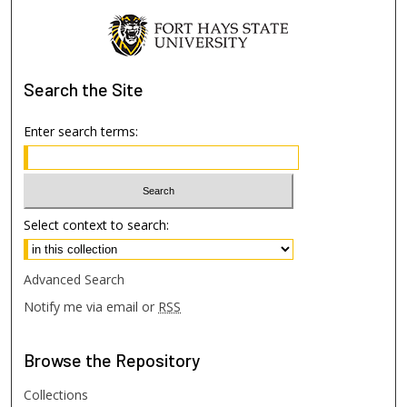
Search
the Site
Enter search terms:
Select context to search:
Advanced Search
Notify me via email or
RSS
Browse
the Repository
Collections