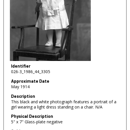
Identifier
026-3_1986_44_3305
Approximate Date
May 1914
Description
This black and white photograph features a portrait of a
girl wearing a light dress standing on a chair. N/A
Physical Description
5" x 7" Glass-plate negative