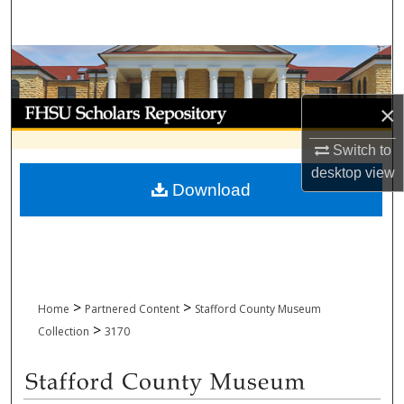
Search
Browse Collections
My Account
×
Switch to
About
desktop
view
Download
Digital Commons Network™
>
>
Home
Partnered Content
Stafford County Museum
>
Collection
3170