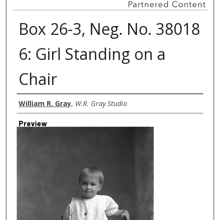
Box 26-3, Neg. No. 38018
6: Girl Standing on a
Chair
Creator
William R. Gray
,
W.R. Gray Studio
Preview