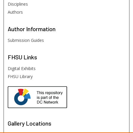
Disciplines
Authors
Author
Information
Submission Guides
FHSU
Links
Digital Exhibits
FHSU Library
Gallery Locations