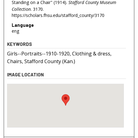
Standing on a Chair" (1914).
Stafford County Museum
Collection
. 3170.
https://scholars.fhsu.edu/stafford_county/3170
Language
eng
KEYWORDS
Girls--Portraits--1910-1920, Clothing & dress,
Chairs, Stafford County (Kan.)
IMAGE LOCATION