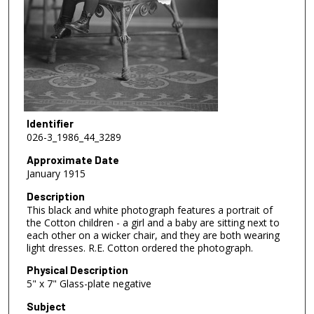
Identifier
026-3_1986_44_3289
Approximate Date
January 1915
Description
This black and white photograph features a portrait of
the Cotton children - a girl and a baby are sitting next to
each other on a wicker chair, and they are both wearing
light dresses. R.E. Cotton ordered the photograph.
Physical Description
5" x 7" Glass-plate negative
Subject