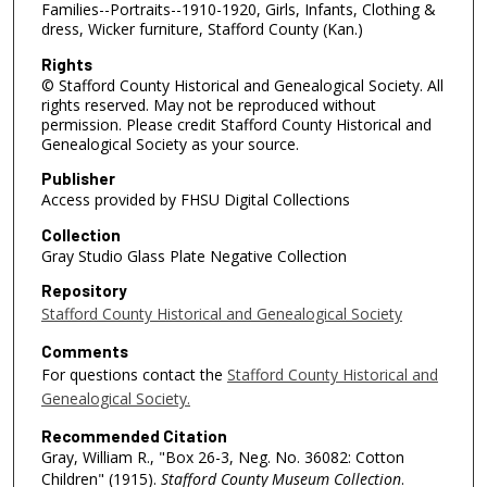
Families--Portraits--1910-1920, Girls, Infants, Clothing &
dress, Wicker furniture, Stafford County (Kan.)
Rights
© Stafford County Historical and Genealogical Society. All
rights reserved. May not be reproduced without
permission. Please credit Stafford County Historical and
Genealogical Society as your source.
Publisher
Access provided by FHSU Digital Collections
Collection
Gray Studio Glass Plate Negative Collection
Repository
Stafford County Historical and Genealogical Society
Comments
For questions contact the
Stafford County Historical and
Genealogical Society.
Recommended Citation
Gray, William R., "Box 26-3, Neg. No. 36082: Cotton
Children" (1915).
Stafford County Museum Collection
.