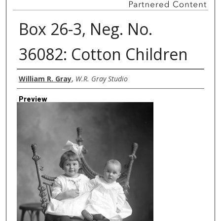
Box 26-3, Neg. No.
36082: Cotton Children
Creator
William R. Gray
,
W.R. Gray Studio
Preview