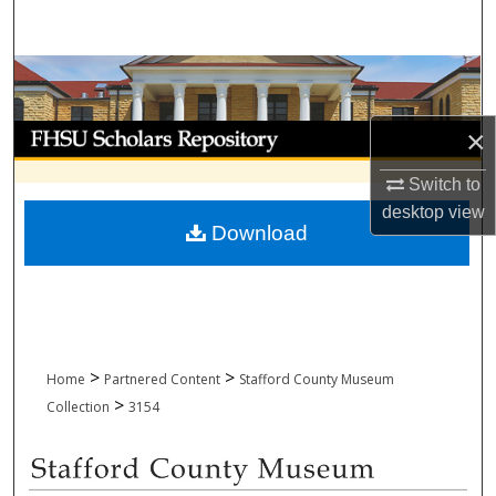
Search
Browse Collections
My Account
×
Switch to
About
desktop
view
Download
Digital Commons Network™
>
>
Home
Partnered Content
Stafford County Museum
>
Collection
3154