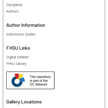
Disciplines
Authors
Author
Information
Submission Guides
FHSU
Links
Digital Exhibits
FHSU Library
Gallery Locations