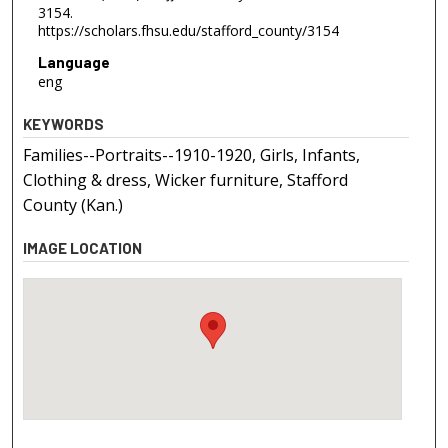
3154.
https://scholars.fhsu.edu/stafford_county/3154
Language
eng
KEYWORDS
Families--Portraits--1910-1920, Girls, Infants,
Clothing & dress, Wicker furniture, Stafford
County (Kan.)
IMAGE LOCATION