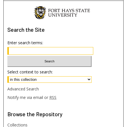
Search
the Site
Enter search terms:
Select context to search:
Advanced Search
Notify me via email or
RSS
Browse
the Repository
Collections