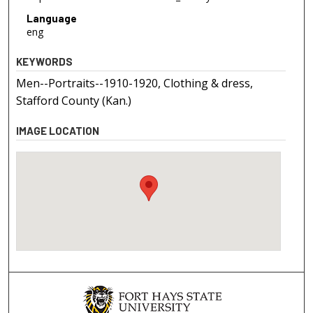
Language
eng
KEYWORDS
Men--Portraits--1910-1920, Clothing & dress,
Stafford County (Kan.)
IMAGE LOCATION