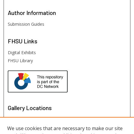
Author
Information
Submission Guides
FHSU
Links
Digital Exhibits
FHSU Library
Gallery Locations
We use cookies that are necessary to make our site