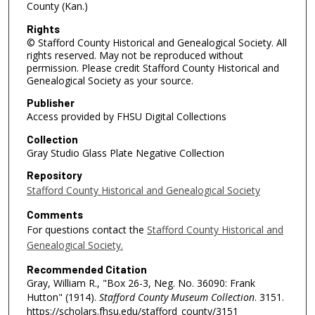
County (Kan.)
Rights
© Stafford County Historical and Genealogical Society. All
rights reserved. May not be reproduced without
permission. Please credit Stafford County Historical and
Genealogical Society as your source.
Publisher
Access provided by FHSU Digital Collections
Collection
Gray Studio Glass Plate Negative Collection
Repository
Stafford County Historical and Genealogical Society
Comments
For questions contact the
Stafford County Historical and
Genealogical Society.
Recommended Citation
Gray, William R., "Box 26-3, Neg. No. 36090: Frank
Hutton" (1914).
Stafford County Museum Collection
. 3151.
https://scholars.fhsu.edu/stafford_county/3151