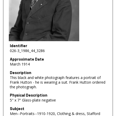
Identifier
026-3_1986_44_3286
Approximate Date
March 1914
Description
This black and white photograph features a portrait of
Frank Hutton - he is wearing a suit. Frank Hutton ordered
the photograph.
Physical Description
5" x 7" Glass-plate negative
Subject
Men--Portraits--1910-1920, Clothing & dress, Stafford