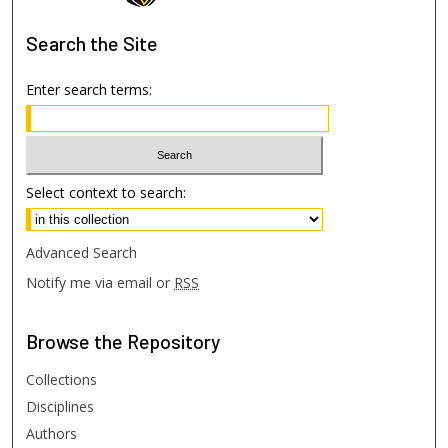
Search
the Site
Enter search terms:
Select context to search:
Advanced Search
Notify me via email or
RSS
Browse
the Repository
Collections
Disciplines
Authors