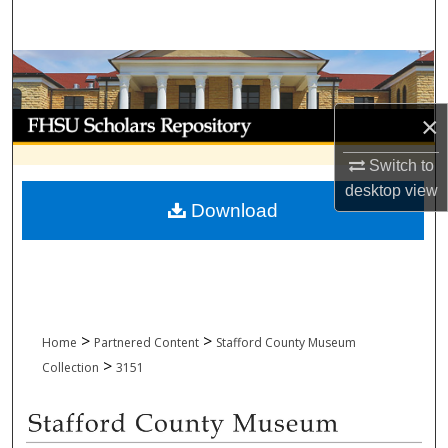
Search
Browse Collections
My Account
×
Switch to
About
desktop
view
Download
Digital Commons Network™
>
>
Home
Partnered Content
Stafford County Museum
>
Collection
3151