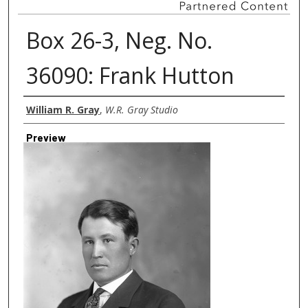
Box 26-3, Neg. No.
36090: Frank Hutton
Creator
William R. Gray
,
W.R. Gray Studio
Preview