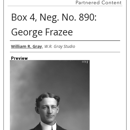
Box 4, Neg. No. 890:
George Frazee
Creator
William R. Gray
,
W.R. Gray Studio
Preview