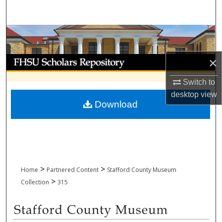
Search
Browse Collections
My Account
×
Switch to
About
desktop
view
Download
Digital Commons Network™
>
>
Home
Partnered Content
Stafford County Museum
>
Collection
315