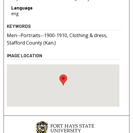
Language
eng
KEYWORDS
Men--Portraits--1900-1910, Clothing & dress,
Stafford County (Kan.)
IMAGE LOCATION