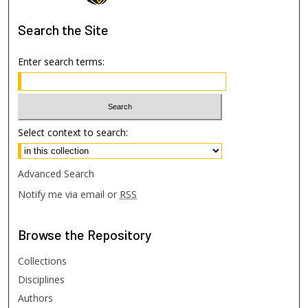
Search
the Site
Enter search terms:
Select context to search:
Advanced Search
Notify me via email or
RSS
Browse
the Repository
Collections
Disciplines
Authors