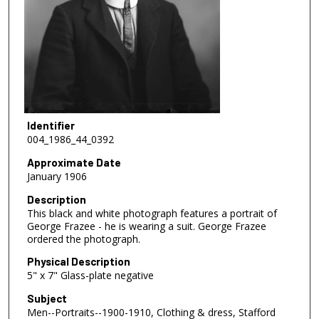
Identifier
004_1986_44_0392
Approximate Date
January 1906
Description
This black and white photograph features a portrait of
George Frazee - he is wearing a suit. George Frazee
ordered the photograph.
Physical Description
5" x 7" Glass-plate negative
Subject
Men--Portraits--1900-1910, Clothing & dress, Stafford