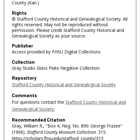
County (Kan.)
Rights
© Stafford County Historical and Genealogical Society. All
rights reserved. May not be reproduced without
permission. Please credit Stafford County Historical and
Genealogical Society as your source.
Publisher
Access provided by FHSU Digital Collections
Collection
Gray Studio Glass Plate Negative Collection
Repository
Stafford County Historical and Genealogical Society
Comments
For questions contact the
Stafford County Historical and
Genealogical Society.
Recommended Citation
Gray, William R., "Box 4, Neg. No. 890: George Frazee"
(1906).
Stafford County Museum Collection
. 315.
https://scholars.fhsu.edu/stafford_county/315