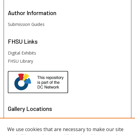
Author
Information
Submission Guides
FHSU
Links
Digital Exhibits
FHSU Library
Gallery Locations
We use cookies that are necessary to make our site