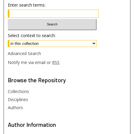
Enter search terms:
Select context to search:
Advanced Search
Notify me via email or
RSS
Browse
the Repository
Collections
Disciplines
Authors
Author
Information