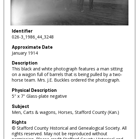
Identifier
026-3_1986_44_3248
Approximate Date
January 1914
Description
This black and white photograph features a man sitting
on a wagon full of barrels that is being pulled by a two-
horse team. Mrs. J.E. Buckles ordered the photograph.
Physical Description
5" x 7" Glass-plate negative
Subject
Men, Carts & wagons, Horses, Stafford County (Kan.)
Rights
© Stafford County Historical and Genealogical Society. All
rights reserved. May not be reproduced without