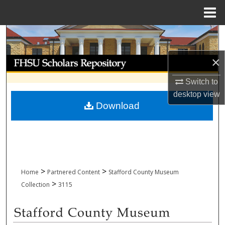
Menu
Home
Search
×
Browse Collections
Switch to
My Account
desktop
view
Download
About
Digital Commons Network™
>
>
Home
Partnered Content
Stafford County Museum
>
Collection
3115