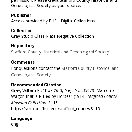
permission. Please credit Stafford County Historical and
Genealogical Society as your source.
Publisher
Access provided by FHSU Digital Collections
Collection
Gray Studio Glass Plate Negative Collection
Repository
Stafford County Historical and Genealogical Society
Comments
For questions contact the
Stafford County Historical and
Genealogical Society.
Recommended Citation
Gray, William R., "Box 26-3, Neg. No. 35079: Man on a
Wagon that is Pulled by Horses" (1914).
Stafford County
Museum Collection
. 3115.
https://scholars.fhsu.edu/stafford_county/3115
Language
eng