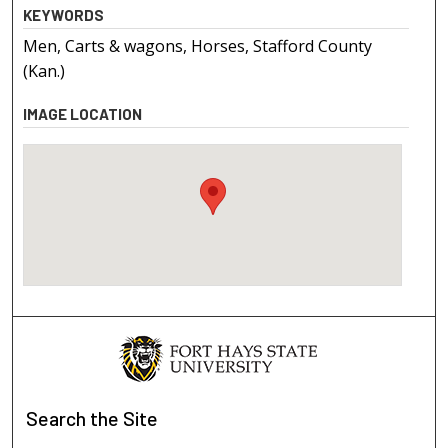
KEYWORDS
Men, Carts & wagons, Horses, Stafford County
(Kan.)
IMAGE LOCATION
Search
the Site