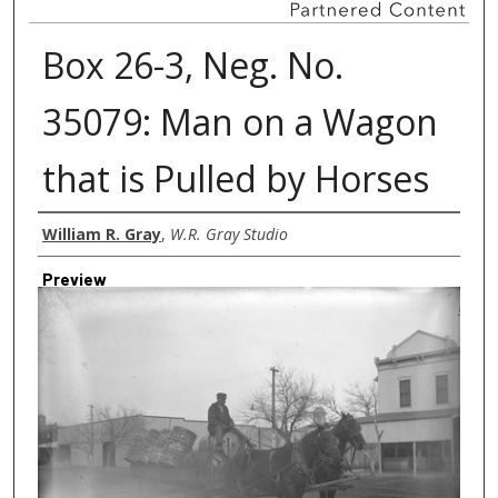
Box 26-3, Neg. No.
35079: Man on a Wagon
that is Pulled by Horses
Creator
William R. Gray
,
W.R. Gray Studio
Preview