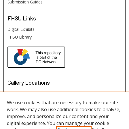
Submission Guides
FHSU
Links
Digital Exhibits
FHSU Library
Gallery Locations
We use cookies that are necessary to make our site
work. We may also use additional cookies to analyze,
improve, and personalize our content and your
digital experience. You can manage your cookie