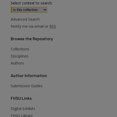
Select context to search:
Advanced Search
Notify me via email or
RSS
Browse
the Repository
Collections
Disciplines
Authors
Author
Information
Submission Guides
FHSU
Links
Digital Exhibits
FHSU Library