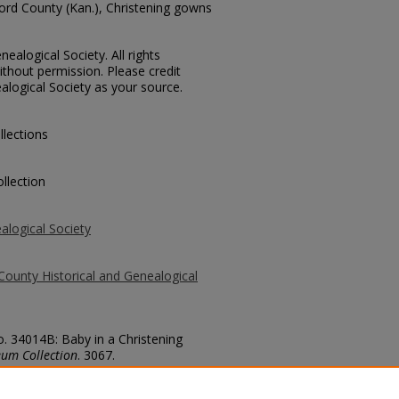
ford County (Kan.), Christening gowns
ealogical Society. All rights
thout permission. Please credit
alogical Society as your source.
llections
llection
alogical Society
County Historical and Genealogical
o. 34014B: Baby in a Christening
um Collection
. 3067.
county/3067