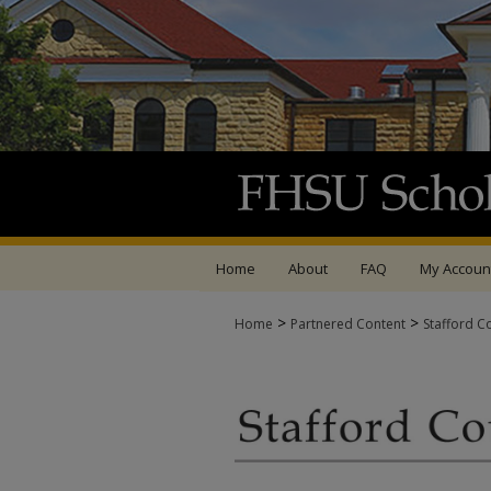
Home
About
FAQ
My Accoun
>
>
Home
Partnered Content
Stafford C