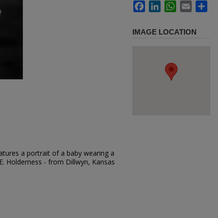
Facebook
LinkedIn
WhatsApp
Email
Sh
IMAGE LOCATION
tures a portrait of a baby wearing a
.E. Holderness - from Dillwyn, Kansas