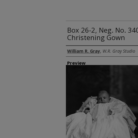
Box 26-2, Neg. No. 34
Christening Gown
Creator
William R. Gray
,
W.R. Gray Studio
Preview