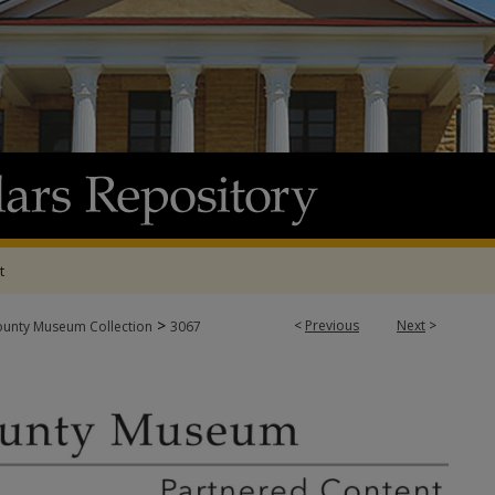
t
>
<
Previous
Next
>
ounty Museum Collection
3067