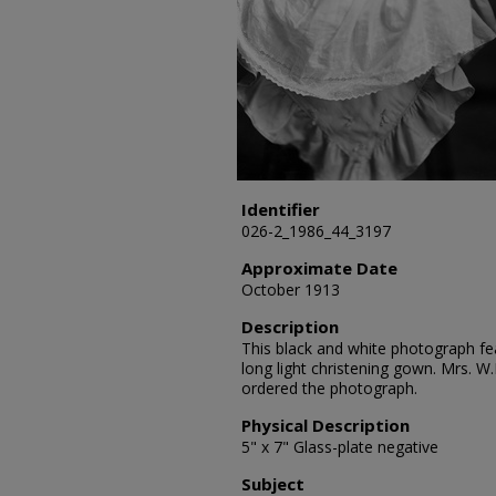
Identifier
026-2_1986_44_3197
Approximate Date
October 1913
Description
This black and white photograph fea
long light christening gown. Mrs. W
ordered the photograph.
Physical Description
5" x 7" Glass-plate negative
Subject