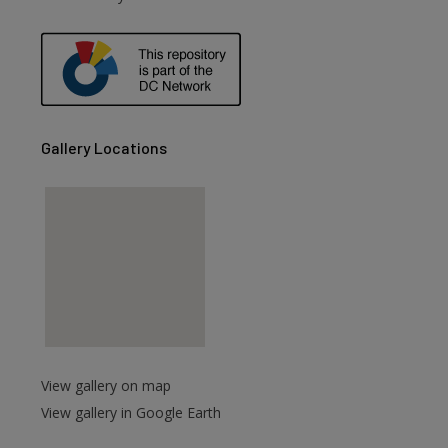
are
Gallery Locations
View gallery on map
View gallery in Google Earth