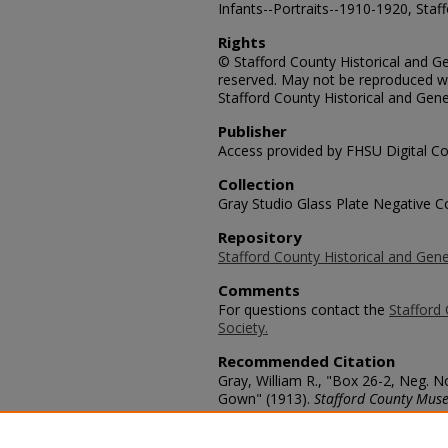
Infants--Portraits--1910-1920, Staf
Rights
© Stafford County Historical and Gen
reserved. May not be reproduced wi
Stafford County Historical and Gene
Publisher
Access provided by FHSU Digital Co
Collection
Gray Studio Glass Plate Negative Co
Repository
Stafford County Historical and Gene
Comments
For questions contact the
Stafford 
Society.
Recommended Citation
Gray, William R., "Box 26-2, Neg. N
Gown" (1913).
Stafford County Muse
https://scholars.fhsu.edu/stafford_