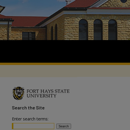
Search
the Site
Enter search terms: