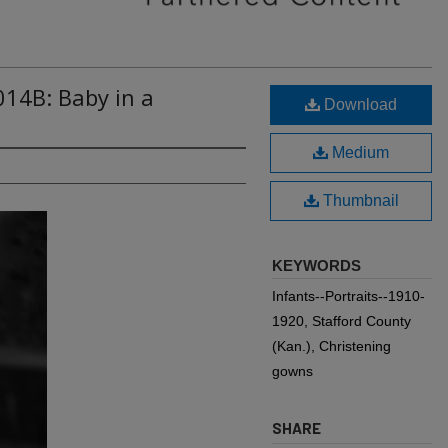
014B: Baby in a
Download
Medium
Thumbnail
KEYWORDS
Infants--Portraits--1910-
1920, Stafford County
(Kan.), Christening
gowns
SHARE