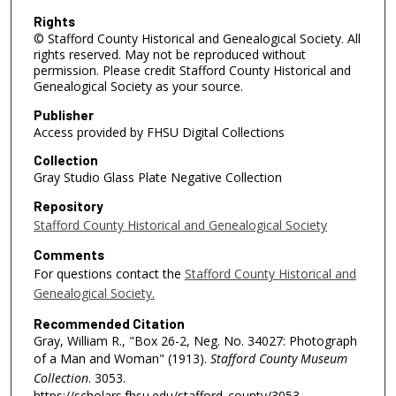
Rights
© Stafford County Historical and Genealogical Society. All
rights reserved. May not be reproduced without
permission. Please credit Stafford County Historical and
Genealogical Society as your source.
Publisher
Access provided by FHSU Digital Collections
Collection
Gray Studio Glass Plate Negative Collection
Repository
Stafford County Historical and Genealogical Society
Comments
For questions contact the
Stafford County Historical and
Genealogical Society.
Recommended Citation
Gray, William R., "Box 26-2, Neg. No. 34027: Photograph
of a Man and Woman" (1913).
Stafford County Museum
Collection
. 3053.
https://scholars.fhsu.edu/stafford_county/3053