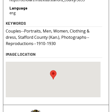
Language
eng
KEYWORDS
Couples--Portraits, Men, Women, Clothing &
dress, Stafford County (Kan.), Photographs--
Reproductions--1910-1930
IMAGE LOCATION