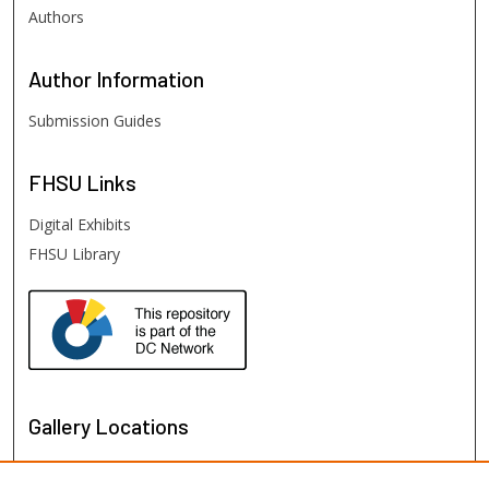
Authors
Author
Information
Submission Guides
FHSU
Links
Digital Exhibits
FHSU Library
Gallery Locations