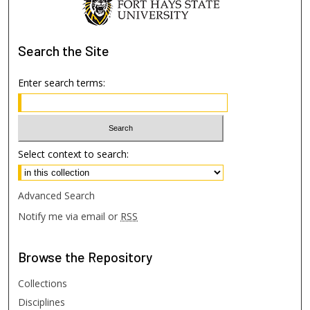
Search
the Site
Enter search terms:
Select context to search:
Advanced Search
Notify me via email or
RSS
Browse
the Repository
Collections
Disciplines