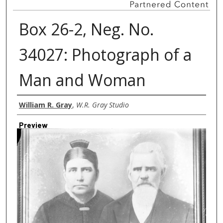
Box 26-2, Neg. No.
34027: Photograph of a
Man and Woman
Creator
William R. Gray
,
W.R. Gray Studio
Preview