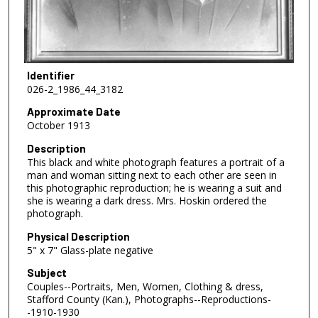
Identifier
026-2_1986_44_3182
Approximate Date
October 1913
Description
This black and white photograph features a portrait of a
man and woman sitting next to each other are seen in
this photographic reproduction; he is wearing a suit and
she is wearing a dark dress. Mrs. Hoskin ordered the
photograph.
Physical Description
5" x 7" Glass-plate negative
Subject
Couples--Portraits, Men, Women, Clothing & dress,
Stafford County (Kan.), Photographs--Reproductions-
-1910-1930