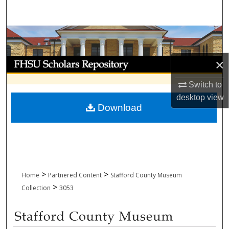
Search
Browse Collections
My Account
×
Switch to
About
desktop
view
Download
Digital Commons Network™
>
>
Home
Partnered Content
Stafford County Museum
>
Collection
3053