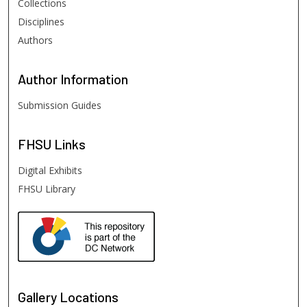
Collections
Disciplines
Authors
Author
Information
Submission Guides
FHSU
Links
Digital Exhibits
FHSU Library
Gallery Locations