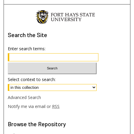
Search
the Site
Enter search terms:
Select context to search:
Advanced Search
Notify me via email or
RSS
Browse
the Repository