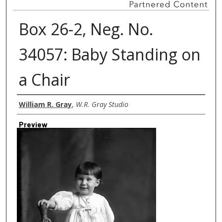
Box 26-2, Neg. No.
34057: Baby Standing on
a Chair
Creator
William R. Gray
,
W.R. Gray Studio
Preview