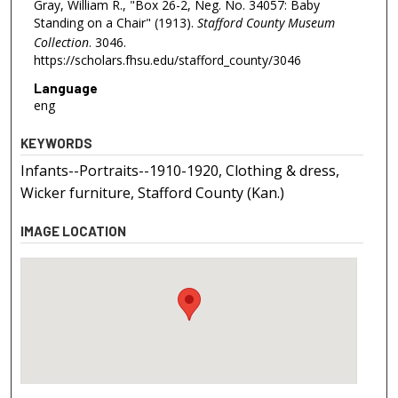
Gray, William R., "Box 26-2, Neg. No. 34057: Baby
Standing on a Chair" (1913).
Stafford County Museum
Collection
. 3046.
https://scholars.fhsu.edu/stafford_county/3046
Language
eng
KEYWORDS
Infants--Portraits--1910-1920, Clothing & dress,
Wicker furniture, Stafford County (Kan.)
IMAGE LOCATION