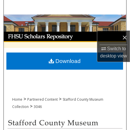
Search
Browse Collections
My Account
×
Switch to
About
desktop
view
Download
Digital Commons Network™
>
>
Home
Partnered Content
Stafford County Museum
>
Collection
3046