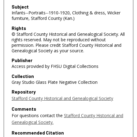
Subject
Infants--Portraits--1910-1920, Clothing & dress, Wicker
furniture, Stafford County (Kan.)
Rights
© Stafford County Historical and Genealogical Society. All
rights reserved. May not be reproduced without
permission. Please credit Stafford County Historical and
Genealogical Society as your source.
Publisher
Access provided by FHSU Digital Collections
Collection
Gray Studio Glass Plate Negative Collection
Repository
Stafford County Historical and Genealogical Society
Comments
For questions contact the
Stafford County Historical and
Genealogical Society.
Recommended Citation