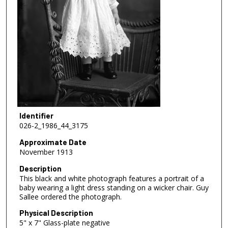
Identifier
026-2_1986_44_3175
Approximate Date
November 1913
Description
This black and white photograph features a portrait of a
baby wearing a light dress standing on a wicker chair. Guy
Sallee ordered the photograph.
Physical Description
5" x 7" Glass-plate negative