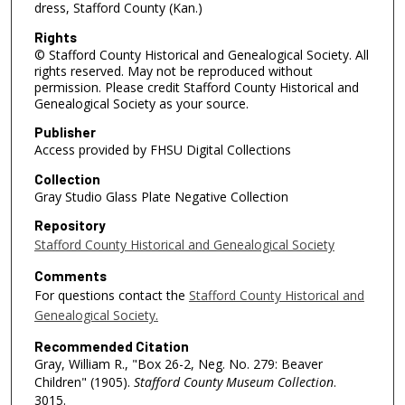
dress, Stafford County (Kan.)
Rights
© Stafford County Historical and Genealogical Society. All
rights reserved. May not be reproduced without
permission. Please credit Stafford County Historical and
Genealogical Society as your source.
Publisher
Access provided by FHSU Digital Collections
Collection
Gray Studio Glass Plate Negative Collection
Repository
Stafford County Historical and Genealogical Society
Comments
For questions contact the
Stafford County Historical and
Genealogical Society.
Recommended Citation
Gray, William R., "Box 26-2, Neg. No. 279: Beaver
Children" (1905).
Stafford County Museum Collection
.
3015.