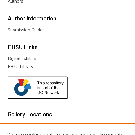
Authors
Author
Information
Submission Guides
FHSU
Links
Digital Exhibits
FHSU Library
Gallery Locations
We use cookies that are necessary to make our site