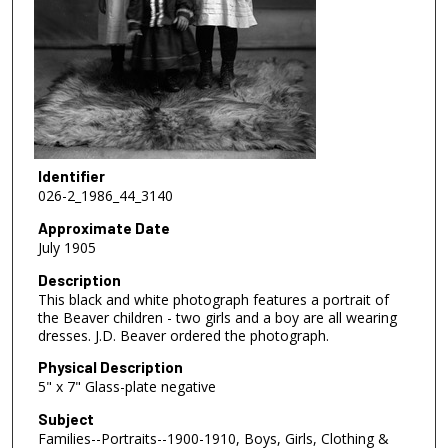
Identifier
026-2_1986_44_3140
Approximate Date
July 1905
Description
This black and white photograph features a portrait of
the Beaver children - two girls and a boy are all wearing
dresses. J.D. Beaver ordered the photograph.
Physical Description
5" x 7" Glass-plate negative
Subject
Families--Portraits--1900-1910, Boys, Girls, Clothing &