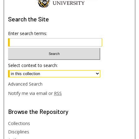
Search
the Site
Enter search terms:
Select context to search:
Advanced Search
Notify me via email or
RSS
Browse
the Repository
Collections
Disciplines