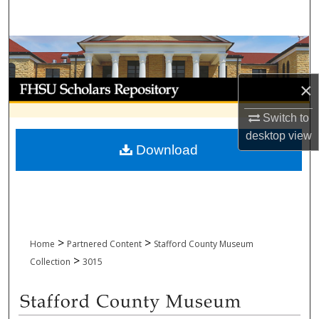
Search
Browse Collections
My Account
×
Switch to
About
desktop
view
Download
Digital Commons Network™
>
>
Home
Partnered Content
Stafford County Museum
>
Collection
3015