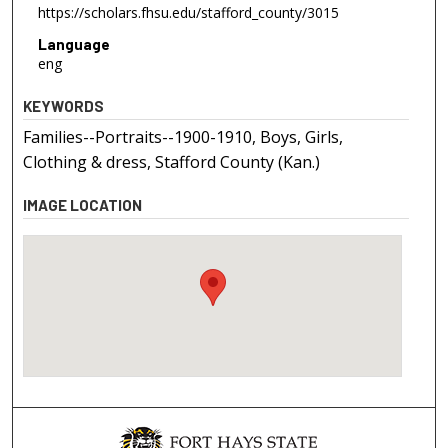
https://scholars.fhsu.edu/stafford_county/3015
Language
eng
KEYWORDS
Families--Portraits--1900-1910, Boys, Girls,
Clothing & dress, Stafford County (Kan.)
IMAGE LOCATION