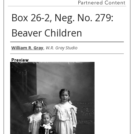
Box 26-2, Neg. No. 279:
Beaver Children
Creator
William R. Gray
,
W.R. Gray Studio
Preview