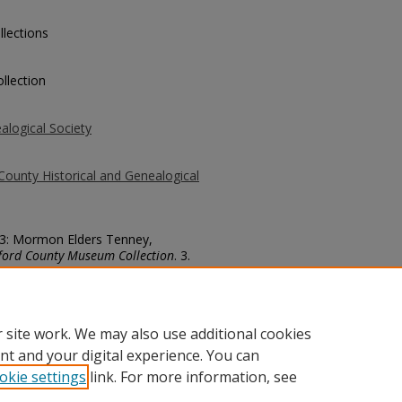
llections
llection
alogical Society
County Historical and Genealogical
 13: Mormon Elders Tenney,
ford County Museum Collection
. 3.
county/3
 site work. We may also use additional cookies
nt and your digital experience. You can
okie settings
link. For more information, see