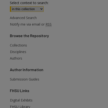
Select context to search:
Advanced Search
Notify me via email or
RSS
Browse
the Repository
Collections
Disciplines
Authors
Author
Information
Submission Guides
FHSU
Links
Digital Exhibits
are
FHSU Library