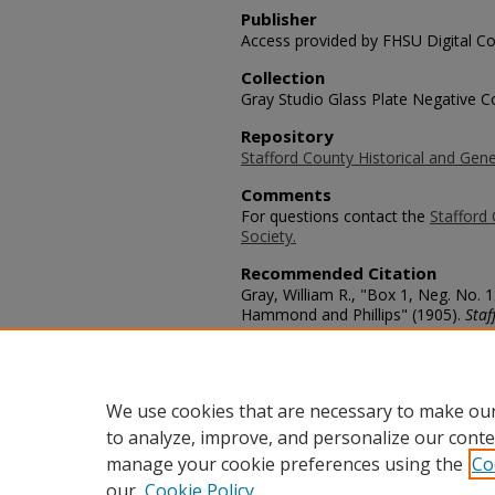
Publisher
Access provided by FHSU Digital Co
Collection
Gray Studio Glass Plate Negative Co
Repository
Stafford County Historical and Gene
Comments
For questions contact the
Stafford 
Society.
Recommended Citation
Gray, William R., "Box 1, Neg. No.
Hammond and Phillips" (1905).
Staf
https://scholars.fhsu.edu/stafford_
Language
eng
We use cookies that are necessary to make our
to analyze, improve, and personalize our conte
manage your cookie preferences using the
Co
our
Cookie Policy