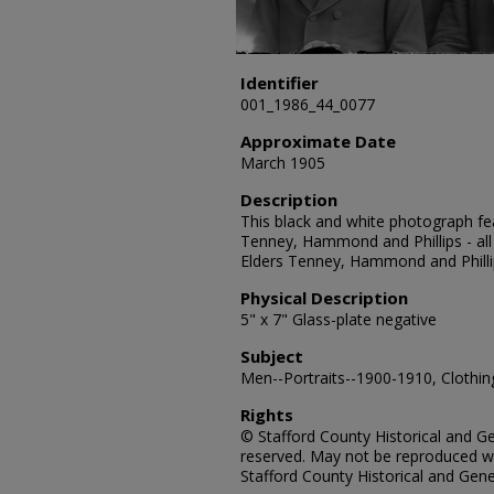
Identifier
001_1986_44_0077
Approximate Date
March 1905
Description
This black and white photograph fe
Tenney, Hammond and Phillips - all
Elders Tenney, Hammond and Philli
Physical Description
5" x 7" Glass-plate negative
Subject
Men--Portraits--1900-1910, Clothing
Rights
© Stafford County Historical and Gen
reserved. May not be reproduced wi
Stafford County Historical and Gene