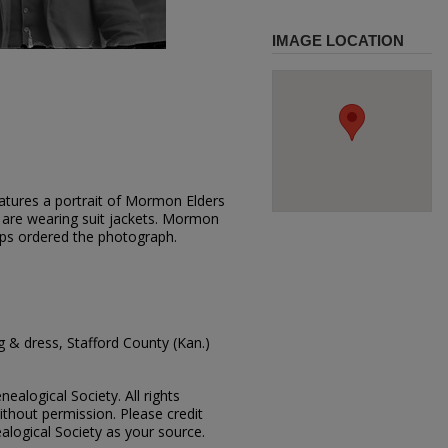
IMAGE LOCATION
atures a portrait of Mormon Elders
 are wearing suit jackets. Mormon
ps ordered the photograph.
 & dress, Stafford County (Kan.)
ealogical Society. All rights
thout permission. Please credit
alogical Society as your source.