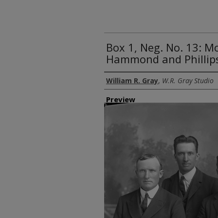
Box 1, Neg. No. 13: M
Hammond and Phillip
Creator
William R. Gray
,
W.R. Gray Studio
Preview