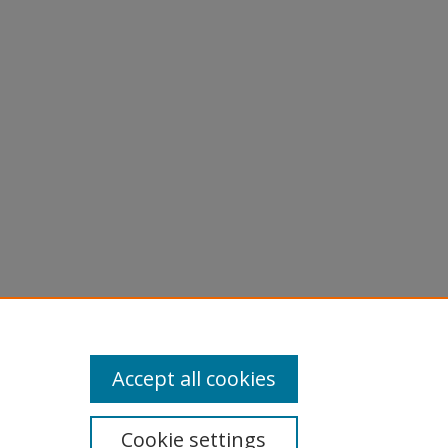
Accept all cookies
Cookie settings