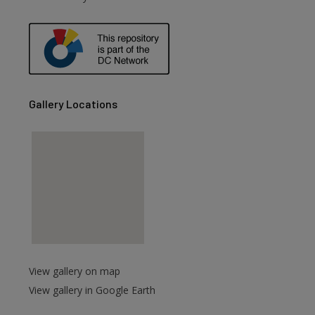
Gallery Locations
View gallery on map
View gallery in Google Earth