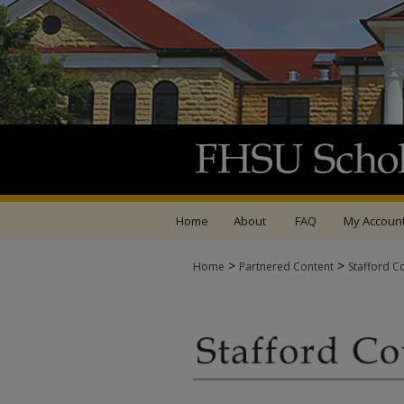
Home
About
FAQ
My Accoun
>
>
Home
Partnered Content
Stafford C