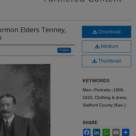
ormon Elders Tenney,
Download
s
Medium
Follow
Thumbnail
KEYWORDS
Men--Portraits--1900-
1910, Clothing & dress,
Stafford County (Kan.)
SHARE
Facebook
LinkedIn
WhatsApp
Email
Sh