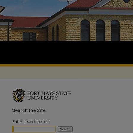
Search
the Site
Enter search terms: