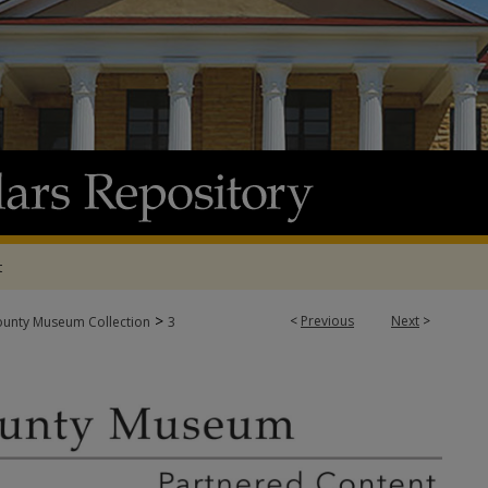
t
>
<
Previous
Next
>
ounty Museum Collection
3