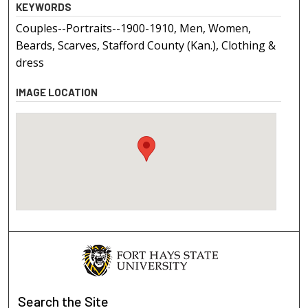
KEYWORDS
Couples--Portraits--1900-1910, Men, Women,
Beards, Scarves, Stafford County (Kan.), Clothing &
dress
IMAGE LOCATION
Search
the Site