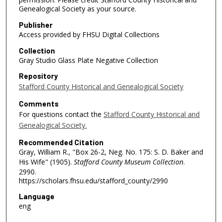
Genealogical Society as your source.
Publisher
Access provided by FHSU Digital Collections
Collection
Gray Studio Glass Plate Negative Collection
Repository
Stafford County Historical and Genealogical Society
Comments
For questions contact the
Stafford County Historical and
Genealogical Society.
Recommended Citation
Gray, William R., "Box 26-2, Neg. No. 175: S. D. Baker and
His Wife" (1905).
Stafford County Museum Collection
.
2990.
https://scholars.fhsu.edu/stafford_county/2990
Language
eng