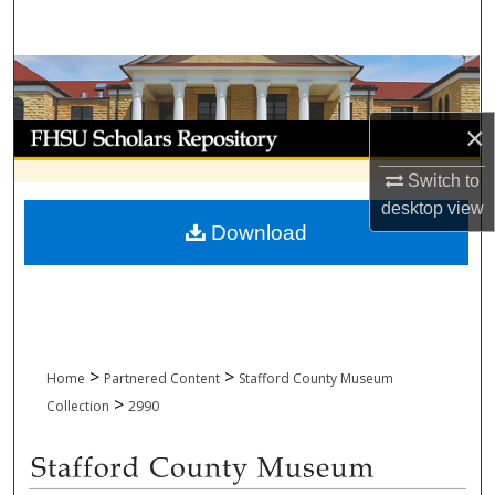
Search
Browse Collections
×
My Account
Switch to
About
desktop
view
Download
Digital Commons Network™
>
>
Home
Partnered Content
Stafford County Museum
>
Collection
2990