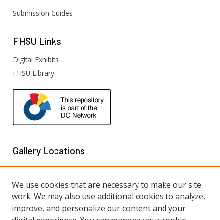
Submission Guides
FHSU
Links
Digital Exhibits
FHSU Library
Gallery Locations
We use cookies that are necessary to make our site
work. We may also use additional cookies to analyze,
improve, and personalize our content and your