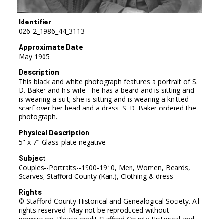
Identifier
026-2_1986_44_3113
Approximate Date
May 1905
Description
This black and white photograph features a portrait of S.
D. Baker and his wife - he has a beard and is sitting and
is wearing a suit; she is sitting and is wearing a knitted
scarf over her head and a dress. S. D. Baker ordered the
photograph.
Physical Description
5" x 7" Glass-plate negative
Subject
Couples--Portraits--1900-1910, Men, Women, Beards,
Scarves, Stafford County (Kan.), Clothing & dress
Rights
© Stafford County Historical and Genealogical Society. All
rights reserved. May not be reproduced without
permission. Please credit Stafford County Historical and