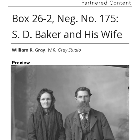
Box 26-2, Neg. No. 175:
S. D. Baker and His Wife
Creator
William R. Gray
,
W.R. Gray Studio
Preview