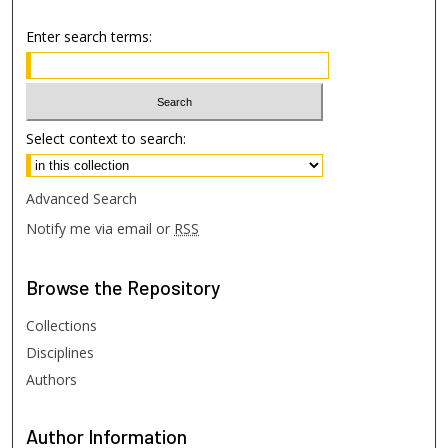
Enter search terms:
Select context to search:
Advanced Search
Notify me via email or
RSS
Browse
the Repository
Collections
Disciplines
Authors
Author
Information