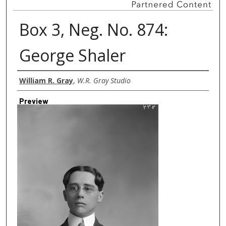
Box 3, Neg. No. 874:
George Shaler
Creator
William R. Gray
,
W.R. Gray Studio
Preview