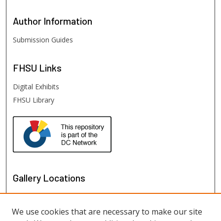
Author
Information
Submission Guides
FHSU
Links
Digital Exhibits
FHSU Library
Gallery Locations
We use cookies that are necessary to make our site