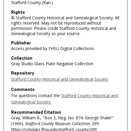
Stafford County (Kan.)
Rights
© Stafford County Historical and Genealogical Society. All
rights reserved. May not be reproduced without
permission. Please credit Stafford County Historical and
Genealogical Society as your source.
Publisher
Access provided by FHSU Digital Collections
Collection
Gray Studio Glass Plate Negative Collection
Repository
Stafford County Historical and Genealogical Society
Comments
For questions contact the
Stafford County Historical and
Genealogical Society.
Recommended Citation
Gray, William R., "Box 3, Neg. No. 874: George Shaler"
(1906).
Stafford County Museum Collection
. 299.
https://scholars.fhsu.edu/stafford_county/299