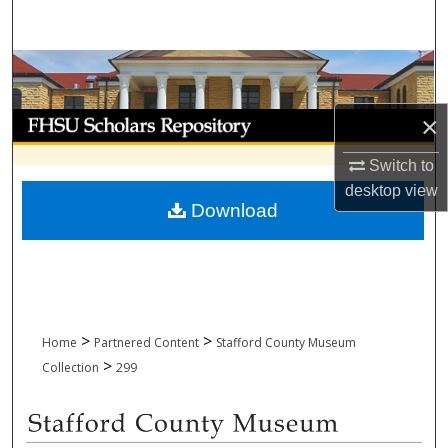
Search
Browse Collections
My Account
×
Switch to
About
desktop
view
Download
Digital Commons Network™
>
>
Home
Partnered Content
Stafford County Museum
>
Collection
299