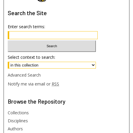
Search
the Site
Enter search terms:
Select context to search:
Advanced Search
Notify me via email or
RSS
Browse
the Repository
Collections
Disciplines
Authors