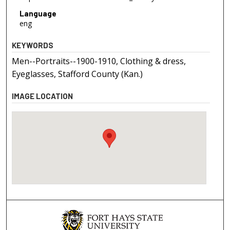
Language
eng
KEYWORDS
Men--Portraits--1900-1910, Clothing & dress,
Eyeglasses, Stafford County (Kan.)
IMAGE LOCATION