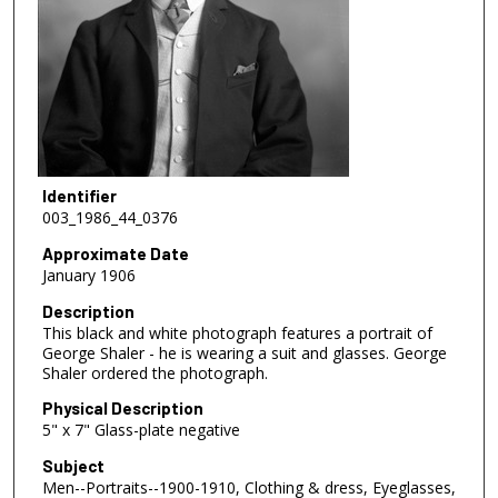
Identifier
003_1986_44_0376
Approximate Date
January 1906
Description
This black and white photograph features a portrait of
George Shaler - he is wearing a suit and glasses. George
Shaler ordered the photograph.
Physical Description
5" x 7" Glass-plate negative
Subject
Men--Portraits--1900-1910, Clothing & dress, Eyeglasses,