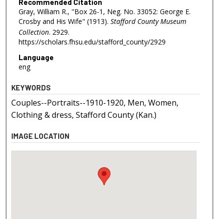
Recommended Citation
Gray, William R., "Box 26-1, Neg. No. 33052: George E.
Crosby and His Wife" (1913).
Stafford County Museum
Collection
. 2929.
https://scholars.fhsu.edu/stafford_county/2929
Language
eng
KEYWORDS
Couples--Portraits--1910-1920, Men, Women,
Clothing & dress, Stafford County (Kan.)
IMAGE LOCATION