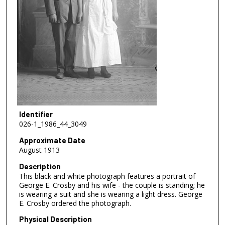
Identifier
026-1_1986_44_3049
Approximate Date
August 1913
Description
This black and white photograph features a portrait of
George E. Crosby and his wife - the couple is standing; he
is wearing a suit and she is wearing a light dress. George
E. Crosby ordered the photograph.
Physical Description