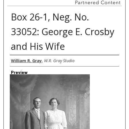
Box 26-1, Neg. No.
33052: George E. Crosby
and His Wife
Creator
William R. Gray
,
W.R. Gray Studio
Preview