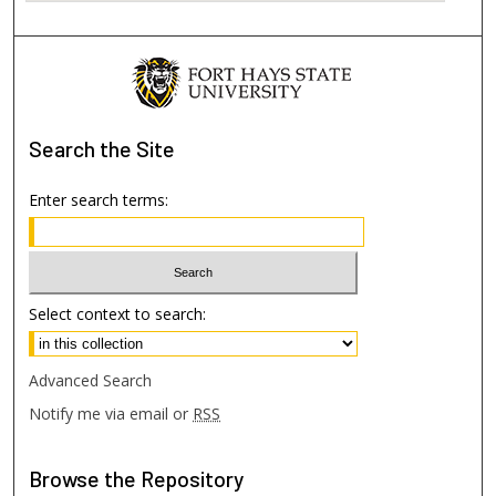
Search
the Site
Enter search terms:
Select context to search:
Advanced Search
Notify me via email or
RSS
Browse
the Repository