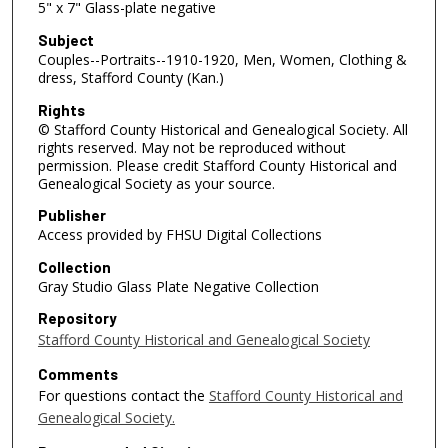
5" x 7" Glass-plate negative
Subject
Couples--Portraits--1910-1920, Men, Women, Clothing &
dress, Stafford County (Kan.)
Rights
© Stafford County Historical and Genealogical Society. All
rights reserved. May not be reproduced without
permission. Please credit Stafford County Historical and
Genealogical Society as your source.
Publisher
Access provided by FHSU Digital Collections
Collection
Gray Studio Glass Plate Negative Collection
Repository
Stafford County Historical and Genealogical Society
Comments
For questions contact the
Stafford County Historical and
Genealogical Society.