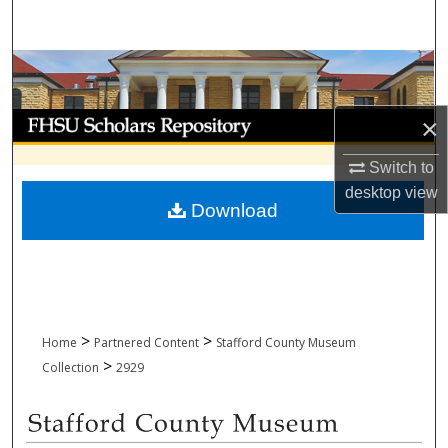
Search
Browse Collections
My Account
×
Switch to
About
desktop
view
Download
Digital Commons Network™
>
>
Home
Partnered Content
Stafford County Museum
>
Collection
2929