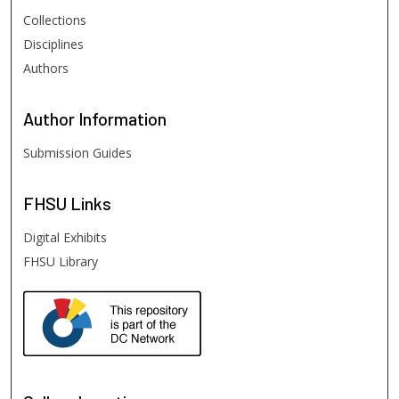
Collections
Disciplines
Authors
Author
Information
Submission Guides
FHSU
Links
Digital Exhibits
FHSU Library