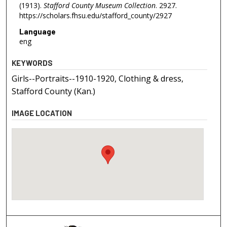
(1913).
Stafford County Museum Collection
. 2927.
https://scholars.fhsu.edu/stafford_county/2927
Language
eng
KEYWORDS
Girls--Portraits--1910-1920, Clothing & dress,
Stafford County (Kan.)
IMAGE LOCATION