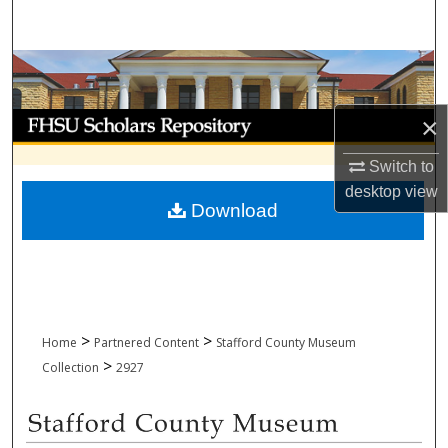
Search
Browse Collections
My Account
×
Switch to
About
desktop
view
Download
Digital Commons Network™
>
>
Home
Partnered Content
Stafford County Museum
>
Collection
2927