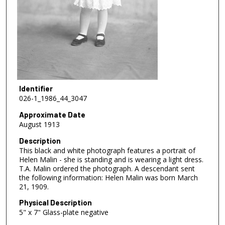
Identifier
026-1_1986_44_3047
Approximate Date
August 1913
Description
This black and white photograph features a portrait of
Helen Malin - she is standing and is wearing a light dress.
T.A. Malin ordered the photograph. A descendant sent
the following information: Helen Malin was born March
21, 1909.
Physical Description
5" x 7" Glass-plate negative