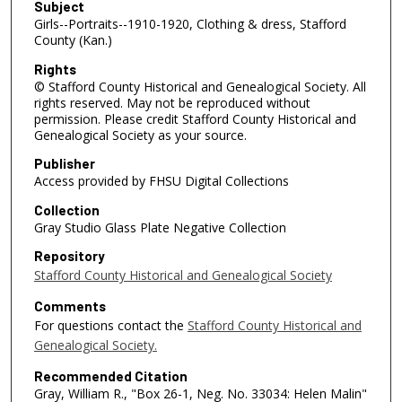
Subject
Girls--Portraits--1910-1920, Clothing & dress, Stafford
County (Kan.)
Rights
© Stafford County Historical and Genealogical Society. All
rights reserved. May not be reproduced without
permission. Please credit Stafford County Historical and
Genealogical Society as your source.
Publisher
Access provided by FHSU Digital Collections
Collection
Gray Studio Glass Plate Negative Collection
Repository
Stafford County Historical and Genealogical Society
Comments
For questions contact the
Stafford County Historical and
Genealogical Society.
Recommended Citation
Gray, William R., "Box 26-1, Neg. No. 33034: Helen Malin"