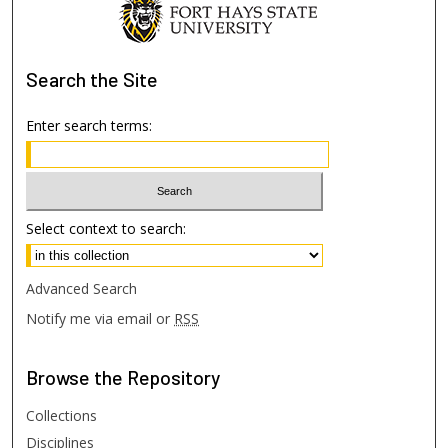
Search
the Site
Enter search terms:
Select context to search:
Advanced Search
Notify me via email or
RSS
Browse
the Repository
Collections
Disciplines