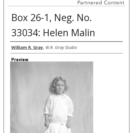
Box 26-1, Neg. No.
33034: Helen Malin
Creator
William R. Gray
,
W.R. Gray Studio
Preview