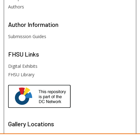
Authors
Author
Information
Submission Guides
FHSU
Links
Digital Exhibits
FHSU Library
Gallery Locations