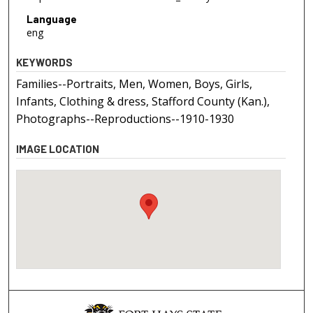
Language
eng
KEYWORDS
Families--Portraits, Men, Women, Boys, Girls,
Infants, Clothing & dress, Stafford County (Kan.),
Photographs--Reproductions--1910-1930
IMAGE LOCATION