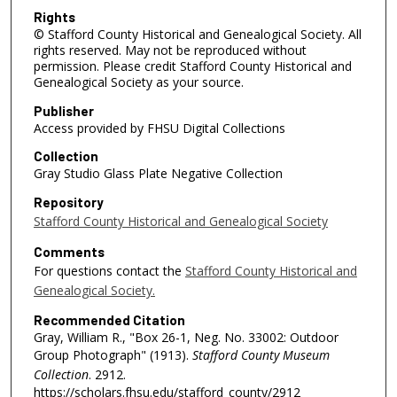
Rights
© Stafford County Historical and Genealogical Society. All
rights reserved. May not be reproduced without
permission. Please credit Stafford County Historical and
Genealogical Society as your source.
Publisher
Access provided by FHSU Digital Collections
Collection
Gray Studio Glass Plate Negative Collection
Repository
Stafford County Historical and Genealogical Society
Comments
For questions contact the
Stafford County Historical and
Genealogical Society.
Recommended Citation
Gray, William R., "Box 26-1, Neg. No. 33002: Outdoor
Group Photograph" (1913).
Stafford County Museum
Collection
. 2912.
https://scholars.fhsu.edu/stafford_county/2912