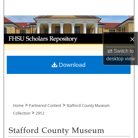
Search
Browse Collections
My Account
×
Switch to
About
desktop
view
Download
Digital Commons Network™
>
>
Home
Partnered Content
Stafford County Museum
>
Collection
2912