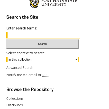
Search
the Site
Enter search terms:
Select context to search:
Advanced Search
Notify me via email or
RSS
Browse
the Repository
Collections
Disciplines