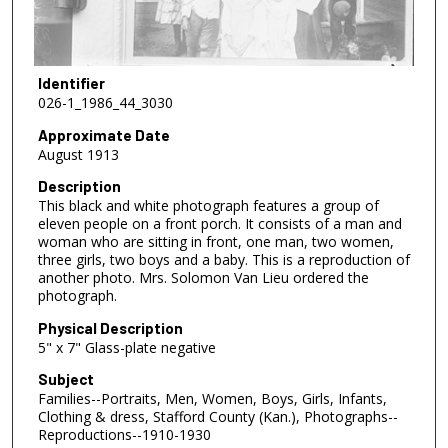
Identifier
026-1_1986_44_3030
Approximate Date
August 1913
Description
This black and white photograph features a group of
eleven people on a front porch. It consists of a man and
woman who are sitting in front, one man, two women,
three girls, two boys and a baby. This is a reproduction of
another photo. Mrs. Solomon Van Lieu ordered the
photograph.
Physical Description
5" x 7" Glass-plate negative
Subject
Families--Portraits, Men, Women, Boys, Girls, Infants,
Clothing & dress, Stafford County (Kan.), Photographs--
Reproductions--1910-1930