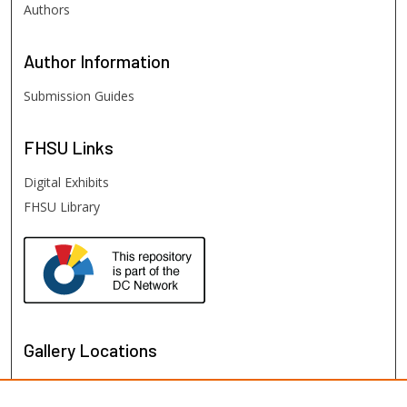
Authors
Author
Information
Submission Guides
FHSU
Links
Digital Exhibits
FHSU Library
Gallery Locations