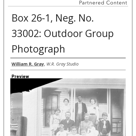
Box 26-1, Neg. No.
33002: Outdoor Group
Photograph
Creator
William R. Gray
,
W.R. Gray Studio
Preview