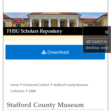
Search
Browse Collections
My Account
×
Switch to
About
desktop
view
Download
Digital Commons Network™
>
>
Home
Partnered Content
Stafford County Museum
>
Collection
2888