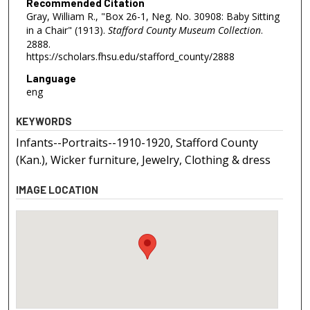
Recommended Citation
Gray, William R., "Box 26-1, Neg. No. 30908: Baby Sitting
in a Chair" (1913).
Stafford County Museum Collection
.
2888.
https://scholars.fhsu.edu/stafford_county/2888
Language
eng
KEYWORDS
Infants--Portraits--1910-1920, Stafford County
(Kan.), Wicker furniture, Jewelry, Clothing & dress
IMAGE LOCATION