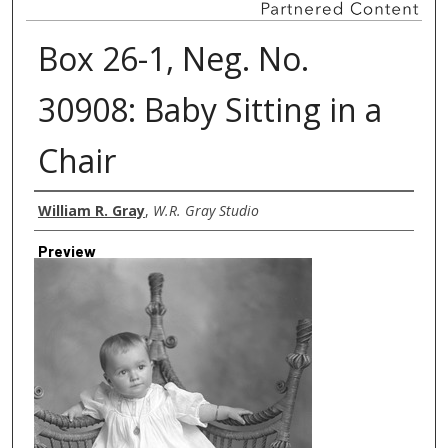
Box 26-1, Neg. No.
30908: Baby Sitting in a
Chair
Creator
William R. Gray
,
W.R. Gray Studio
Preview