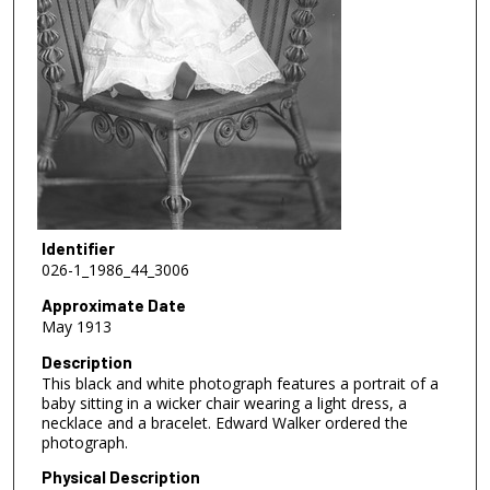
Identifier
026-1_1986_44_3006
Approximate Date
May 1913
Description
This black and white photograph features a portrait of a
baby sitting in a wicker chair wearing a light dress, a
necklace and a bracelet. Edward Walker ordered the
photograph.
Physical Description