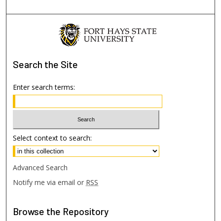
Search
the Site
Enter search terms:
Select context to search:
Advanced Search
Notify me via email or
RSS
Browse
the Repository