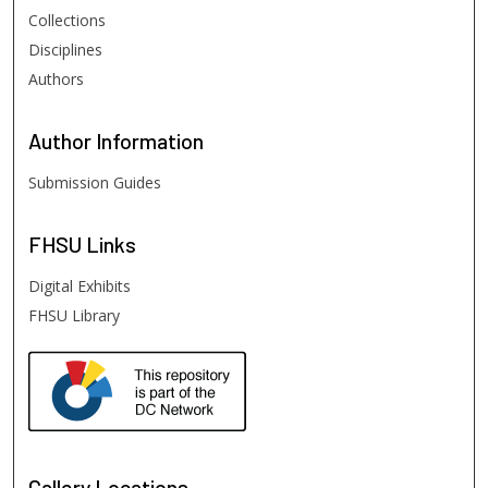
Collections
Disciplines
Authors
Author
Information
Submission Guides
FHSU
Links
Digital Exhibits
FHSU Library
Gallery Locations