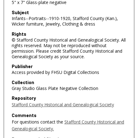
5" x 7" Glass-plate negative
Subject
Infants--Portraits--1910-1920, Stafford County (Kan.),
Wicker furniture, Jewelry, Clothing & dress
Rights
© Stafford County Historical and Genealogical Society. All
rights reserved. May not be reproduced without
permission. Please credit Stafford County Historical and
Genealogical Society as your source.
Publisher
Access provided by FHSU Digital Collections
Collection
Gray Studio Glass Plate Negative Collection
Repository
Stafford County Historical and Genealogical Society
Comments
For questions contact the
Stafford County Historical and
Genealogical Society.