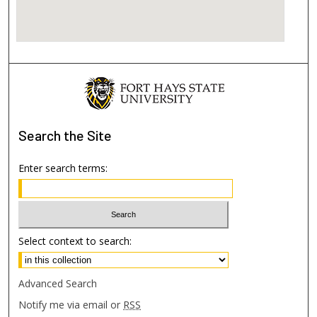
Search
the Site
Enter search terms:
Select context to search:
Advanced Search
Notify me via email or
RSS