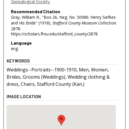
Genealogical Society.
Recommended Citation
Gray, William R., "Box 26, Neg. No. 50986: Henry Siefkes
and His Bride" (1918).
Stafford County Museum Collection
.
2878.
https://scholars.fhsu.edu/stafford_county/2878
Language
eng
KEYWORDS
Weddings--Portraits--1900-1910, Men, Women,
Brides, Grooms (Weddings), Wedding clothing &
dress, Chairs, Stafford County (Kan.)
IMAGE LOCATION