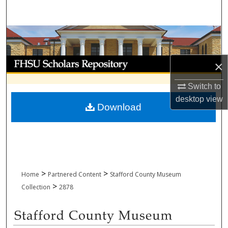
Search
Browse Collections
My Account
×
About
Switch to
desktop
view
Download
Digital Commons Network™
>
>
Home
Partnered Content
Stafford County Museum
>
Collection
2878