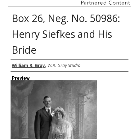
Box 26, Neg. No. 50986:
Henry Siefkes and His
Bride
Creator
William R. Gray
,
W.R. Gray Studio
Preview