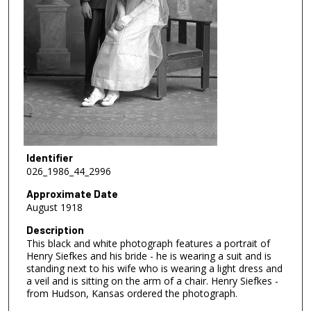
Identifier
026_1986_44_2996
Approximate Date
August 1918
Description
This black and white photograph features a portrait of
Henry Siefkes and his bride - he is wearing a suit and is
standing next to his wife who is wearing a light dress and
a veil and is sitting on the arm of a chair. Henry Siefkes -
from Hudson, Kansas ordered the photograph.