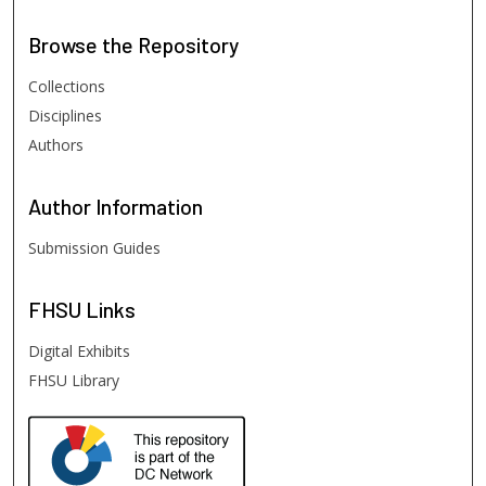
Browse
the Repository
Collections
Disciplines
Authors
Author
Information
Submission Guides
FHSU
Links
Digital Exhibits
FHSU Library