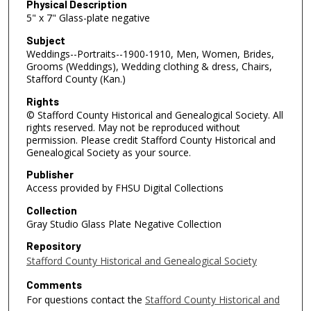
Physical Description
5" x 7" Glass-plate negative
Subject
Weddings--Portraits--1900-1910, Men, Women, Brides,
Grooms (Weddings), Wedding clothing & dress, Chairs,
Stafford County (Kan.)
Rights
© Stafford County Historical and Genealogical Society. All
rights reserved. May not be reproduced without
permission. Please credit Stafford County Historical and
Genealogical Society as your source.
Publisher
Access provided by FHSU Digital Collections
Collection
Gray Studio Glass Plate Negative Collection
Repository
Stafford County Historical and Genealogical Society
Comments
For questions contact the
Stafford County Historical and