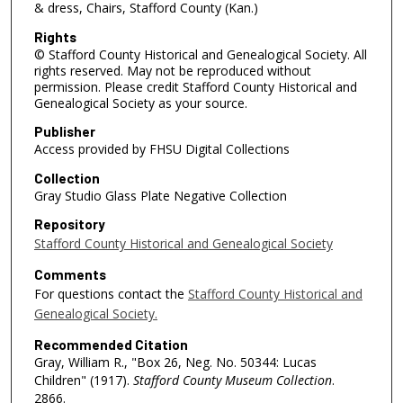
& dress, Chairs, Stafford County (Kan.)
Rights
© Stafford County Historical and Genealogical Society. All
rights reserved. May not be reproduced without
permission. Please credit Stafford County Historical and
Genealogical Society as your source.
Publisher
Access provided by FHSU Digital Collections
Collection
Gray Studio Glass Plate Negative Collection
Repository
Stafford County Historical and Genealogical Society
Comments
For questions contact the
Stafford County Historical and
Genealogical Society.
Recommended Citation
Gray, William R., "Box 26, Neg. No. 50344: Lucas
Children" (1917).
Stafford County Museum Collection
.
2866.