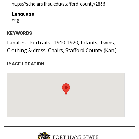
https://scholars.fhsu.edu/stafford_county/2866
Language
eng
KEYWORDS
Families--Portraits--1910-1920, Infants, Twins,
Clothing & dress, Chairs, Stafford County (Kan.)
IMAGE LOCATION