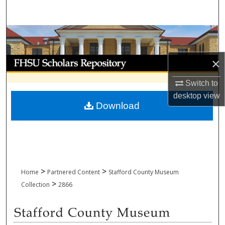
Search
Browse Collections
My Account
×
Switch to
About
desktop
view
Download
Digital Commons Network™
>
>
Home
Partnered Content
Stafford County Museum
>
Collection
2866