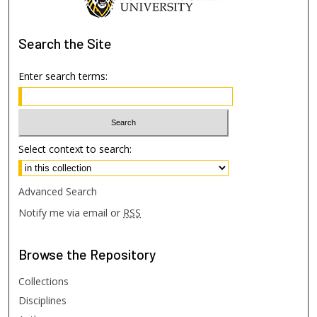
Search
the Site
Enter search terms:
Select context to search:
Advanced Search
Notify me via email or
RSS
Browse
the Repository
Collections
Disciplines