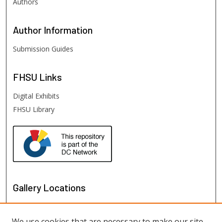
Authors
Author
Information
Submission Guides
FHSU
Links
Digital Exhibits
FHSU Library
Gallery Locations
We use cookies that are necessary to make our site