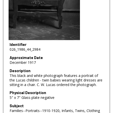
Identifier
026_1986_44_2984
Approximate Date
December 1917
Description
This black and white photograph features a portrait of
the Lucas children - twin babies wearing light dresses are
sitting in a chair. C. W. Lucas ordered the photograph.
Physical Description
5" x 7" Glass-plate negative
Subject
Families--Portraits--1910-1920, Infants, Twins, Clothing