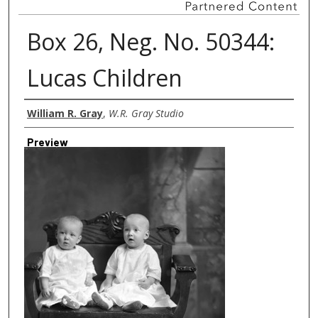
Box 26, Neg. No. 50344:
Lucas Children
Creator
William R. Gray
,
W.R. Gray Studio
Preview