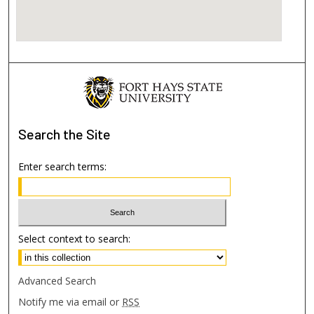
Search
the Site
Enter search terms:
Select context to search:
Advanced Search
Notify me via email or
RSS