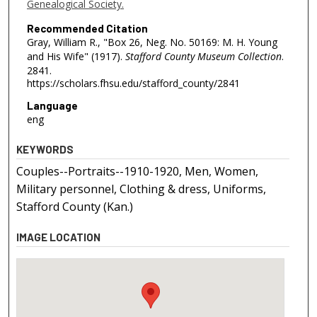
Genealogical Society.
Recommended Citation
Gray, William R., "Box 26, Neg. No. 50169: M. H. Young
and His Wife" (1917).
Stafford County Museum Collection
.
2841.
https://scholars.fhsu.edu/stafford_county/2841
Language
eng
KEYWORDS
Couples--Portraits--1910-1920, Men, Women,
Military personnel, Clothing & dress, Uniforms,
Stafford County (Kan.)
IMAGE LOCATION