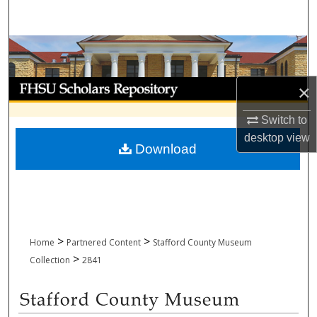
Search
Browse Collections
My Account
×
About
Switch to
desktop
view
Download
Digital Commons Network™
>
>
Home
Partnered Content
Stafford County Museum
>
Collection
2841