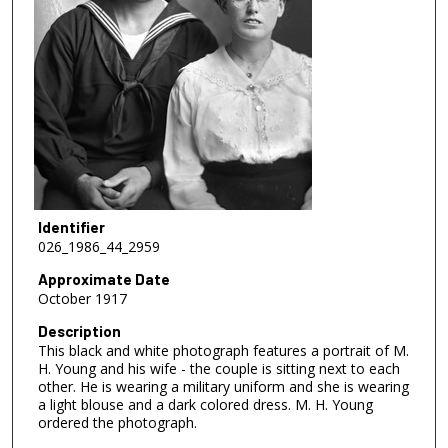
Identifier
026_1986_44_2959
Approximate Date
October 1917
Description
This black and white photograph features a portrait of M.
H. Young and his wife - the couple is sitting next to each
other. He is wearing a military uniform and she is wearing
a light blouse and a dark colored dress. M. H. Young
ordered the photograph.