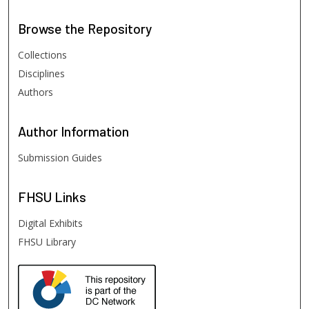
Browse
the Repository
Collections
Disciplines
Authors
Author
Information
Submission Guides
FHSU
Links
Digital Exhibits
FHSU Library