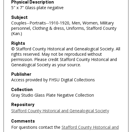
Physical Description
5" x 7" Glass-plate negative
Subject
Couples--Portraits--1910-1920, Men, Women, Military
personnel, Clothing & dress, Uniforms, Stafford County
(Kan.)
Rights
© Stafford County Historical and Genealogical Society. All
rights reserved. May not be reproduced without
permission. Please credit Stafford County Historical and
Genealogical Society as your source.
Publisher
Access provided by FHSU Digital Collections
Collection
Gray Studio Glass Plate Negative Collection
Repository
Stafford County Historical and Genealogical Society
Comments
For questions contact the
Stafford County Historical and