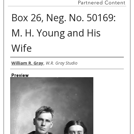
Box 26, Neg. No. 50169:
M. H. Young and His
Wife
Creator
William R. Gray
,
W.R. Gray Studio
Preview